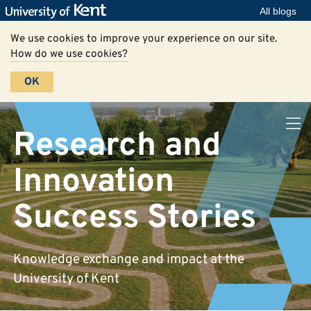
All blogs
We use cookies to improve your experience on our site.
How do we use cookies?
OK
Research and
Innovation
Success Stories
Knowledge exchange and impact at the
University of Kent