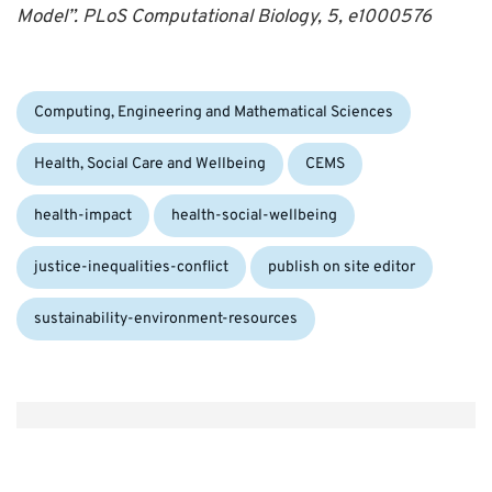
Model”. PLoS Computational Biology, 5, e1000576
Categories:
Computing, Engineering and Mathematical Sciences
Tags:
Health, Social Care and Wellbeing
CEMS
health-impact
health-social-wellbeing
justice-inequalities-conflict
publish on site editor
sustainability-environment-resources