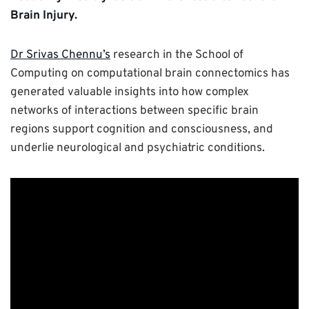
Brain Injury.
Dr Srivas Chennu’s
research in the School of
Computing on computational brain connectomics has
generated valuable insights into how complex
networks of interactions between specific brain
regions support cognition and consciousness, and
underlie neurological and psychiatric conditions.