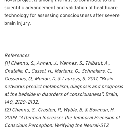
novel project is among the first to contribute to the
scientific advancement and validation of healthcare
technology for assessing consciousness after severe
brain injury.
References
[1] Chennu, S., Annen, J., Wannez, S., Thibaut, A.,
Chatelle, C., Cassol, H., Martens, G., Schnakers, C.,
Gosseries, O., Menon, D. & Laureys, S. 2017. “Brain
networks predict metabolism, diagnosis and prognosis
at the bedside in disorders of consciousness”. Brain,
140, 2120-2132.
[2] Chennu, S., Craston, P., Wyble, B. & Bowman, H.
2009. “Attention Increases the Temporal Precision of
Conscious Perception: Verifying the Neural-ST2