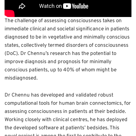
The challenge of assessing consciousness takes on
immediate clinical and societal significance in patients
diagnosed to be in vegetative and minimally conscious
states, collectively termed disorders of consciousness
(DoC). Dr Chennu’s research has the potential to
improve diagnosis and prognosis for minimally
conscious patients, up to 40% of whom might be
misdiagnosed.
Dr Chennu has developed and validated robust
computational tools for human brain connectomics, for
assessing consciousness in patients at their bedside.
Working closely with clinical centres, he has deployed
the developed software at patients’ bedsides. This