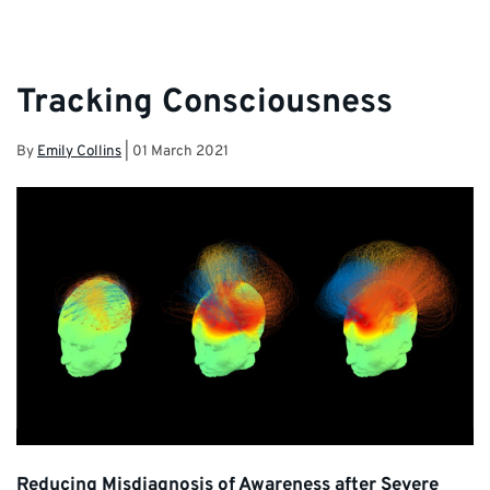
Tracking Consciousness
By
Emily Collins
|
01 March 2021
Reducing Misdiagnosis of Awareness after Severe