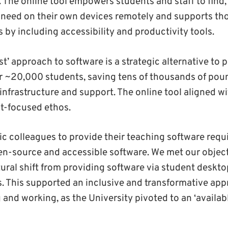
e. The online tool empowers students and staff to find,
 need on their own devices remotely and supports tho
s by including accessibility and productivity tools.
st’ approach to software is a strategic alternative to p
or ~20,000 students, saving tens of thousands of poun
infrastructure and support. The online tool aligned wi
-focused ethos.
 colleagues to provide their teaching software requ
en-source and accessible software. We met our object
tural shift from providing software via student deskt
s. This supported an inclusive and transformative ap
g and working, as the University pivoted to an ‘availa