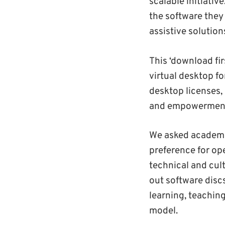
scalable initiativ
the software they
assistive solution
This ‘download fir
virtual desktop f
desktop licenses, 
and empowerment
We asked academic
preference for op
technical and cul
out software disc
learning, teachin
model.