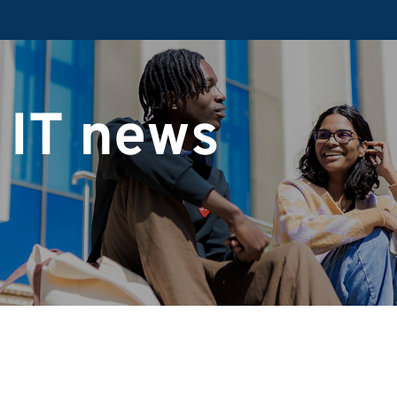
 IT news