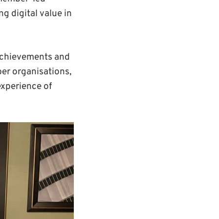
ng digital value in
achievements and
er organisations,
experience of