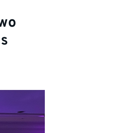
two
ds