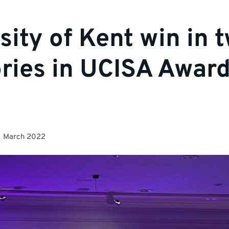
sity of Kent win in 
ries in UCISA Awar
1 March 2022