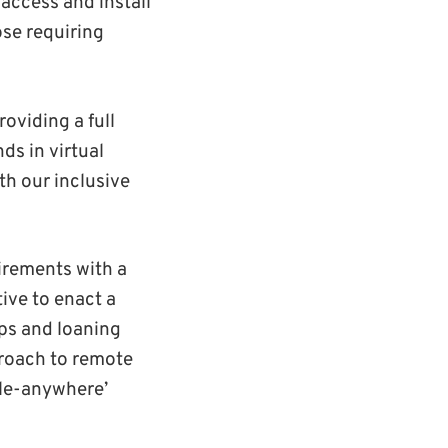
 access and install
se requiring
roviding a full
ds in virtual
th our inclusive
irements with a
ive to enact a
ops and loaning
proach to remote
ble-anywhere’