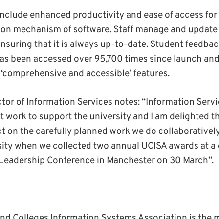
include enhanced productivity and ease of access for
ution mechanism of software. Staff manage and update 
nsuring that it is always up-to-date. Student feedback
as been accessed over 95,700 times since launch and 
s ‘comprehensive and accessible’ features.
ctor of Information Services notes: “Information Serv
t work to support the university and I am delighted t
ect on the carefully planned work we do collaborativel
sity when we collected two annual UCISA awards at a 
 Leadership Conference in Manchester on 30 March”.
and Colleges Information Systems Association is the