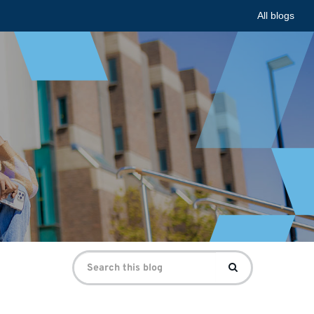
All blogs
Search
Search
for: