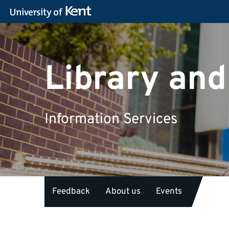
Library and
Information Services
Feedback
About us
Events