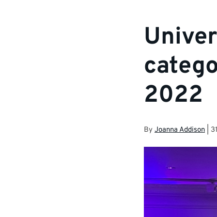
Univer
catego
2022
By
Joanna Addison
|
3