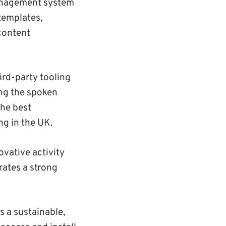
management system
 templates,
 content
rd-party tooling
ing the spoken
the best
g in the UK.
vative activity
rates a strong
s a sustainable,