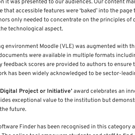
on it was presented to our audiences. Our content 
e that accessible features were ‘baked’ into the page
hors only needed to concentrate on the principles of
 the technological aspect.
ing environment Moodle (VLE) was augmented with thi
l documents were available in multiple formats includ
ty feedback scores are provided to authors to ensure 
rk has been widely acknowledged to be sector-leadin
Digital Project or Initiative’
award celebrates an inno
ides exceptional value to the institution but demonst
the future.
oftware Finder has been recognised in this category a