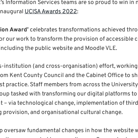
t’s Information Services teams are so proud to win in 
 inaugural
UCISA Awards 2022
:
ion Award’
celebrates transformations achieved thro
for our work to transform the provision of accessible 
, including the public website and Moodle VLE.
ss-institution (and cross-organisation) effort, worki
from Kent County Council and the Cabinet Office to 
st practice. Staff members from across the Universit
oup tasked with transforming our digital platforms to
t – via technological change, implementation of third
ng provision, and organisational cultural change.
p oversaw fundamental changes in how the website 