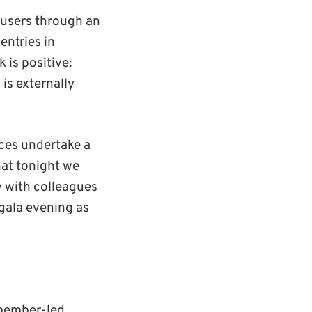
 users through an
entries in
 is positive:
is externally
ices undertake a
hat tonight we
y with colleagues
gala evening as
 member-led