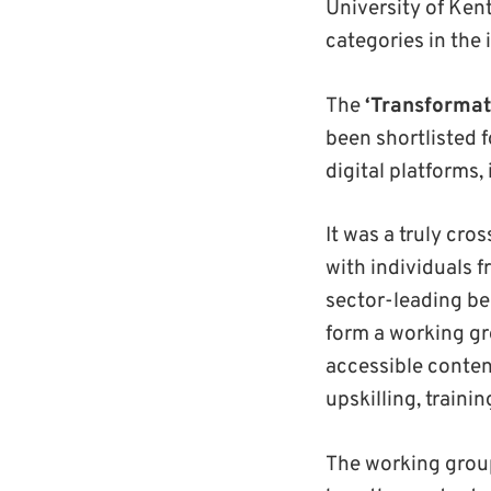
University of Ken
categories in the
The
‘Transformat
been shortlisted 
digital platforms
It was a truly cro
with individuals 
sector-leading be
form a working gr
accessible conten
upskilling, traini
The working grou