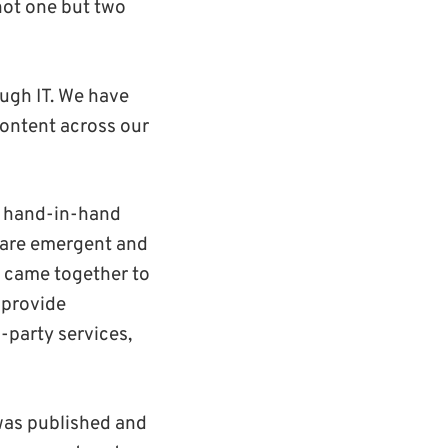
not one but two
ugh IT. We have
content across our
ng hand-in-hand
share emergent and
y came together to
 provide
-party services,
was published and