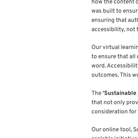
how the content 
was built to ensur
ensuring that aut
accessibility, not
Our virtual learn
to ensure that al
word. Accessibili
outcomes. This wo
The
‘Sustainable 
that not only prov
consideration for 
Our online tool, S