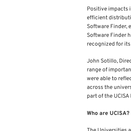
Positive impacts 
efficient distrib
Software Finder, e
Software Finder h
recognized for it
John Sotillo, Dire
range of importan
were able to refl
across the univer
part of the UCISA
Who are UCISA?
The Universities 