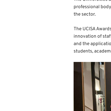
professional body 
the sector.
The UCISA Awards
innovation of sta
and the applicatio
students, academi