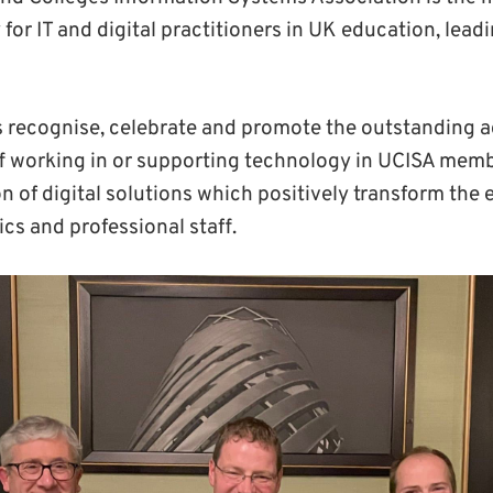
for IT and digital practitioners in UK education, leadi
 recognise, celebrate and promote the outstanding 
ff working in or supporting technology in UCISA memb
n of digital solutions which positively transform the 
cs and professional staff.