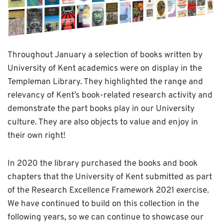
Throughout January a selection of books written by
University of Kent academics were on display in the
Templeman Library. They highlighted the range and
relevancy of Kent’s book-related research activity and
demonstrate the part books play in our University
culture. They are also objects to value and enjoy in
their own right!
In 2020 the library purchased the books and book
chapters that the University of Kent submitted as part
of the Research Excellence Framework 2021 exercise.
We have continued to build on this collection in the
following years, so we can continue to showcase our