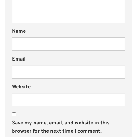
Name
Email
Website
Save my name, email, and website in this
browser for the next time I comment.