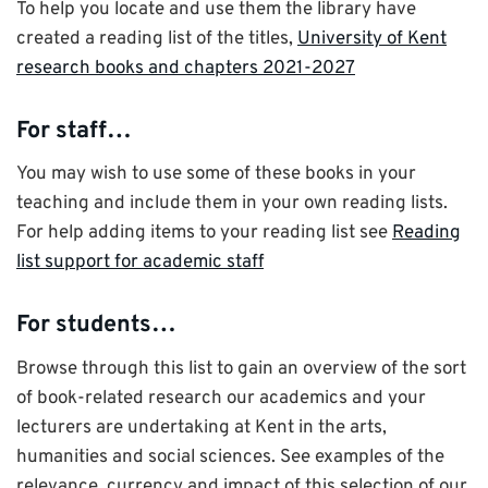
To help you locate and use them the library have
created a reading list of the titles,
University of Kent
research books and chapters 2021-2027
For staff…
You may wish to use some of these books in your
teaching and include them in your own reading lists.
For help adding items to your reading list see
Reading
list support for academic staff
For students…
Browse through this list to gain an overview of the sort
of book-related research our academics and your
lecturers are undertaking at Kent in the arts,
humanities and social sciences. See examples of the
relevance, currency and impact of this selection of our