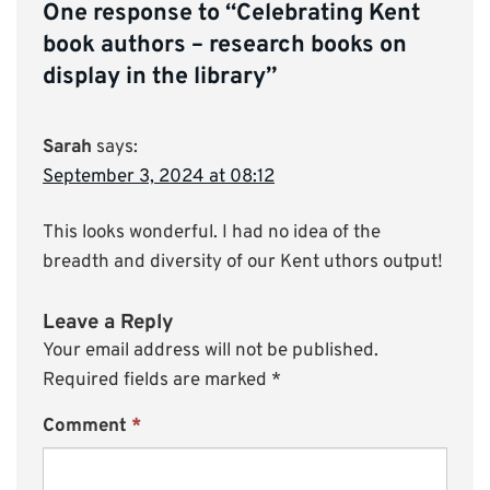
One response to “
Celebrating Kent
book authors – research books on
display in the library
”
Sarah
says:
September 3, 2024 at 08:12
This looks wonderful. I had no idea of the
breadth and diversity of our Kent uthors output!
Leave a Reply
Your email address will not be published.
Required fields are marked
*
Comment
*