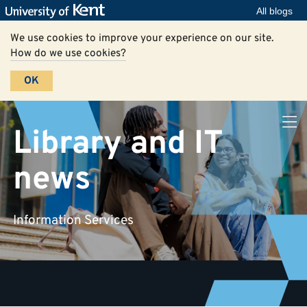
All blogs
We use cookies to improve your experience on our site.
How do we use cookies?
OK
Library and IT
news
Information Services