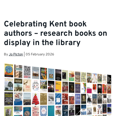
Celebrating Kent book
authors – research books on
display in the library
By
Jo Picton
|
05 February 2026