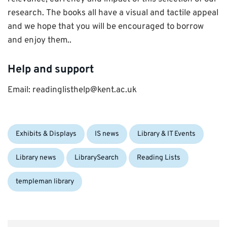
research. The books all have a visual and tactile appeal
and we hope that you will be encouraged to borrow
and enjoy them..
Help and support
Email: readinglisthelp@kent.ac.uk
Categories:
Exhibits & Displays
IS news
Library & IT Events
Library news
LibrarySearch
Reading Lists
templeman library