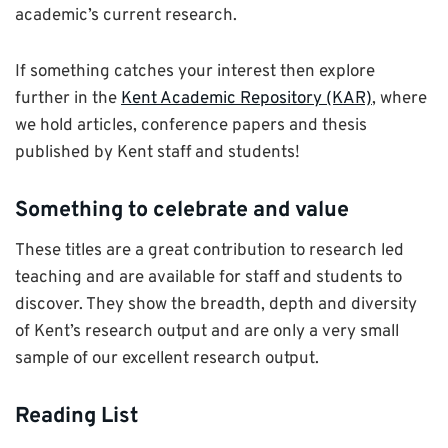
academic’s current research.
If something catches your interest then explore
further in the
Kent Academic Repository (KAR)
, where
we hold articles, conference papers and thesis
published by Kent staff and students!
Something to celebrate and value
These titles are a great contribution to research led
teaching and are available for staff and students to
discover. They show the breadth, depth and diversity
of Kent’s research output and are only a very small
sample of our excellent research output.
Reading List