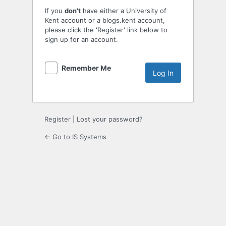
If you
don't
have either a University of
Kent account or a blogs.kent account,
please click the 'Register' link below to
sign up for an account.
Remember Me
Register
|
Lost your password?
← Go to IS Systems