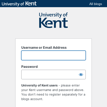
All blogs
Username or Email Address
Password
University of Kent users
- please enter
your Kent username and password above.
You don't need to register separately for a
blogs account.