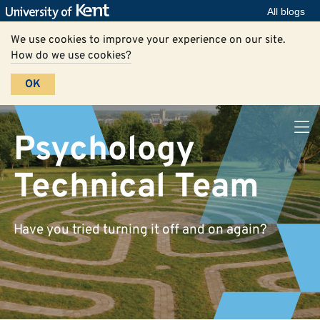
All blogs
We use cookies to improve your experience on our site.
How do we use cookies?
OK
Psychology
Technical Team
Have you tried turning it off and on again?