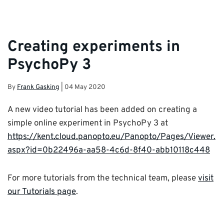
Creating experiments in
PsychoPy 3
By
Frank Gasking
|
04 May 2020
A new video tutorial has been added on creating a
simple online experiment in PsychoPy 3 at
https://kent.cloud.panopto.eu/Panopto/Pages/Viewer.
aspx?id=0b22496a-aa58-4c6d-8f40-abb10118c448
For more tutorials from the technical team, please
visit
our Tutorials page
.