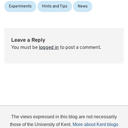
Categories:
Experiments
Hints and Tips
News
Leave a Reply
You must be
logged in
to post a comment.
The views expressed in this blog are not necessarily
those of the University of Kent.
More about Kent blogs