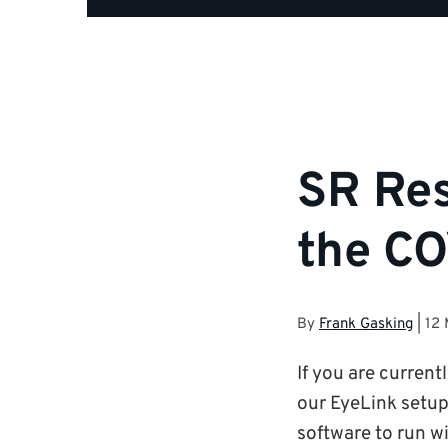
SR Res
the CO
By
Frank Gasking
|
12
If you are curren
our EyeLink setup
software to run wi