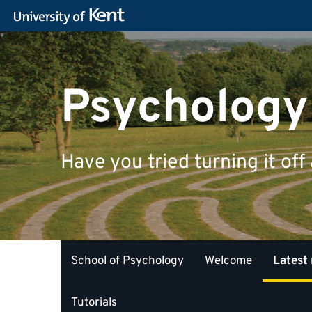
Psychology
Have you tried turning it off
School of Psychology
Welcome
Latest
Tutorials