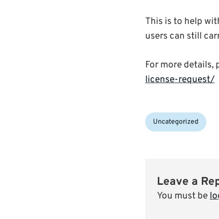
This is to help wi
users can still ca
For more details, 
license-request/
Categories:
Uncategorized
Leave a Re
You must be
lo