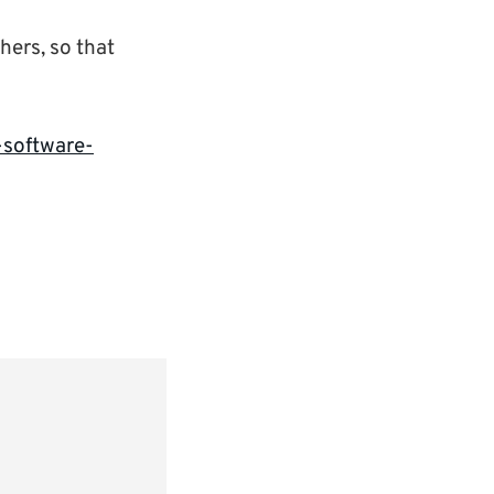
chers, so that
-software-