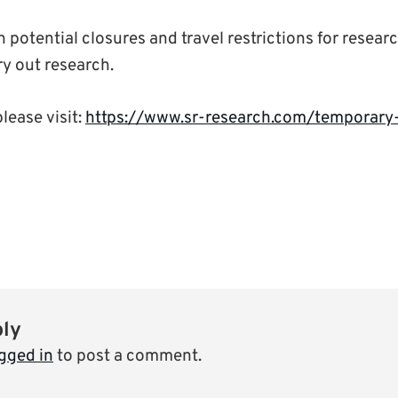
th potential closures and travel restrictions for resear
rry out research.
please visit:
https://www.sr-research.com/temporary
ply
gged in
to post a comment.