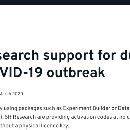
earch support for d
VID-19 outbreak
 March 2020
tly using packages such as Experiment Builder or Data 
), SR Research are providing activation codes at no co
thout a physical licence key.