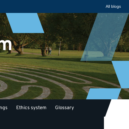
All blogs
am
ings
Ethics system
Glossary