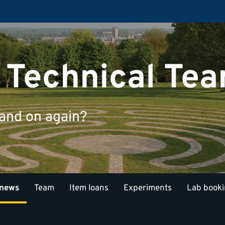
 Technical Te
 and on again?
 news
Team
Item loans
Experiments
Lab book