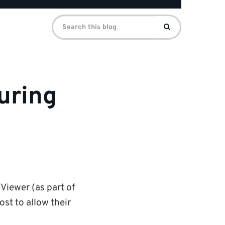
Search
Search
for:
uring
Viewer (as part of
st to allow their