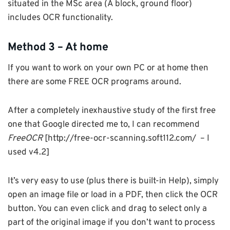
situated in the MSc area (A block, ground floor)
includes OCR functionality.
Method 3 – At home
If you want to work on your own PC or at home then
there are some FREE OCR programs around.
After a completely inexhaustive study of the first free
one that Google directed me to, I can recommend
FreeOCR
[http://free-ocr-scanning.soft112.com/ – I
used v4.2]
It’s very easy to use (plus there is built-in Help), simply
open an image file or load in a PDF, then click the OCR
button. You can even click and drag to select only a
part of the original image if you don’t want to process