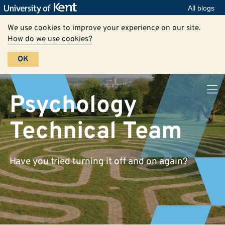
All blogs
We use cookies to improve your experience on our site.
How do we use cookies?
OK
Psychology
Technical Team
Have you tried turning it off and on again?