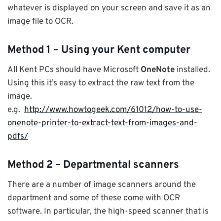
whatever is displayed on your screen and save it as an
image file to OCR.
Method 1 – Using your Kent computer
All Kent PCs should have Microsoft
OneNote
installed.
Using this it’s easy to extract the raw text from the
image.
e.g.
http://www.howtogeek.com/61012/how-to-use-
onenote-printer-to-extract-text-from-images-and-
pdfs/
Method 2 – Departmental scanners
There are a number of image scanners around the
department and some of these come with OCR
software. In particular, the high-speed scanner that is