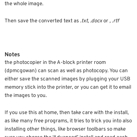
the whole image.
Then save the converted text as
.txt
,
.docx
or
, .rtf
Notes
the photocopier in the A-block printer room
(dpmcgowan) can scan as well as photocopy. You can
either save the scanned images by plugging your USB
memory stick into the printer, or you can get it to email
the images to you.
If you use this at home, then take care with the install,
as like many free programs, it tries to trick you into also
installing other things, like browser toolbars so make