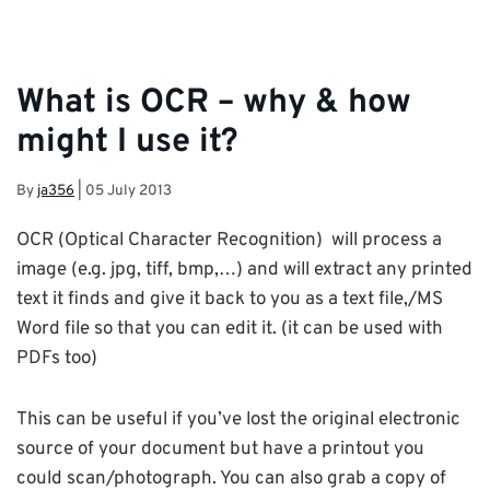
What is OCR – why & how
might I use it?
By
ja356
|
05 July 2013
OCR (Optical Character Recognition) will process a
image (e.g. jpg, tiff, bmp,…) and will extract any printed
text it finds and give it back to you as a text file,/MS
Word file so that you can edit it. (it can be used with
PDFs too)
This can be useful if you’ve lost the original electronic
source of your document but have a printout you
could scan/photograph. You can also grab a copy of