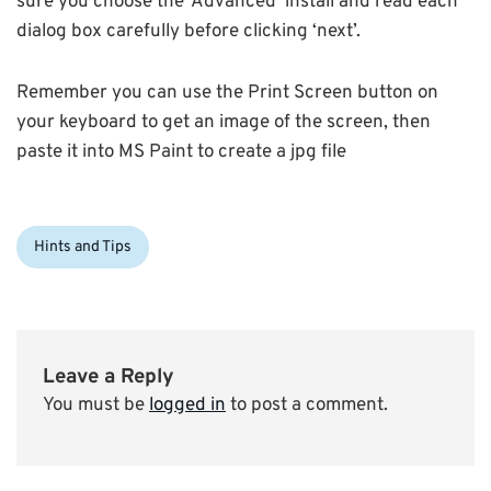
sure you choose the ‘Advanced’ install and read each
dialog box carefully before clicking ‘next’.
Remember you can use the Print Screen button on
your keyboard to get an image of the screen, then
paste it into MS Paint to create a jpg file
Categories:
Hints and Tips
Leave a Reply
You must be
logged in
to post a comment.