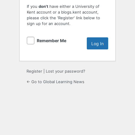
If you
don't
have either a University of
Kent account or a blogs.kent account,
please click the 'Register' link below to
sign up for an account.
Remember Me
Register
|
Lost your password?
← Go to Global Learning News