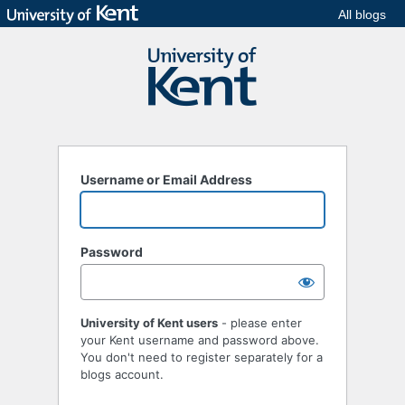
All blogs
Username or Email Address
Password
University of Kent users
- please enter
your Kent username and password above.
You don't need to register separately for a
blogs account.