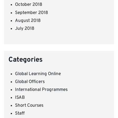
October 2018
September 2018
August 2018
July 2018
Categories
Global Learning Online
Global Officers
International Programmes
ISAB
Short Courses
Staff