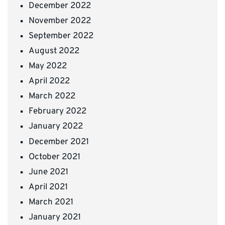
December 2022
November 2022
September 2022
August 2022
May 2022
April 2022
March 2022
February 2022
January 2022
December 2021
October 2021
June 2021
April 2021
March 2021
January 2021