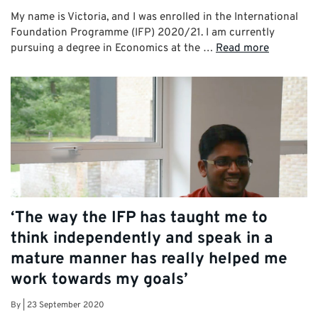
My name is Victoria, and I was enrolled in the International
Foundation Programme (IFP) 2020/21. I am currently
pursuing a degree in Economics at the …
Read more
‘The way the IFP has taught me to
think independently and speak in a
mature manner has really helped me
work towards my goals’
By
|
23 September 2020