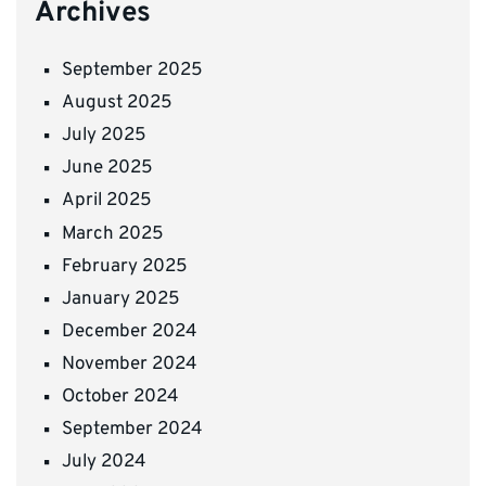
Archives
September 2025
August 2025
July 2025
June 2025
April 2025
March 2025
February 2025
January 2025
December 2024
November 2024
October 2024
September 2024
July 2024