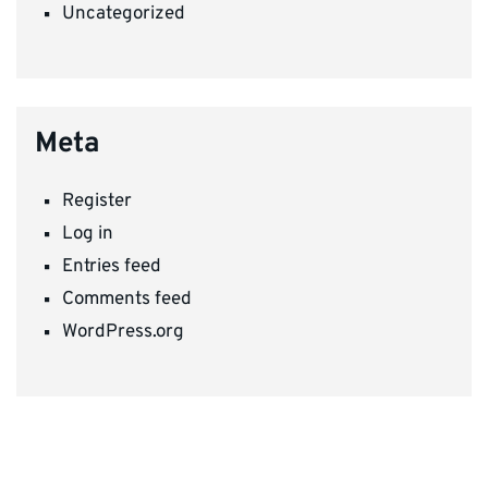
Uncategorized
Meta
Register
Log in
Entries feed
Comments feed
WordPress.org