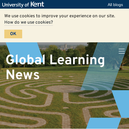
All blogs
We use cookies to improve your experience on our site.
How do we use cookies?
OK
Global Learning
News