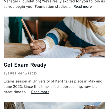
Manager (Foundation) We’re really excited for you to join us
as you begin your Foundation studies. …
Read more
Get Exam Ready
By
EJP32
|
04 April 2023
Exams season at University of Kent takes place in May and
June 2023. Since this time is fast approaching, now is a
great time to …
Read more