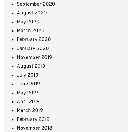
September 2020
August 2020
May 2020
March 2020
February 2020
January 2020
November 2019
August 2019
July 2019
June 2019
May 2019
April 2019
March 2019
February 2019
November 2018