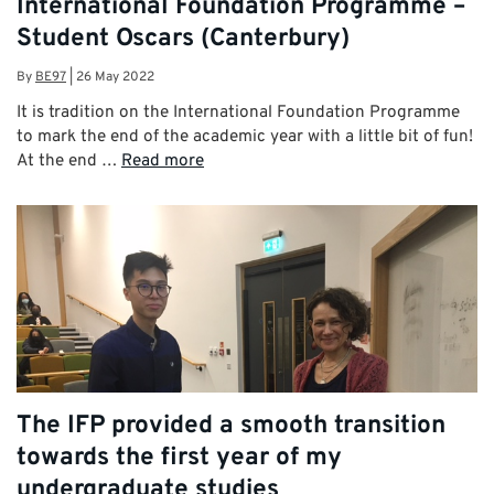
International Foundation Programme –
Student Oscars (Canterbury)
By
BE97
|
26 May 2022
It is tradition on the International Foundation Programme
to mark the end of the academic year with a little bit of fun!
At the end …
Read more
The IFP provided a smooth transition
towards the first year of my
undergraduate studies