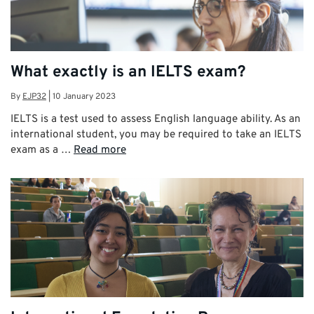
What exactly is an IELTS exam?
By
EJP32
|
10 January 2023
IELTS is a test used to assess English language ability. As an
international student, you may be required to take an IELTS
exam as a …
Read more