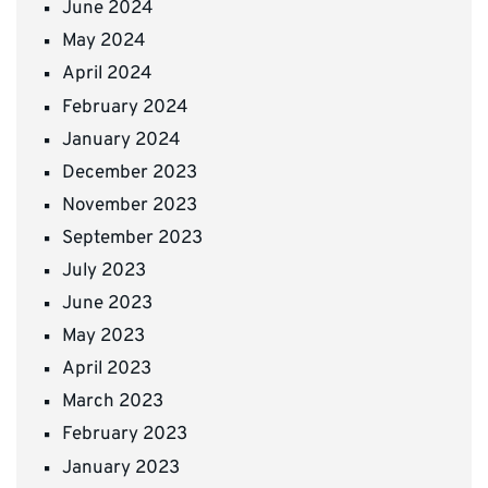
June 2024
May 2024
April 2024
February 2024
January 2024
December 2023
November 2023
September 2023
July 2023
June 2023
May 2023
April 2023
March 2023
February 2023
January 2023