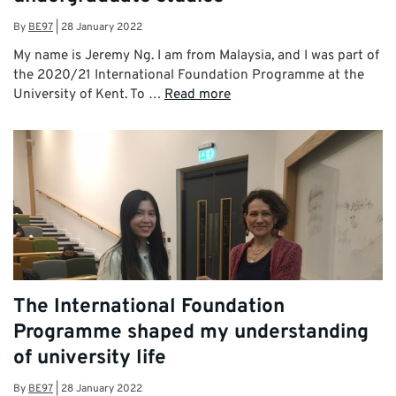
By
BE97
|
28 January 2022
My name is Jeremy Ng. I am from Malaysia, and I was part of
the 2020/21 International Foundation Programme at the
University of Kent. To …
Read more
The International Foundation
Programme shaped my understanding
of university life
By
BE97
|
28 January 2022