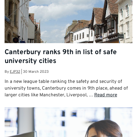
Canterbury ranks 9th in list of safe
university cities
By
EJP32
|
30 March 2023
In a new league table ranking the safety and security of
university towns, Canterbury comes in 9th place, ahead of
larger cities like Manchester, Liverpool, …
Read more