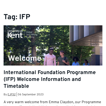
Tag:
IFP
International Foundation Programme
(IFP) Welcome Information and
Timetable
By
EJP32
|
06 September 2023
A very warm welcome from Emma Claydon, our Programme