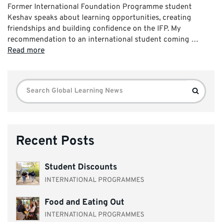
Former International Foundation Programme student
Keshav speaks about learning opportunities, creating
friendships and building confidence on the IFP. My
recommendation to an international student coming …
Read more
Search
Search
for:
Recent Posts
Student Discounts
INTERNATIONAL PROGRAMMES
Food and Eating Out
INTERNATIONAL PROGRAMMES