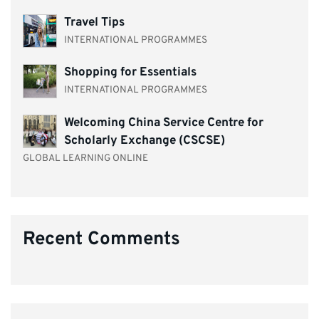
Travel Tips
INTERNATIONAL PROGRAMMES
Shopping for Essentials
INTERNATIONAL PROGRAMMES
Welcoming China Service Centre for
Scholarly Exchange (CSCSE)
GLOBAL LEARNING ONLINE
Recent Comments