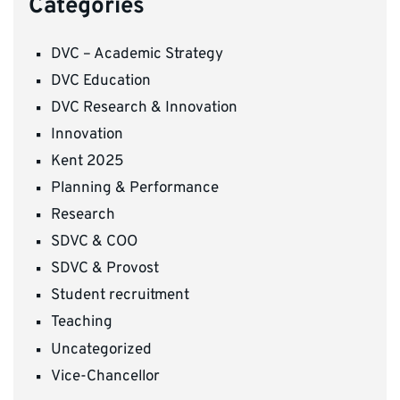
Categories
DVC – Academic Strategy
DVC Education
DVC Research & Innovation
Innovation
Kent 2025
Planning & Performance
Research
SDVC & COO
SDVC & Provost
Student recruitment
Teaching
Uncategorized
Vice-Chancellor