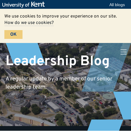
All blogs
We use cookies to improve your experience on our site.
How do we use cookies?
OK
Leadership Blog
A regular update by a member of our senior
leadership team.