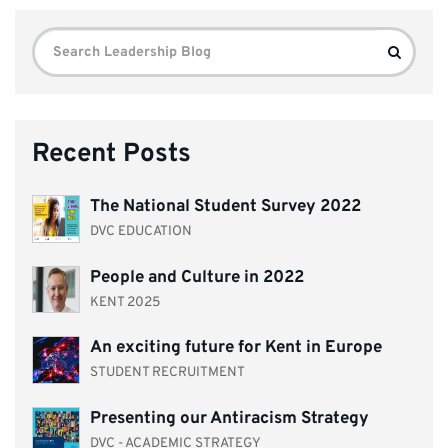
Search
Search
for:
Recent Posts
The National Student Survey 2022
DVC EDUCATION
People and Culture in 2022
KENT 2025
An exciting future for Kent in Europe
STUDENT RECRUITMENT
Presenting our Antiracism Strategy
DVC - ACADEMIC STRATEGY