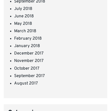
September 2018
July 2018
June 2018
May 2018
March 2018
February 2018
January 2018
December 2017
November 2017
October 2017
September 2017
August 2017