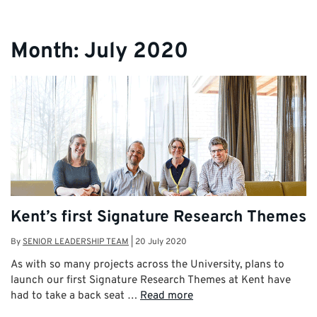
Month:
July 2020
Kent’s first Signature Research Themes
By
SENIOR LEADERSHIP TEAM
|
20 July 2020
As with so many projects across the University, plans to
launch our first Signature Research Themes at Kent have
had to take a back seat …
Read more