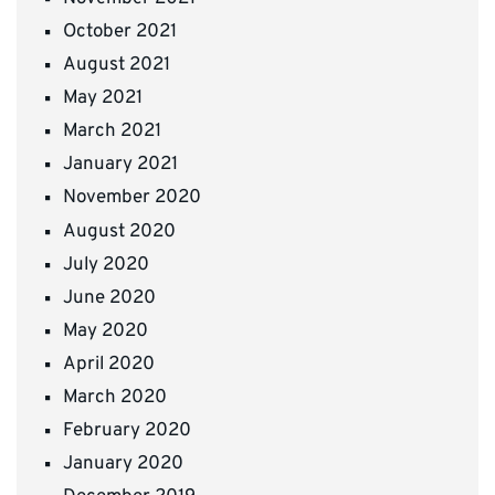
October 2021
August 2021
May 2021
March 2021
January 2021
November 2020
August 2020
July 2020
June 2020
May 2020
April 2020
March 2020
February 2020
January 2020