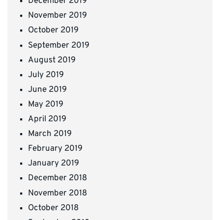
December 2019
November 2019
October 2019
September 2019
August 2019
July 2019
June 2019
May 2019
April 2019
March 2019
February 2019
January 2019
December 2018
November 2018
October 2018