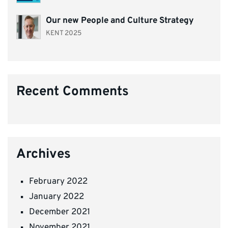
Our new People and Culture Strategy
KENT 2025
Recent Comments
Archives
February 2022
January 2022
December 2021
November 2021