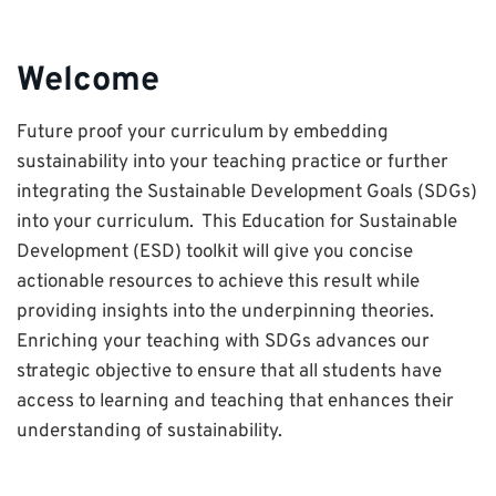
curriculum
Welcome
Future proof your curriculum by embedding
sustainability into your teaching practice or further
integrating the Sustainable Development Goals (SDGs)
into your curriculum. This Education for Sustainable
Development (ESD) toolkit will give you concise
actionable resources to achieve this result while
providing insights into the underpinning theories.
Enriching your teaching with SDGs advances our
strategic objective to ensure that all students have
access to learning and teaching that enhances their
understanding of sustainability.