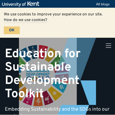
All blogs
We use cookies to improve your experience on our site.
How do we use cookies?
OK
Education for
Sustainable
Development
Toolkit
Embedding Sustainability and the SDGs into our