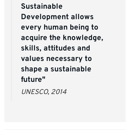
Sustainable
Development allows
every human being to
acquire the knowledge,
skills, attitudes and
values necessary to
shape a sustainable
future"
UNESCO, 2014