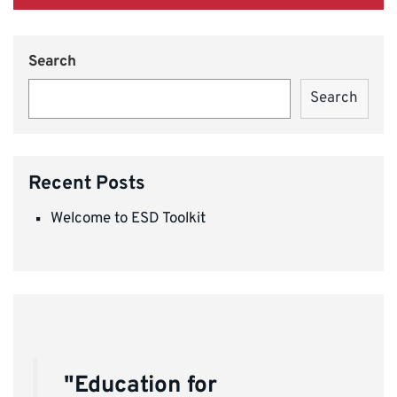
Search
Search
Recent Posts
Welcome to ESD Toolkit
"Education for