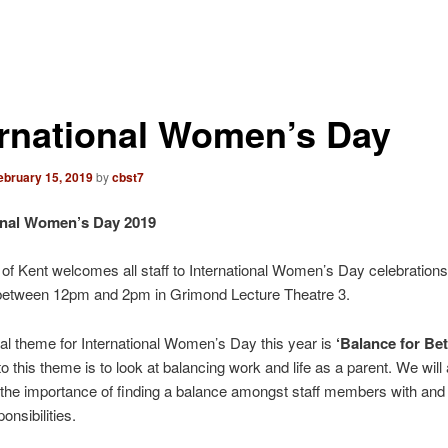
ernational Women’s Day
ebruary 15, 2019
by
cbst7
onal Women’s Day 2019
 of Kent welcomes all staff to International Women’s Day celebrations
between 12pm and 2pm in Grimond Lecture Theatre 3.
al theme for International Women’s Day this year is
‘Balance for Bett
o this theme is to look at balancing work and life as a parent. We will 
the importance of finding a balance amongst staff members with and 
onsibilities.