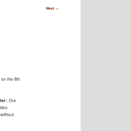
Next
→
 on the 8th
er’.
Our
also
without