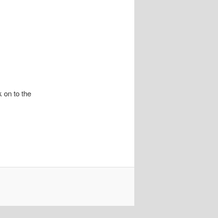
 on to the