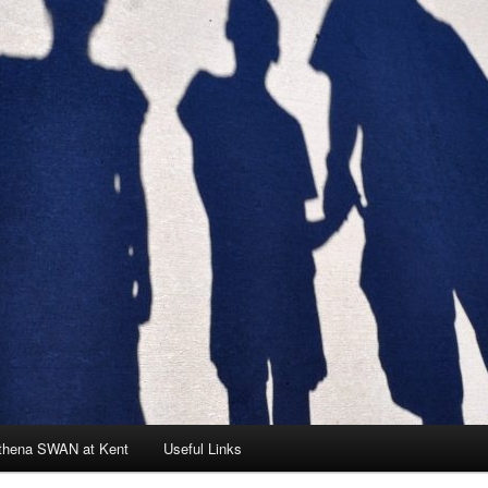
thena SWAN at Kent
Useful Links