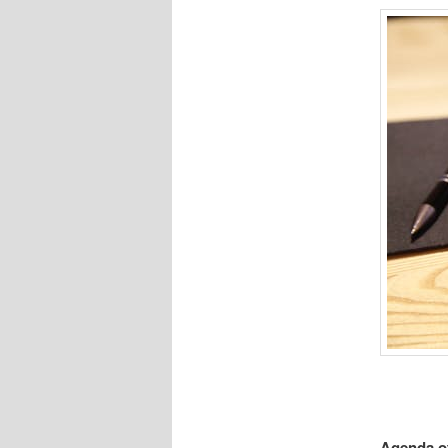
Agenda of