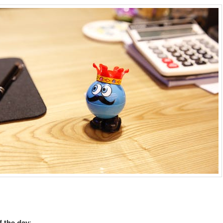
 the day
: