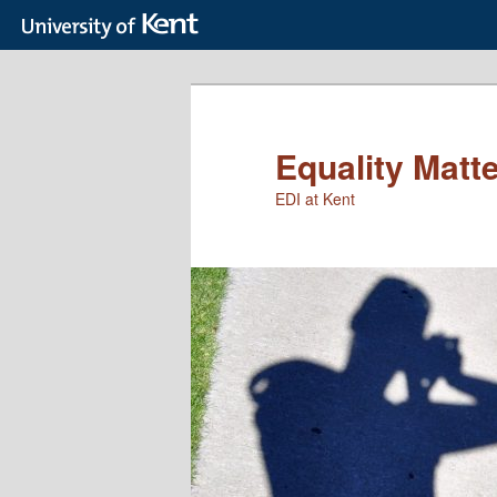
Skip
to
primary
content
Equality Matt
EDI at Kent