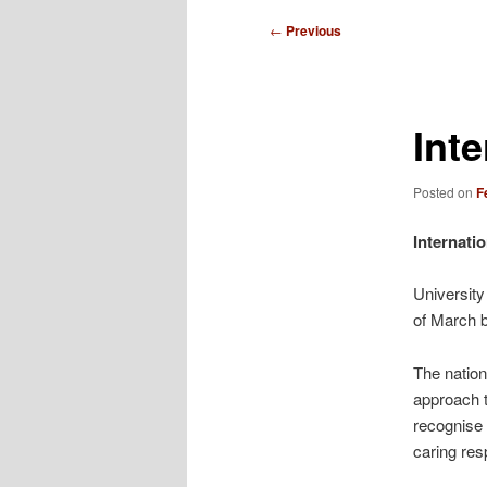
i
n
P
←
Previous
m
o
e
s
n
t
Int
u
n
a
v
Posted on
F
i
g
Internati
a
t
University
i
of March 
o
n
The nation
approach t
recognise 
caring resp