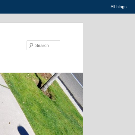
All blogs
Search