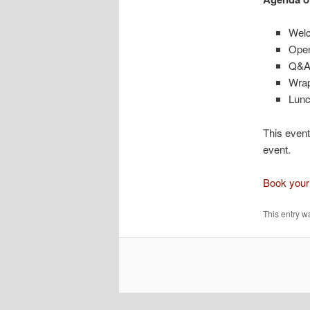
Wel
Open
Q&A 
Wra
Lunc
This event
event.
Book your
This entry w