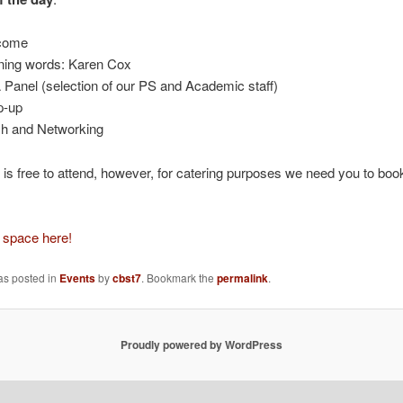
come
ing words: Karen Cox
Panel (selection of our PS and Academic staff)
p-up
h and Networking
 is free to attend, however, for catering purposes we need you to book
 space here!
as posted in
Events
by
cbst7
. Bookmark the
permalink
.
Proudly powered by WordPress