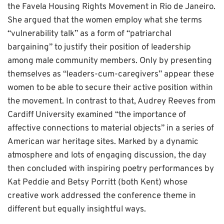
the Favela Housing Rights Movement in Rio de Janeiro.
She argued that the women employ what she terms
“vulnerability talk” as a form of “patriarchal
bargaining” to justify their position of leadership
among male community members. Only by presenting
themselves as “leaders-cum-caregivers” appear these
women to be able to secure their active position within
the movement. In contrast to that, Audrey Reeves from
Cardiff University examined “the importance of
affective connections to material objects” in a series of
American war heritage sites. Marked by a dynamic
atmosphere and lots of engaging discussion, the day
then concluded with inspiring poetry performances by
Kat Peddie and Betsy Porritt (both Kent) whose
creative work addressed the conference theme in
different but equally insightful ways.