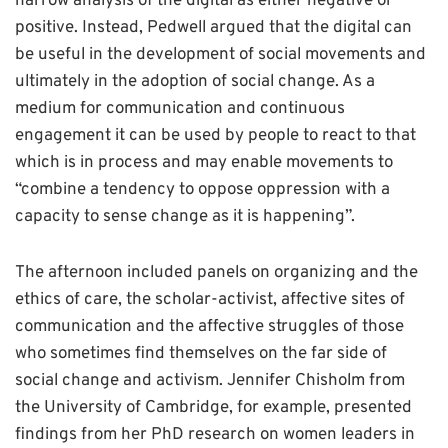
narrow analysis of the digital as either negative or
positive. Instead, Pedwell argued that the digital can
be useful in the development of social movements and
ultimately in the adoption of social change. As a
medium for communication and continuous
engagement it can be used by people to react to that
which is in process and may enable movements to
“combine a tendency to oppose oppression with a
capacity to sense change as it is happening”.
The afternoon included panels on organizing and the
ethics of care, the scholar-activist, affective sites of
communication and the affective struggles of those
who sometimes find themselves on the far side of
social change and activism. Jennifer Chisholm from
the University of Cambridge, for example, presented
findings from her PhD research on women leaders in