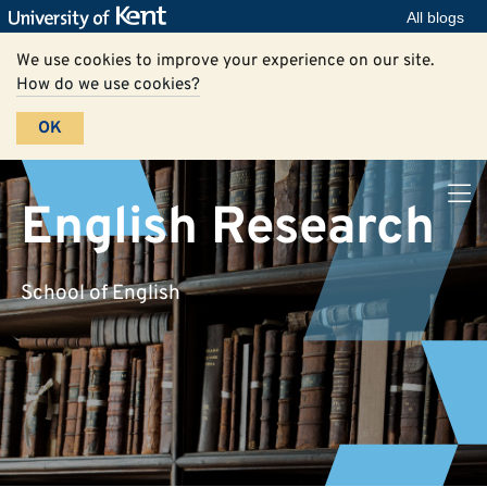
All blogs
We use cookies to improve your experience on our site.
How do we use cookies?
OK
English Research
School of English