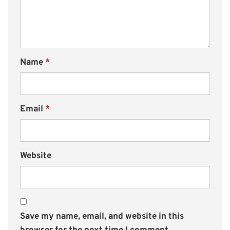
Name
*
Email
*
Website
Save my name, email, and website in this