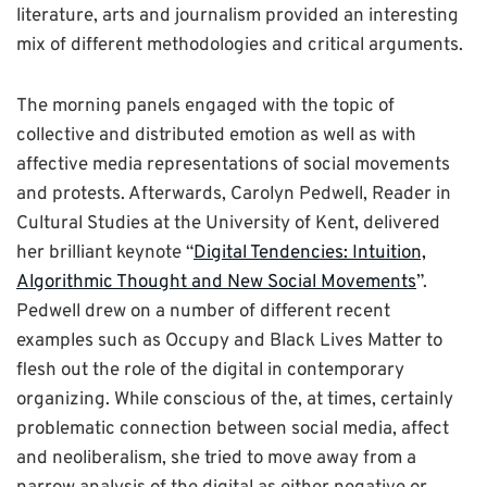
literature, arts and journalism provided an interesting
mix of different methodologies and critical arguments.
The morning panels engaged with the topic of
collective and distributed emotion as well as with
affective media representations of social movements
and protests. Afterwards, Carolyn Pedwell, Reader in
Cultural Studies at the University of Kent, delivered
her brilliant keynote “
Digital Tendencies: Intuition,
Algorithmic Thought and New Social Movements
”.
Pedwell drew on a number of different recent
examples such as Occupy and Black Lives Matter to
flesh out the role of the digital in contemporary
organizing. While conscious of the, at times, certainly
problematic connection between social media, affect
and neoliberalism, she tried to move away from a