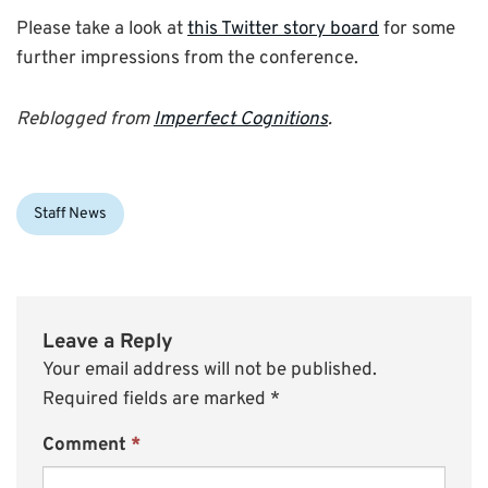
Please take a look at
this Twitter story board
for some
further impressions from the conference.
Reblogged from
Imperfect Cognitions
.
Categories:
Staff News
Leave a Reply
Your email address will not be published.
Required fields are marked
*
Comment
*