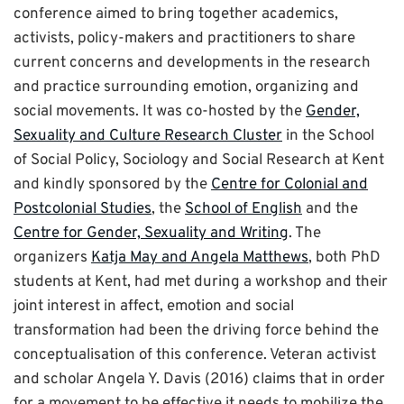
conference aimed to bring together academics,
activists, policy-makers and practitioners to share
current concerns and developments in the research
and practice surrounding emotion, organizing and
social movements. It was co-hosted by the
Gender,
Sexuality and Culture Research Cluster
in the School
of Social Policy, Sociology and Social Research at Kent
and kindly sponsored by the
Centre for Colonial and
Postcolonial Studies
, the
School of English
and the
Centre for Gender, Sexuality and Writing
. The
organizers
Katja May and Angela Matthews
, both PhD
students at Kent, had met during a workshop and their
joint interest in affect, emotion and social
transformation had been the driving force behind the
conceptualisation of this conference. Veteran activist
and scholar Angela Y. Davis (2016) claims that in order