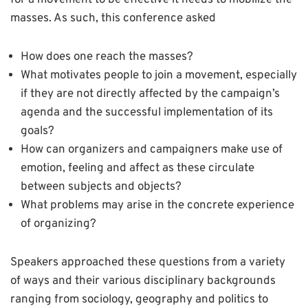
for a movement to be effective it needs to mobilize the
masses. As such, this conference asked
How does one reach the masses?
What motivates people to join a movement, especially
if they are not directly affected by the campaign’s
agenda and the successful implementation of its
goals?
How can organizers and campaigners make use of
emotion, feeling and affect as these circulate
between subjects and objects?
What problems may arise in the concrete experience
of organizing?
Speakers approached these questions from a variety
of ways and their various disciplinary backgrounds
ranging from sociology, geography and politics to