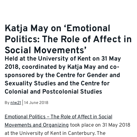
Katja May on ‘Emotional
Politics: The Role of Affect in
Social Movements’
Held at the University of Kent on 31 May
2018, coordinated by Katja May and co-
sponsored by the Centre for Gender and
Sexuality Studies and the Centre for
Colonial and Postcolonial Studies
By
nlw21
|
14 June 2018
Emotional Politics – The Role of Affect in Social
Movements and Organizing
took place on 31 May 2018
at the University of Kent in Canterbury. The