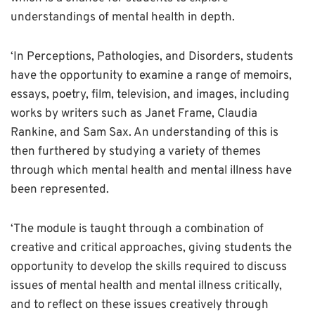
understandings of mental health in depth.
‘In Perceptions, Pathologies, and Disorders, students
have the opportunity to examine a range of memoirs,
essays, poetry, film, television, and images, including
works by writers such as Janet Frame, Claudia
Rankine, and Sam Sax. An understanding of this is
then furthered by studying a variety of themes
through which mental health and mental illness have
been represented.
‘The module is taught through a combination of
creative and critical approaches, giving students the
opportunity to develop the skills required to discuss
issues of mental health and mental illness critically,
and to reflect on these issues creatively through