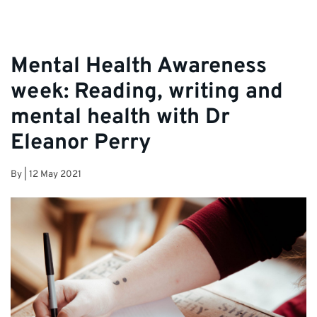
Mental Health Awareness
week: Reading, writing and
mental health with Dr
Eleanor Perry
By
|
12 May 2021