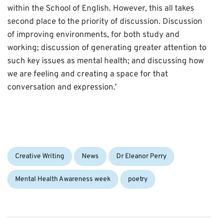
within the School of English. However, this all takes
second place to the priority of discussion. Discussion
of improving environments, for both study and
working; discussion of generating greater attention to
such key issues as mental health; and discussing how
we are feeling and creating a space for that
conversation and expression.’
Categories:
Tags:
Creative Writing
News
Dr Eleanor Perry
Mental Health Awareness week
poetry