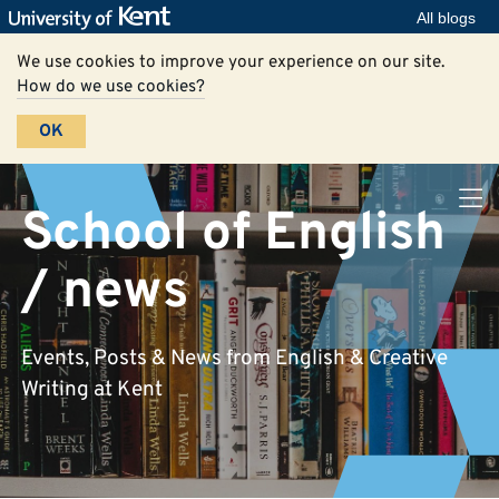
All blogs
We use cookies to improve your experience on our site.
How do we use cookies?
OK
School of English
/ news
Events, Posts & News from English & Creative
Writing at Kent