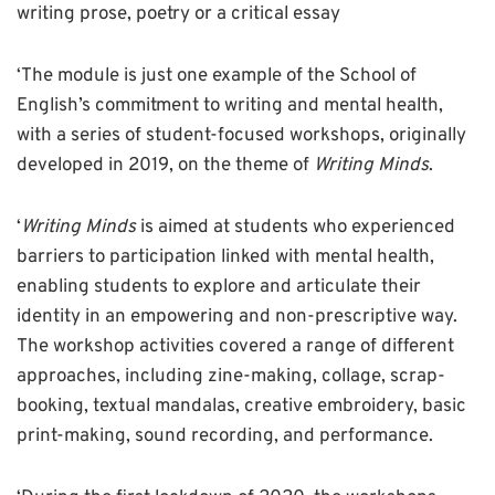
writing prose, poetry or a critical essay
‘The module is just one example of the School of
English’s commitment to writing and mental health,
with a series of student-focused workshops, originally
developed in 2019, on the theme of
Writing Minds
.
‘
Writing Minds
is aimed at students who experienced
barriers to participation linked with mental health,
enabling students to explore and articulate their
identity in an empowering and non-prescriptive way.
The workshop activities covered a range of different
approaches, including zine-making, collage, scrap-
booking, textual mandalas, creative embroidery, basic
print-making, sound recording, and performance.