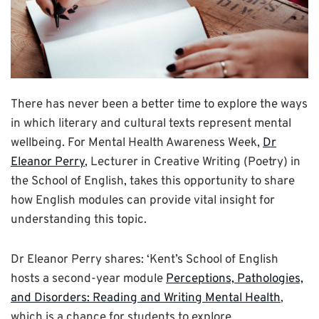
There has never been a better time to explore the ways
in which literary and cultural texts represent mental
wellbeing. For Mental Health Awareness Week,
Dr
Eleanor Perry
, Lecturer in Creative Writing (Poetry) in
the School of English, takes this opportunity to share
how English modules can provide vital insight for
understanding this topic.
Dr Eleanor Perry shares: ‘Kent’s School of English
hosts a second-year module
Perceptions, Pathologies,
and Disorders: Reading and Writing Mental Health
,
which is a chance for students to explore