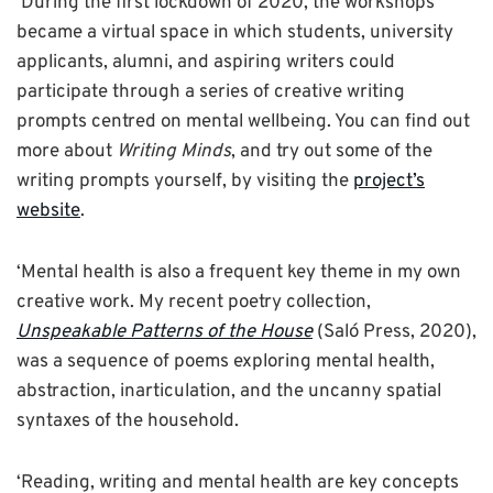
‘During the first lockdown of 2020, the workshops
became a virtual space in which students, university
applicants, alumni, and aspiring writers could
participate through a series of creative writing
prompts centred on mental wellbeing. You can find out
more about
Writing Minds
, and try out some of the
writing prompts yourself, by visiting the
project’s
website
.
‘Mental health is also a frequent key theme in my own
creative work. My recent poetry collection,
Unspeakable Patterns of the House
(Saló Press, 2020),
was a sequence of poems exploring mental health,
abstraction, inarticulation, and the uncanny spatial
syntaxes of the household.
‘Reading, writing and mental health are key concepts