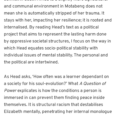
and communal environment in Motabeng does not
mean she is automatically stripped of her trauma. It
stays with her, impacting her resilience; it is rooted and
internalised. By reading Head’s text as a political
project that aims to represent the lasting harm done
by oppressive societal structures, I focus on the way in
which Head equates socio-political stability with
individual issues of mental stability. The personal and
the political are intertwined.
As Head asks, ‘How often was a learner dependant on
a society for his soul-evolution?’ What
A Question of
Power
explicates is how the conditions a person is
immersed in can prevent them finding peace inside
themselves. It is structural racism that destabilises
Elizabeth mentally, penetrating her internal monologue