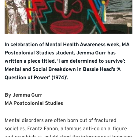
In celebration of Mental Health Awareness week, MA
Postcolonial Studies student, Jemma Gurr has
written a piece titled, ‘I am determined to survive’:
Mental and Social Breakdown in Bessie Head’s ‘A
Question of Power’ (1974)’.
By Jemma Gurr
MA Postcolonial Studies
Mental disorders are often born out of fractured
societies. Frantz Fanon, a famous anti-colonial figure