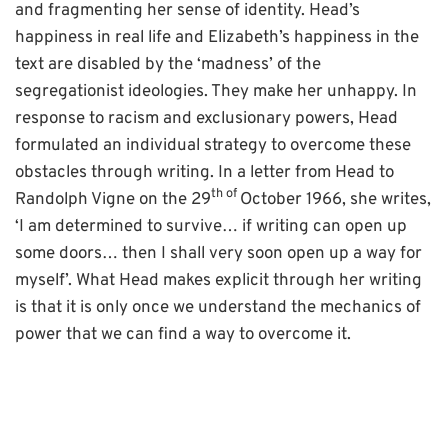
and fragmenting her sense of identity. Head’s
happiness in real life and Elizabeth’s happiness in the
text are disabled by the ‘madness’ of the
segregationist ideologies. They make her unhappy. In
response to racism and exclusionary powers, Head
formulated an individual strategy to overcome these
obstacles through writing. In a letter from Head to
th of
Randolph Vigne on the 29
October 1966, she writes,
‘I am determined to survive… if writing can open up
some doors… then I shall very soon open up a way for
myself’. What Head makes explicit through her writing
is that it is only once we understand the mechanics of
power that we can find a way to overcome it.