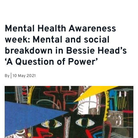
Mental Health Awareness
week: Mental and social
breakdown in Bessie Head’s
‘A Question of Power’
By
|
10 May 2021