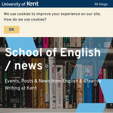
All blogs
We use cookies to improve your experience on our site.
How do we use cookies?
OK
School of English
/ news
Events, Posts & News from English & Creative
Writing at Kent