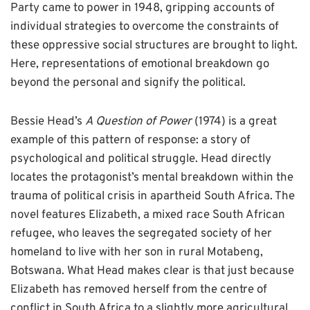
Party came to power in 1948, gripping accounts of
individual strategies to overcome the constraints of
these oppressive social structures are brought to light.
Here, representations of emotional breakdown go
beyond the personal and signify the political.
Bessie Head’s
A Question of Power
(1974) is a great
example of this pattern of response: a story of
psychological and political struggle. Head directly
locates the protagonist’s mental breakdown within the
trauma of political crisis in apartheid South Africa. The
novel features Elizabeth, a mixed race South African
refugee, who leaves the segregated society of her
homeland to live with her son in rural Motabeng,
Botswana. What Head makes clear is that just because
Elizabeth has removed herself from the centre of
conflict in South Africa to a slightly more agricultural