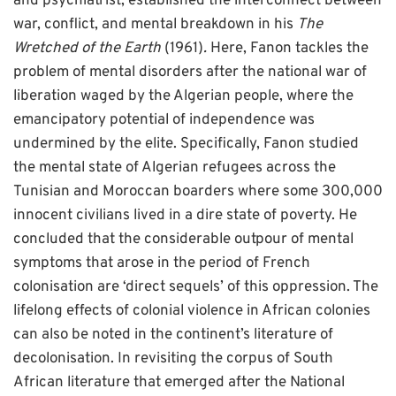
and psychiatrist, established the interconnect between
war, conflict, and mental breakdown in his
The
Wretched of the Earth
(1961)
.
Here, Fanon tackles the
problem of mental disorders after the national war of
liberation waged by the Algerian people, where the
emancipatory potential of independence was
undermined by the elite. Specifically, Fanon studied
the mental state of Algerian refugees across the
Tunisian and Moroccan boarders where some 300,000
innocent civilians lived in a dire state of poverty. He
concluded that the considerable outpour of mental
symptoms that arose in the period of French
colonisation are ‘direct sequels’ of this oppression. The
lifelong effects of colonial violence in African colonies
can also be noted in the continent’s literature of
decolonisation. In revisiting the corpus of South
African literature that emerged after the National