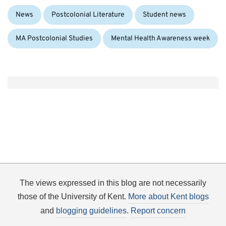
Categories:
Tags:
News
Postcolonial Literature
Student news
MA Postcolonial Studies
Mental Health Awareness week
The views expressed in this blog are not necessarily
those of the University of Kent.
More about Kent blogs
and
blogging guidelines
.
Report concern