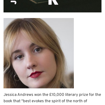
Jessica Andrews won the £10,000 literary prize for the
book that “best evokes the spirit of the north of