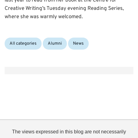
last year to read from her book at the Centre for
Creative Writing’s Tuesday evening Reading Series,
where she was warmly welcomed.
Categories:
All categories
Alumni
News
The views expressed in this blog are not necessarily