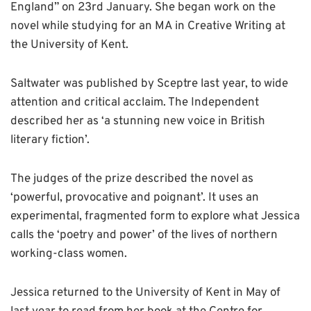
England” on 23rd January. She began work on the
novel while studying for an MA in Creative Writing at
the University of Kent.
Saltwater was published by Sceptre last year, to wide
attention and critical acclaim. The Independent
described her as ‘a stunning new voice in British
literary fiction’.
The judges of the prize described the novel as
‘powerful, provocative and poignant’. It uses an
experimental, fragmented form to explore what Jessica
calls the ‘poetry and power’ of the lives of northern
working-class women.
Jessica returned to the University of Kent in May of