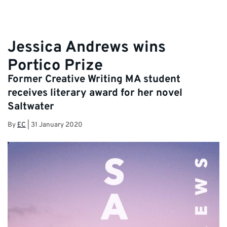
Jessica Andrews wins
Portico Prize
Former Creative Writing MA student
receives literary award for her novel
Saltwater
By
EC
|
31 January 2020