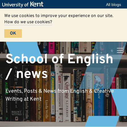
All blogs
We use cookies to improve your experience on our site.
How do we use cookies?
OK
School of English
/ news
Events, Posts & News from English & Creative
Writing at Kent