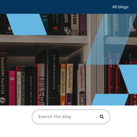
All blogs
Search
Search
for: