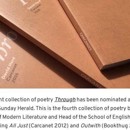
nt collection of poetry
Through
has been nominated as
Sunday Herald. This is the fourth collection of poetry 
 Modern Literature and Head of the School of English)
ding
All Just
(Carcanet 2012) and
Outwith
(Bookthug 2