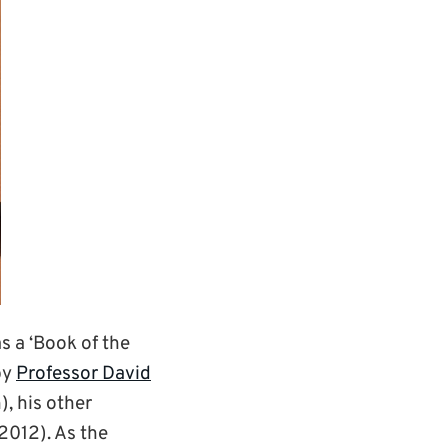
 a ‘Book of the
by
Professor David
, his other
012). As the