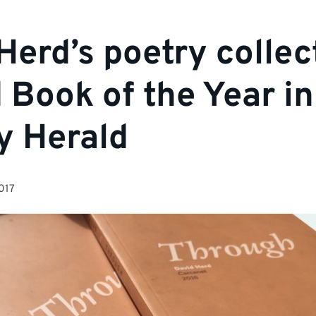
Herd’s poetry collec
Book of the Year in
y Herald
017