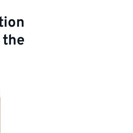
tion
 the