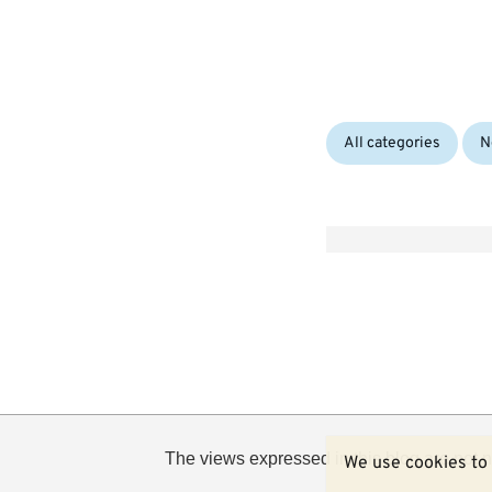
Categories:
All categories
N
The views expressed in this blog are not n
We use cookies to 