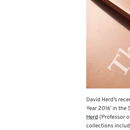
David Herd’s rece
Year 2016’ in the 
Herd
(Professor of
collections inclu