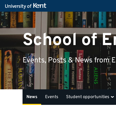
School of E
Events, Posts & News from En
News
Events
Student opportunities