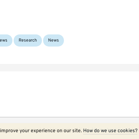
Tags:
ews
Research
News
ecessarily those of the University of Kent.
More about Kent blog
improve your experience on our site.
How do we use cookies?