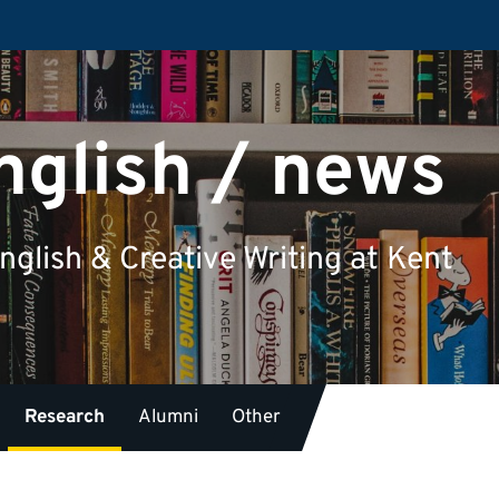
nglish / news
glish & Creative Writing at Kent
Research
Alumni
Other