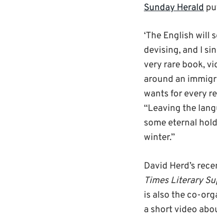
Sunday Herald
put
‘The English will 
devising, and I sin
very rare book, vio
around an immigra
wants for every re
“Leaving the langu
some eternal hold
winter.”
David Herd’s rece
Times Literary S
is also the co-org
a short video abo