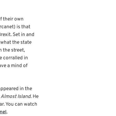
f their own
canet) is that
Brexit. Set in and
 what the state
 the street,
 corralled in
ave a mind of
appeared in the
d
Almost Island
. He
ear. You can watch
nel
.