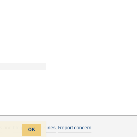
s
and
blogging guidelines
.
Report concern
OK