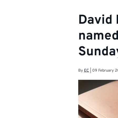
David 
named 
Sunda
By
EC
|
09 February 2