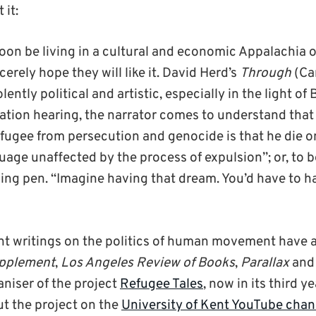
 it:
soon be living in a cultural and economic Appalachia o
cerely hope they will like it. David Herd’s
Through
(Car
lently political and artistic, especially in the light of 
tion hearing, the narrator comes to understand that
fugee from persecution and genocide is that he die on
age unaffected by the process of expulsion”; or, to be
ing pen. “Imagine having that dream. You’d have to h
nt writings on the politics of human movement have 
upplement
,
Los Angeles Review of Books
,
Parallax
an
aniser of the project
Refugee Tales
, now in its third y
ut the project on the
University of Kent YouTube chan