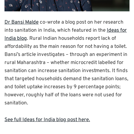
Dr Bansi Malde
co-wrote a blog post on her research
into sanitation in India, which featured in the
Ideas for
India blog
. Rural Indian households report lack of
affordability as the main reason for not having a toilet.
Bansi’s article investigates – through an experiment in
rural Maharashtra – whether microcredit labelled for
sanitation can increase sanitation investments. It finds
that targeted households demand the sanitation loans,
and toilet uptake increases by 9 percentage points;
however, roughly half of the loans were not used for
sanitation.
See full Ideas for India blog post here.