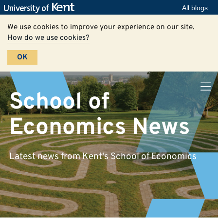
All blogs
We use cookies to improve your experience on our site.
How do we use cookies?
OK
School of
Economics News
Latest news from Kent's School of Economics