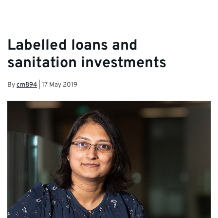
Labelled loans and
sanitation investments
By
cm894
|
17 May 2019