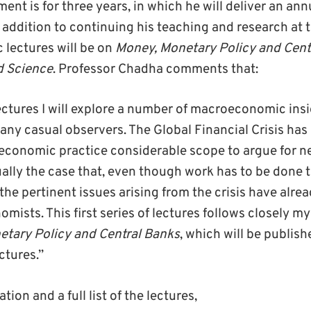
nt is for three years, in which he will deliver an annu
n addition to continuing his teaching and research at 
c lectures will be on
Money, Monetary Policy and Cent
d Science
. Professor Chadha comments that:
ctures I will explore a number of macroeconomic insi
ny casual observers. The Global Financial Crisis ha
 economic practice considerable scope to argue for n
ually the case that, even though work has to be done t
the pertinent issues arising from the crisis have alre
mists. This first series of lectures follows closely m
tary Policy and Central Banks
, which will be publis
ctures.”
tion and a full list of the lectures,