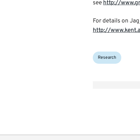
see
http://www.g
For details on Jagj
http://www.kent.a
Categories:
Research