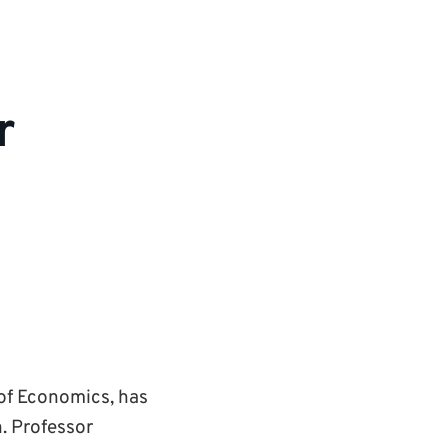
r
 of Economics, has
. Professor