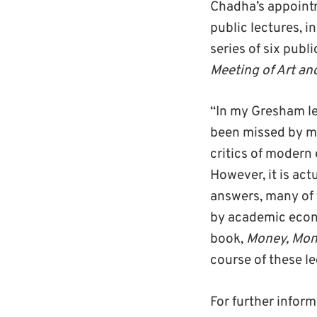
Chadha’s appointme
public lectures, i
series of six publi
Meeting of Art an
“In my Gresham le
been missed by ma
critics of modern
However, it is act
answers, many of 
by academic econo
book,
Money, Mone
course of these le
For further informa