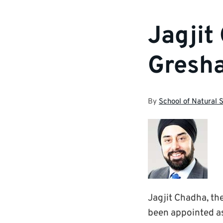
Jagjit
Gresha
By
School of Natural 
Jagjit Chadha, th
been appointed a