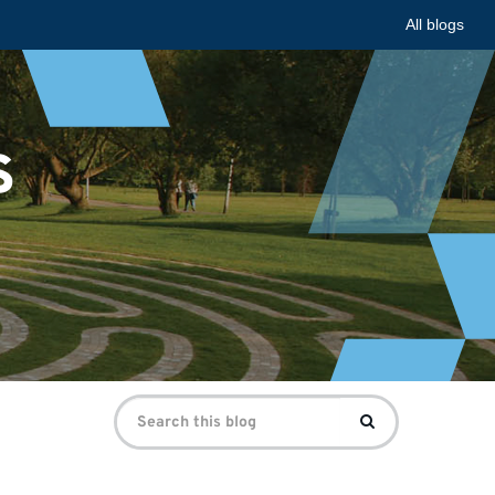
All blogs
s
Search
Search
for: