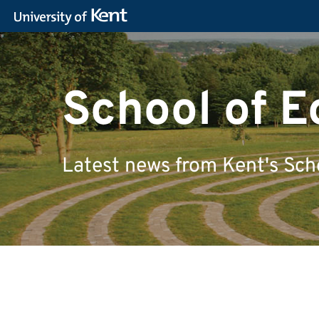
School of 
Latest news from Kent's Sch