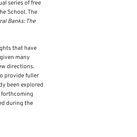
al series of free
the School. The
ral Banks: The
ghts that have
s given many
ew directions.
o provide fuller
ady been explored
y forthcoming
hed during the