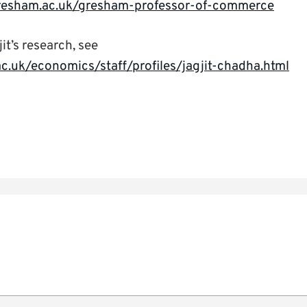
resham.ac.uk/gresham-professor-of-commerce
it’s research, see
c.uk/economics/staff/profiles/jagjit-chadha.html