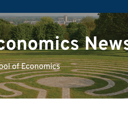
Economics New
ool of Economics