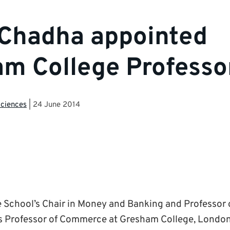
 Chadha appointed
m College Professo
Sciences
|
24 June 2014
e School’s Chair in Money and Banking and Professor
s Professor of Commerce at Gresham College, London