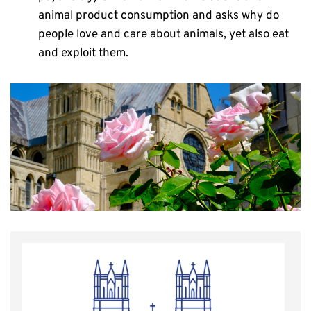
animal product consumption and asks why do
people love and care about animals, yet also eat
and exploit them.