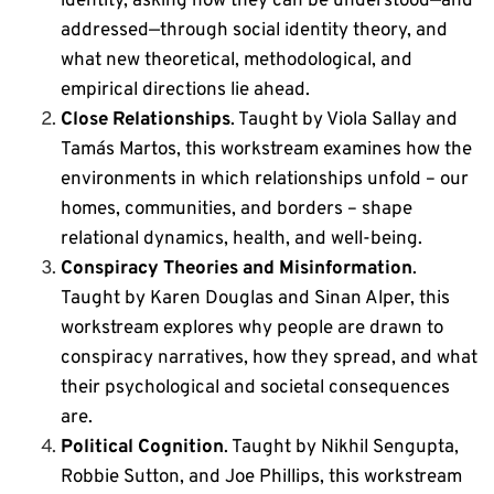
identity, asking how they can be understood—and
addressed—through social identity theory, and
what new theoretical, methodological, and
empirical directions lie ahead.
Close Relationships
. Taught by Viola Sallay and
Tamás Martos, this workstream
examines how the
environments in which relationships unfold – our
homes, communities, and borders – shape
relational dynamics, health, and well-being.
Conspiracy Theories and Misinformation
.
Taught by Karen Douglas and Sinan Alper, this
workstream
explores why people are drawn to
conspiracy narratives, how they spread, and what
their psychological and societal consequences
are.
Political Cognition
. Taught by Nikhil Sengupta,
Robbie Sutton, and Joe Phillips, this workstream