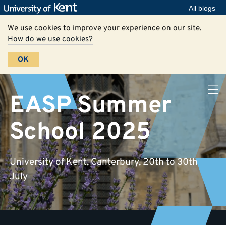
All blogs
We use cookies to improve your experience on our site.
How do we use cookies?
OK
EASP Summer
School 2025
University of Kent, Canterbury, 20th to 30th
July