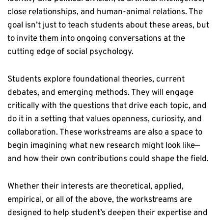
close relationships, and human-animal relations. The
goal isn’t just to teach students about these areas, but
to invite them into ongoing conversations at the
cutting edge of social psychology.
Students explore foundational theories, current
debates, and emerging methods. They will engage
critically with the questions that drive each topic, and
do it in a setting that values openness, curiosity, and
collaboration. These workstreams are also a space to
begin imagining what new research might look like—
and how their own contributions could shape the field.
Whether their interests are theoretical, applied,
empirical, or all of the above, the workstreams are
designed to help student’s deepen their expertise and