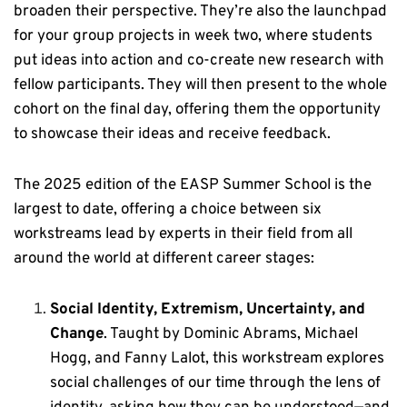
broaden their perspective. They’re also the launchpad
for your group projects in week two, where students
put ideas into action and co-create new research with
fellow participants. They will then present to the whole
cohort on the final day, offering them the opportunity
to showcase their ideas and receive feedback.
The 2025 edition of the EASP Summer School is the
largest to date, offering a choice between six
workstreams lead by experts in their field from all
around the world at different career stages:
S
ocial Identity, Extremism, Uncertainty, and
Change
. Taught by Dominic Abrams, Michael
Hogg, and Fanny Lalot, this workstream
explores
social challenges of our time through the lens of