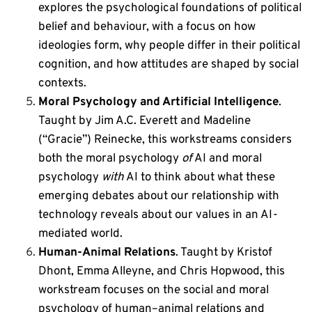
explores the psychological foundations of political
belief and behaviour, with a focus on how
ideologies form, why people differ in their political
cognition, and how attitudes are shaped by social
contexts.
Moral Psychology and Artificial Intelligence
.
Taught by Jim A.C. Everett and Madeline
(“Gracie”) Reinecke,
this workstreams considers
both the
moral psychology
of
AI and
moral
psychology
with
AI to think about what these
emerging debates about our relationship with
technology reveals about our values in an AI-
mediated world.
Human-Animal Relations
. Taught by Kristof
Dhont, Emma Alleyne, and Chris Hopwood, t
his
workstream focuses on the social and moral
psychology of human–animal relations and