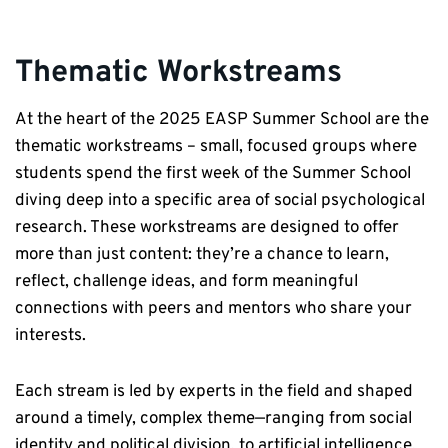
Thematic Workstreams
At the heart of the 2025 EASP Summer School are the
thematic workstreams – small, focused groups where
students spend the first week of the Summer School
diving deep into a specific area of social psychological
research. These workstreams are designed to offer
more than just content: they’re a chance to learn,
reflect, challenge ideas, and form meaningful
connections with peers and mentors who share your
interests.
Each stream is led by experts in the field and shaped
around a timely, complex theme—ranging from social
identity and political division, to artificial intelligence,