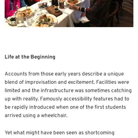
Life at the Beginning
Accounts from those early years describe a unique
blend of improvisation and excitement. Facilities were
limited and the infrastructure was sometimes catching
up with reality. Famously accessibility features had to
be rapidly introduced when one of the first students
arrived using a wheelchair.
Yet what might have been seen as shortcoming