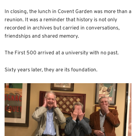
In closing, the lunch in Covent Garden was more than a
reunion. It was a reminder that history is not only
recorded in archives but carried in conversations,
friendships and shared memory.
The First 500 arrived at a university with no past.
Sixty years later, they are its foundation.