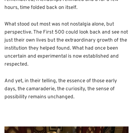
hours, time folded back on itself.
What stood out most was not nostalgia alone, but
perspective. The First 500 could look back and see not
just their own lives but the extraordinary growth of the
institution they helped found. What had once been
uncertain and experimental is now established and
respected.
And yet, in their telling, the essence of those early
days, the camaraderie, the curiosity, the sense of
possibility remains unchanged.