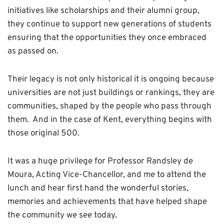
initiatives like scholarships and their alumni group,
they continue to support new generations of students
ensuring that the opportunities they once embraced
as passed on.
Their legacy is not only historical it is ongoing because
universities are not just buildings or rankings, they are
communities, shaped by the people who pass through
them. And in the case of Kent, everything begins with
those original 500.
It was a huge privilege for Professor Randsley de
Moura, Acting Vice-Chancellor, and me to attend the
lunch and hear first hand the wonderful stories,
memories and achievements that have helped shape
the community we see today.