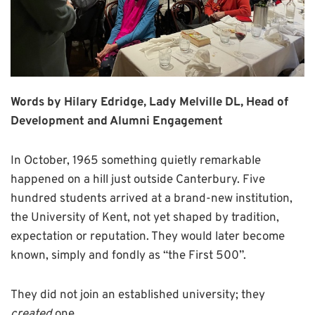
Words by Hilary Edridge, Lady Melville DL, Head of
Development and Alumni Engagement
In October, 1965 something quietly remarkable
happened on a hill just outside Canterbury. Five
hundred students arrived at a brand-new institution,
the University of Kent, not yet shaped by tradition,
expectation or reputation. They would later become
known, simply and fondly as “the First 500”.
They did not join an established university; they
created
one.