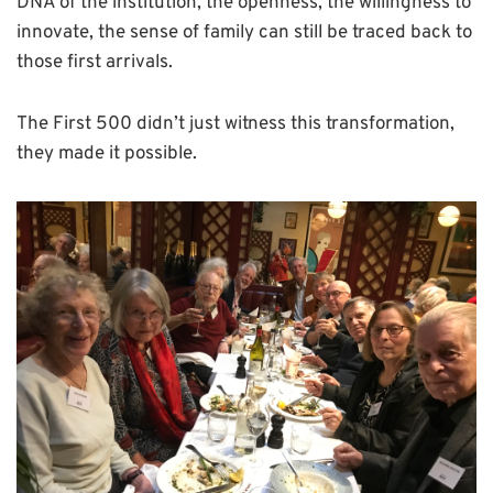
DNA of the institution, the openness, the willingness to
innovate, the sense of family can still be traced back to
those first arrivals.
The First 500 didn’t just witness this transformation,
they made it possible.