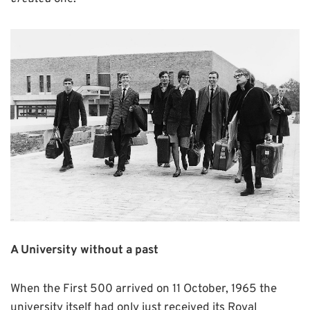
A University without a past
When the First 500 arrived on 11 October, 1965 the
university itself had only just received its Royal