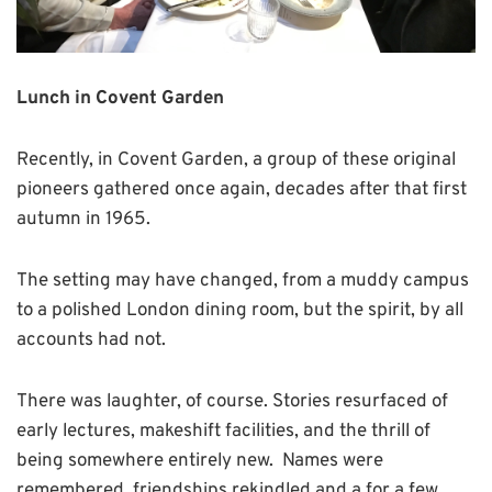
Lunch in Covent Garden
Recently, in Covent Garden, a group of these original
pioneers gathered once again, decades after that first
autumn in 1965.
The setting may have changed, from a muddy campus
to a polished London dining room, but the spirit, by all
accounts had not.
There was laughter, of course. Stories resurfaced of
early lectures, makeshift facilities, and the thrill of
being somewhere entirely new. Names were
remembered, friendships rekindled and a for a few