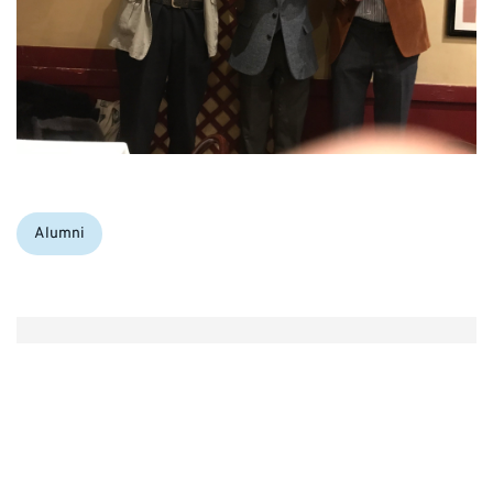
Categories:
Alumni