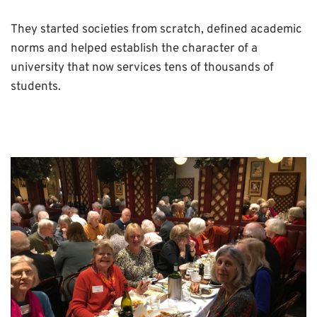
They started societies from scratch, defined academic
norms and helped establish the character of a
university that now services tens of thousands of
students.