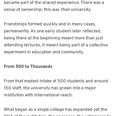
became part of the shared experience. There was a
sense of ownership: this was
their
university.
Friendships formed quickly and in many cases,
permanently. As one early student later reflected,
being there at the beginning meant more than just
attending lectures, it meant being part of a collective
experiment in education and community.
From 500 to Thousands
From that modest intake of 500 students and around
150 staff, the university has grown into a major
institution with international reach.
What began as a single college has expanded yet the