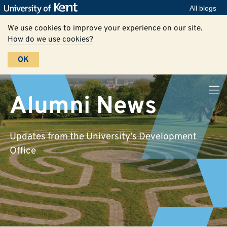
All blogs
We use cookies to improve your experience on our site.
How do we use cookies?
OK
Alumni News
Updates from the University's Development
Office