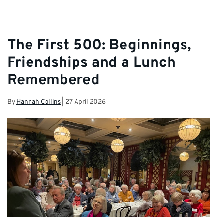
The First 500: Beginnings,
Friendships and a Lunch
Remembered
By
Hannah Collins
|
27 April 2026