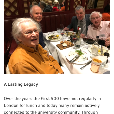
A Lasting Legacy
Over the years the First 500 have met regularly in
London for lunch and today many remain actively
connected to the university community. Through