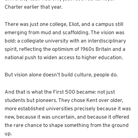
Charter earlier that year.
There was just one college, Eliot, and a campus still
emerging from mud and scaffolding. The vision was
bold: a collegiate university with an interdisciplinary
spirit, reflecting the optimism of 1960s Britain and a
national push to widen access to higher education.
But vision alone doesn’t build culture, people do.
And that is what the First 500 became: not just
students but pioneers. They chose Kent over older,
more established universities precisely because it was
new, because it was uncertain, and because it offered
the rare chance to shape something from the ground
up.