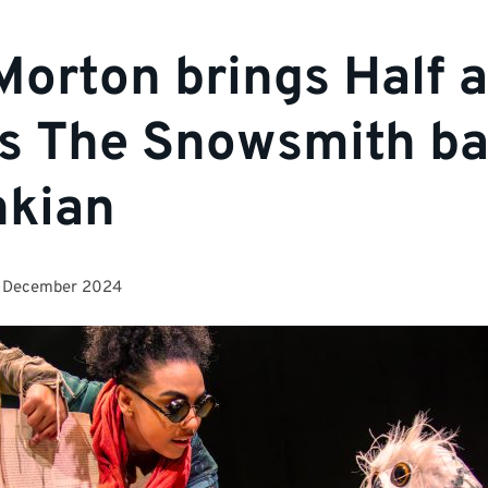
Morton brings Half a
’s The Snowsmith ba
nkian
 December 2024