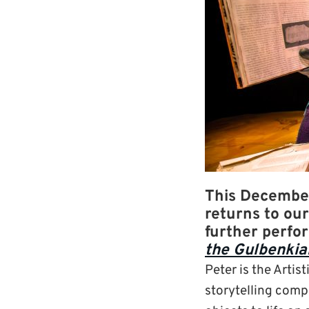
This December
returns to ou
further perfo
the Gulbenkia
Peter is the Artis
storytelling compa