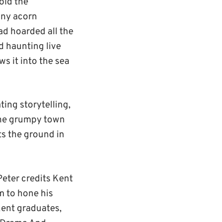
told the
iny acorn
ad hoarded all the
d haunting live
ws it into the sea
ting storytelling,
 the grumpy town
s the ground in
eter credits Kent
m to hone his
 Kent graduates,