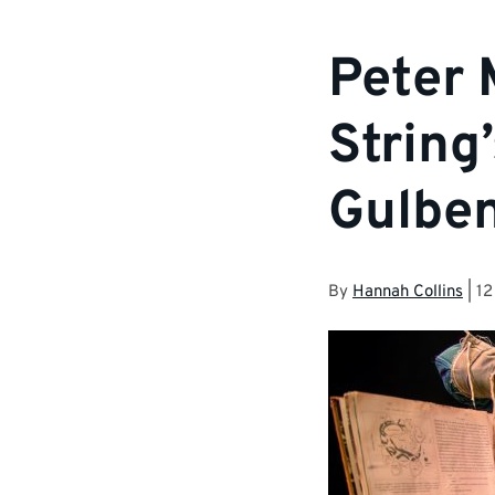
Peter 
String
Gulbe
By
Hannah Collins
|
12