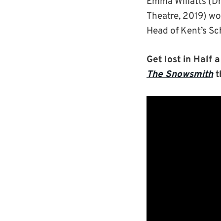
Emma Willatts (D
Theatre, 2019) wo
Head of Kent’s Sch
Get lost in Half 
The Snowsmith
t