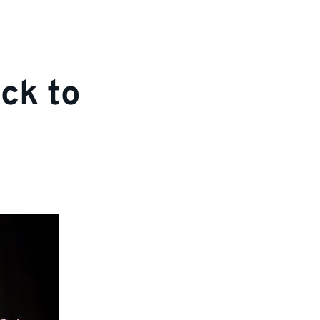
ck to