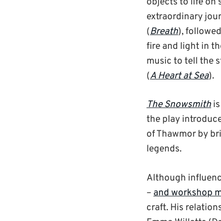
objects to life on 
extraordinary jou
(
Breath
), followe
fire and light in t
music to tell the 
(
A Heart at Sea
).
The Snowsmith
is
the play introduc
of Thawmor by bri
legends.
Although influenc
–
and workshop ma
craft. His relatio