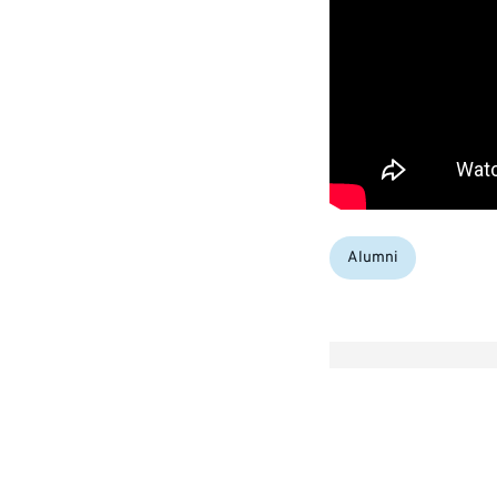
Categories:
Alumni