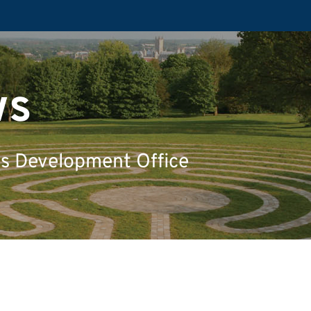
ws
's Development Office