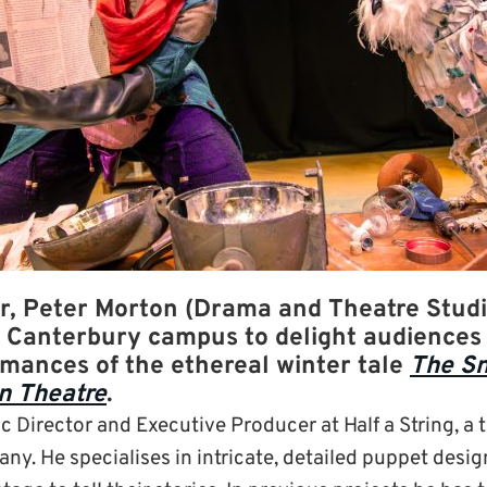
, Peter Morton (Drama and Theatre Studi
r Canterbury campus to delight audiences 
rmances of the ethereal winter tale
The S
n Theatre
.
tic Director and Executive Producer at Half a String, a 
ny. He specialises in intricate, detailed puppet desi