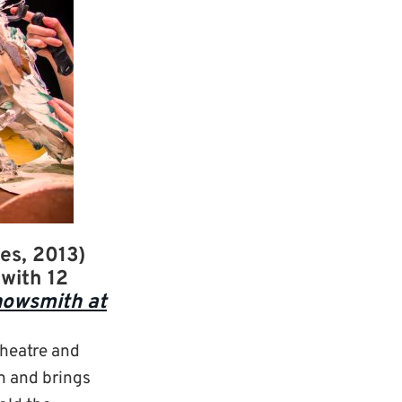
es, 2013)
with 12
nowsmith at
theatre and
gn and brings