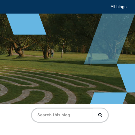
All blogs
Search
Search
for: