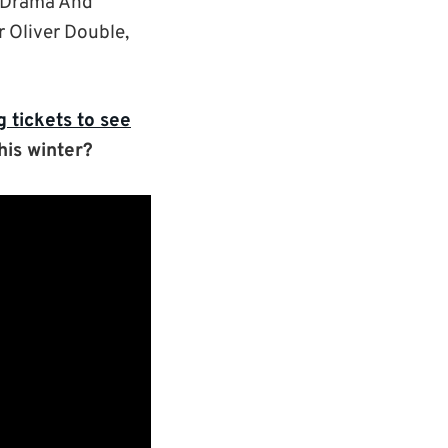
 (Drama And
Dr Oliver Double,
 tickets to see
his winter?