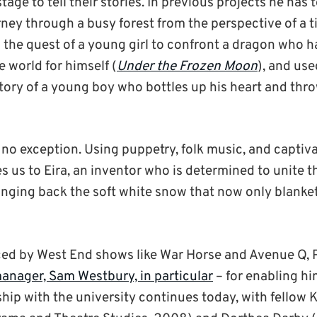
stage to tell their stories. In previous projects he has 
rney through a busy forest from the perspective of a t
d the quest of a young girl to confront a dragon who h
he world for himself (
Under the Frozen Moon
), and use
story of a young boy who bottles up his heart and thro
 no exception. Using puppetry, folk music, and captiva
es us to Eira, an inventor who is determined to unite
nging back the soft white snow that now only blanket
ed by West End shows like War Horse and Avenue Q, P
nager, Sam Westbury, in particular
– for enabling hi
nship with the university continues today, with fellow