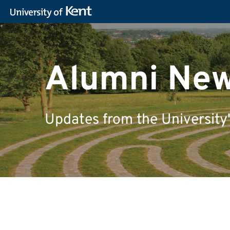
Alumni Ne
Updates from the University