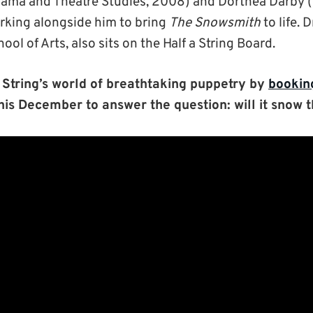
rama and Theatre Studies, 2008) and Dorthea Darby
rking alongside him to bring
The Snowsmith
to life. 
ool of Arts, also sits on the Half a String Board.
a String’s world of breathtaking puppetry by
booking
his December to answer the question: will it snow t