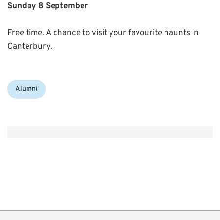
Sunday 8 September
Free time. A chance to visit your favourite haunts in
Canterbury.
Categories:
Alumni