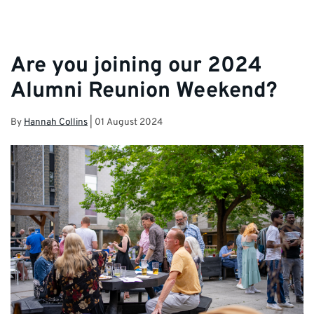
Are you joining our 2024
Alumni Reunion Weekend?
By
Hannah Collins
|
01 August 2024