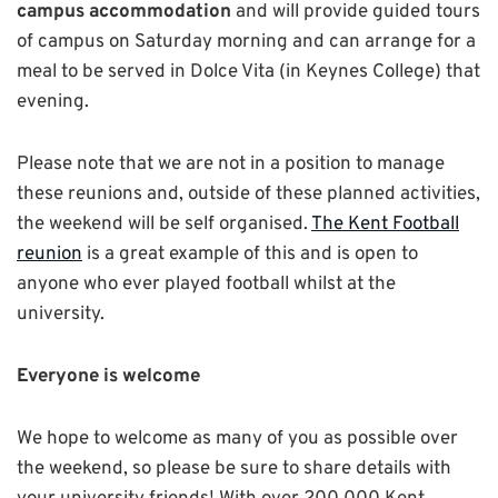
campus accommodation
and will provide guided tours
of campus on Saturday morning and can arrange for a
meal to be served in Dolce Vita (in Keynes College) that
evening.
Please note that we are not in a position to manage
these reunions and, outside of these planned activities,
the weekend will be self organised.
The Kent Football
reunion
is a great example of this and is open to
anyone who ever played football whilst at the
university.
Everyone is welcome
We hope to welcome as many of you as possible over
the weekend, so please be sure to share details with