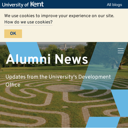
All blogs
We use cookies to improve your experience on our site.
How do we use cookies?
OK
Alumni News
Updates from the University's Development
Office