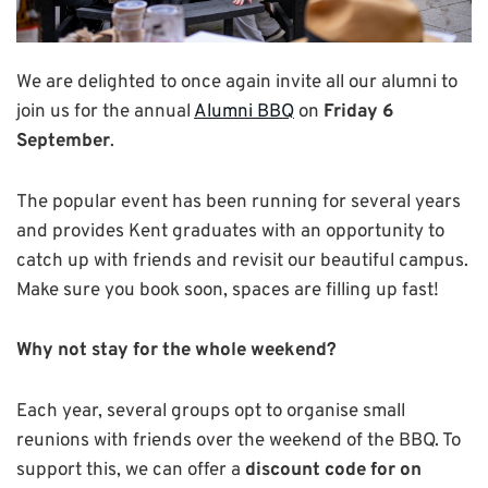
We are delighted to once again invite all our alumni to
join us for the annual
Alumni BBQ
on
Friday 6
September
.
The popular event has been running for several years
and provides Kent graduates with an opportunity to
catch up with friends and revisit our beautiful campus.
Make sure you book soon, spaces are filling up fast!
Why not stay for the whole weekend?
Each year, several groups opt to organise small
reunions with friends over the weekend of the BBQ. To
support this, we can offer a
discount code for on