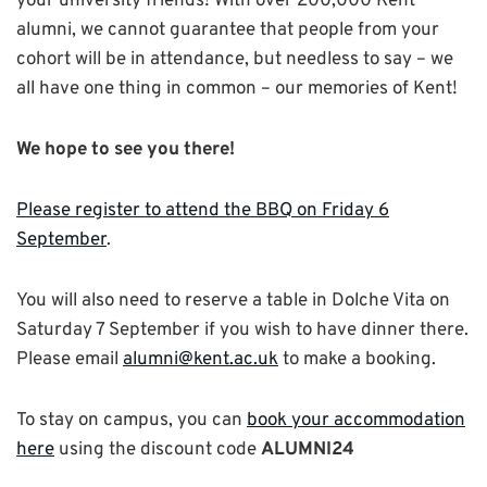
your university friends! With over 200,000 Kent
alumni, we cannot guarantee that people from your
cohort will be in attendance, but needless to say – we
all have one thing in common – our memories of Kent!
We hope to see you there!
Please register to attend the BBQ on Friday 6
September
.
You will also need to reserve a table in Dolche Vita on
Saturday 7 September if you wish to have dinner there.
Please email
alumni@kent.ac.uk
to make a booking.
To stay on campus, you can
book your accommodation
here
using the discount code
ALUMNI24