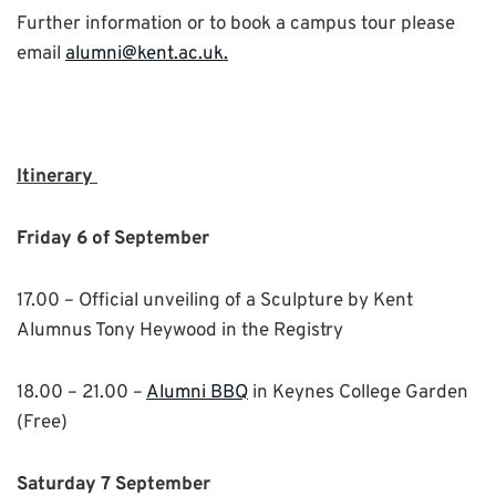
Further information or to book a campus tour please
email
alumni@kent.ac.uk.
Itinerary
Friday 6 of September
17.00 – Official unveiling of a Sculpture by Kent
Alumnus Tony Heywood in the Registry
18.00 – 21.00 –
Alumni BBQ
in Keynes College Garden
(Free)
Saturday 7 September