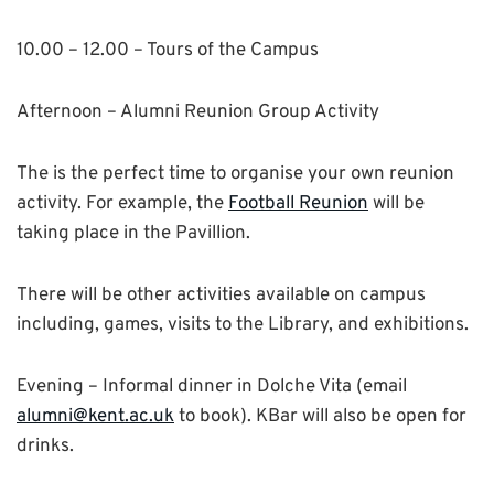
10.00 – 12.00 – Tours of the Campus
Afternoon –
Alumni Reunion Group Activity
The is the perfect time to organise your own reunion
activity. For example, the
Football Reunion
will be
taking place in the Pavillion.
There will be other activities available on campus
including, games, visits to the Library, and exhibitions.
Evening –
Informal dinner in Dolche Vita (email
alumni@kent.ac.uk
to book). KBar will also be open for
drinks.