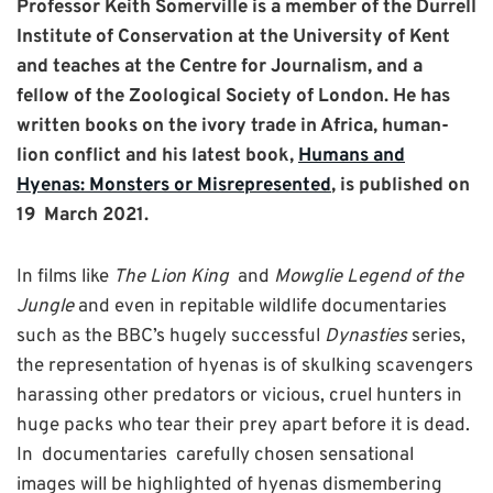
Professor Keith Somerville is a member of the Durrell
Institute of Conservation at the University of Kent
and teaches at the Centre for Journalism, and a
fellow of the Zoological Society of London. He has
written books on the ivory trade in Africa, human-
lion conflict and his latest book,
Humans and
Hyenas: Monsters or Misrepresented
, is published on
19 March 2021.
In films like
The Lion King
and
Mowglie Legend of the
Jungle
and even in repitable wildlife documentaries
such as the BBC’s hugely successful
Dynasties
series,
the representation of hyenas is of skulking scavengers
harassing other predators or vicious, cruel hunters in
huge packs who tear their prey apart before it is dead.
In documentaries carefully chosen sensational
images will be highlighted of hyenas dismembering