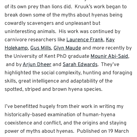
of its own prey than lions did. Kruuk’s work began to
break down some of the myths about hyenas being
cowardly scavengers and unpleasant but
uninteresting animals. His work was continued by
carnivore researchers like
Laurence Frank
,
Kay
Holekamp
,
Gus Mills
,
Glyn Maude
and more recently by
the University of Kent PhD graduate
Mounir Abi-Said
,
and by
Arjun Dheer
and
Sarah Edwards
. They’ve
highlighted the social complexity, hunting and foraging
skills, great intelligence and adaptability of the
spotted, striped and brown hyena species.
I’ve benefitted hugely from their work in writing my
historically-based examination of human-hyena
coexistence and conflict, and the origins and staying
power of myths about hyenas. Published on 19 March