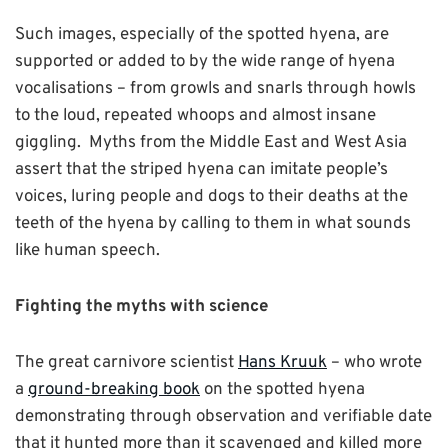
Such images, especially of the spotted hyena, are
supported or added to by the wide range of hyena
vocalisations – from growls and snarls through howls
to the loud, repeated whoops and almost insane
giggling. Myths from the Middle East and West Asia
assert that the striped hyena can imitate people’s
voices, luring people and dogs to their deaths at the
teeth of the hyena by calling to them in what sounds
like human speech.
Fighting the myths with science
The great carnivore scientist
Hans Kruuk
– who wrote
a
ground-breaking book
on the spotted hyena
demonstrating through observation and verifiable date
that it hunted more than it scavenged and killed more