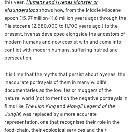
this year,
Humans and Hyenas Monster or
Misunderstood
shows how, from the Middle Miocene
epoch (15.97 million-11.6 million years ago) through the
Pleistocene (2,580,000 to 11,700 years ago,) to the
present, hyenas developed alongside the ancestors of
modern humans and now coexist with and come into
conflict with modern humans, suffering hatred and
persecution.
It is time that the myths that persist about hyenas, the
inaccurate portrayals of them in many wildlife
documentaries as the lowlifes or muggers of the
natural world (not to mention the negative portrayals in
films like
The Lion King
and
Mowgli Legend of the
Jungle
) was replaced by a more accurate
representation, one that recognises their role in the
food-chain, their ecological services and their