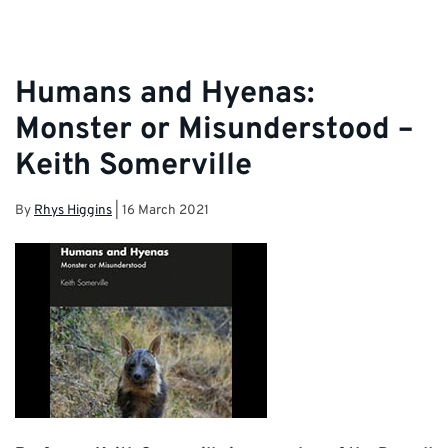
Humans and Hyenas:
Monster or Misunderstood –
Keith Somerville
By
Rhys Higgins
|
16 March 2021