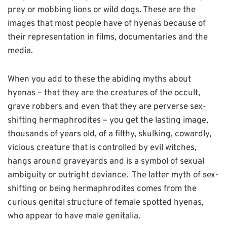
prey or mobbing lions or wild dogs. These are the
images that most people have of hyenas because of
their representation in films, documentaries and the
media.
When you add to these the abiding myths about
hyenas – that they are the creatures of the occult,
grave robbers and even that they are perverse sex-
shifting hermaphrodites – you get the lasting image,
thousands of years old, of a filthy, skulking, cowardly,
vicious creature that is controlled by evil witches,
hangs around graveyards and is a symbol of sexual
ambiguity or outright deviance. The latter myth of sex-
shifting or being hermaphrodites comes from the
curious genital structure of female spotted hyenas,
who appear to have male genitalia.