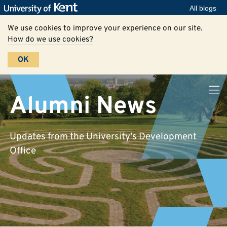
All blogs
We use cookies to improve your experience on our site.
How do we use cookies?
OK
Alumni News
Updates from the University's Development
Office