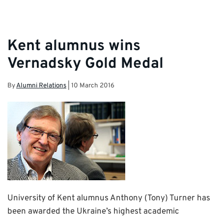
Kent alumnus wins
Vernadsky Gold Medal
By
Alumni Relations
|
10 March 2016
University of Kent alumnus Anthony (Tony) Turner has
been awarded the Ukraine’s highest academic