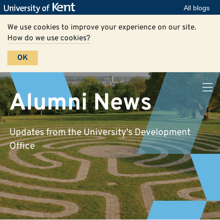
All blogs
We use cookies to improve your experience on our site.
How do we use cookies?
OK
Alumni News
Updates from the University's Development
Office