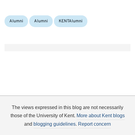
Categories:
Tags:
Alumni
Alumni
KENTAlumni
The views expressed in this blog are not necessarily
those of the University of Kent.
More about Kent blogs
and
blogging guidelines
.
Report concern