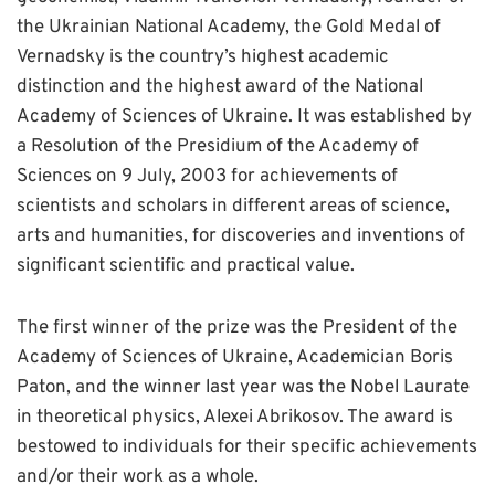
the Ukrainian National Academy, the Gold Medal of
Vernadsky is the country’s highest academic
distinction and the highest award of the National
Academy of Sciences of Ukraine. It was established by
a Resolution of the Presidium of the Academy of
Sciences on 9 July, 2003 for achievements of
scientists and scholars in different areas of science,
arts and humanities, for discoveries and inventions of
significant scientific and practical value.
The first winner of the prize was the President of the
Academy of Sciences of Ukraine, Academician Boris
Paton, and the winner last year was the Nobel Laurate
in theoretical physics, Alexei Abrikosov. The award is
bestowed to individuals for their specific achievements
and/or their work as a whole.