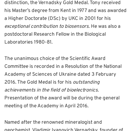
distinction, the Vernadsky Gold Medal. Tony received
his Master’s degree from Kent in 1977 and was awarded
a Higher Doctorate (DSc) by UKC in 2001 for his
exceptional contribution to biosensors
. He was also a
postdoctoral Research Fellow in the Biological
Laboratories 1980-81.
The unanimous choice of the Scientific Award
Committee is recorded in a Resolution of the National
Academy of Sciences of Ukraine dated 3 February
2016. The Gold Medal is for his
outstanding
achievements in the field of bioelectronics
.
Presentation of the award will be during the general
meeting of the Academy in April 2016.
Named after the renowned mineralogist and
geochemist, Vladimir Ivanovich Vernadsky, founder of