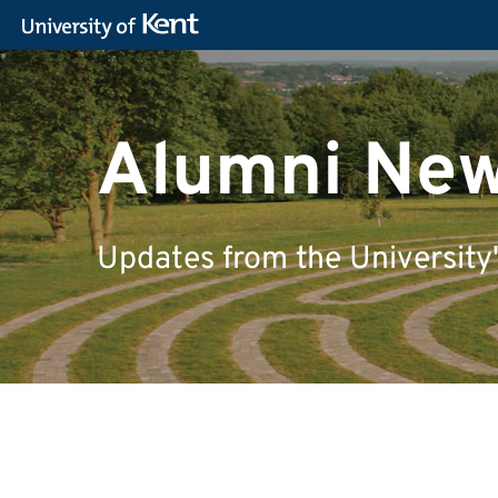
Alumni Ne
Updates from the University