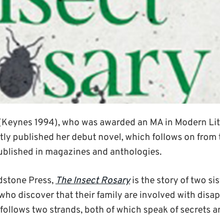
(Keynes 1994), who was awarded an MA in Modern Lit
tly published her debut novel, which follows on from 
ublished in magazines and anthologies.
dstone Press,
The Insect Rosary
is the story of two si
 who discover that their family are involved with dis
follows two strands, both of which speak of secrets a