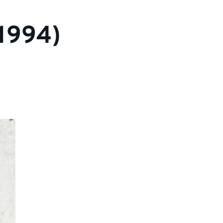
1994)