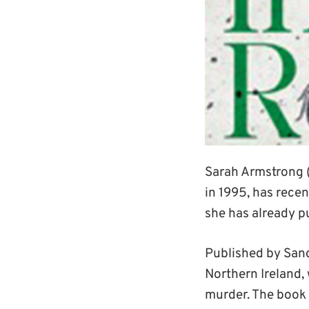
Sarah Armstrong 
in 1995, has recen
she has already p
Published by San
Northern Ireland,
murder. The book 