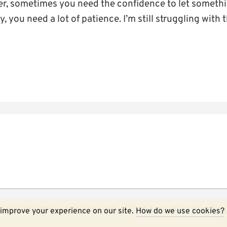
, sometimes you need the confidence to let somethin
, you need a lot of patience. I’m still struggling with t
ecessarily those of the University of Kent.
More about Kent blog
improve your experience on our site.
How do we use cookies?