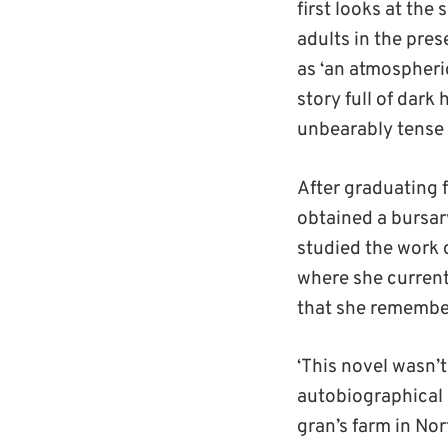
first looks at the
adults in the pres
as ‘an atmospheric
story full of dar
unbearably tense 
After graduating 
obtained a bursar
studied the work 
where she currentl
that she remember
‘This novel wasn’t
autobiographical 
gran’s farm in Nor