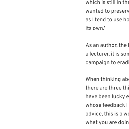
which is still in t
wanted to preserve
as I tend to use h
its own.’
As an author, the
a lecturer, it is s
campaign to eradic
When thinking abo
there are three thi
have been lucky e
whose feedback I v
advice, this is a 
what you are doing