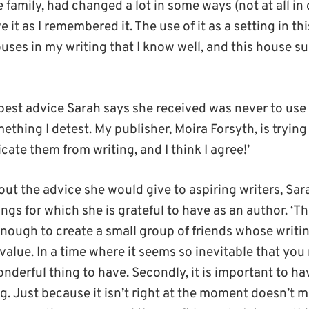
he family, had changed a lot in some ways (not at all in
 it as I remembered it. The use of it as a setting in th
ouses in my writing that I know well, and this house s
 best advice Sarah says she received was never to use 
omething I detest. My publisher, Moira Forsyth, is trying 
ate them from writing, and I think I agree!’
ut the advice she would give to aspiring writers, Sar
ngs for which she is grateful to have as an author. ‘The 
nough to create a small group of friends whose writi
alue. In a time where it seems so inevitable that you
wonderful thing to have. Secondly, it is important to h
. Just because it isn’t right at the moment doesn’t m