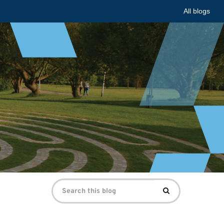
All blogs
Search
Search
for: