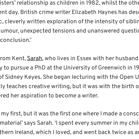
 sisters’ relationship as children in 1982, whilst the o
ent day. British crime writer Elizabeth Haynes has de
, cleverly written exploration of the intensity of sibli
k humour, unexpected tensions and unanswered questio
conclusion.’
from Kent,
Sarah
, who lives in Essex with her husband
y to pursue a PhD at the University of Greenwich in 1
of Sidney Keyes. She began lecturing with the Open U
y teaches creative writing, but it was with the birth of
ed her aspiration to become a writer.
 my first, but it was the first one where I made a cons
material’ says Sarah. ‘I spent every summer in my ch
thern Ireland, which I loved, and went back twice as a