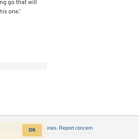
g go that will
his one.’
s
and
blogging guidelines
.
Report concern
OK