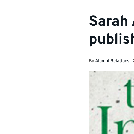
Sarah 
publis
By
Alumni Relations
|