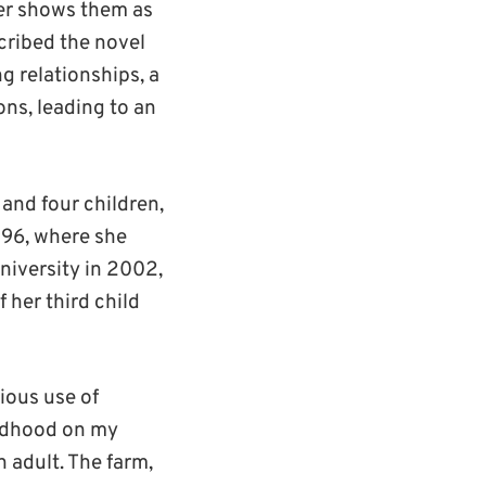
ther shows them as
scribed the novel
ng relationships, a
ns, leading to an
 and four children,
996, where she
niversity in 2002,
 her third child
cious use of
ildhood on my
n adult. The farm,