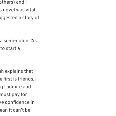
 others) and I
is novel was vital
uggested a story of
a semi-colon. ‘As
to start a
ah explains that
first is friends. I
ng I admire and
 must pay for
ave confidence in
ean it can’t be