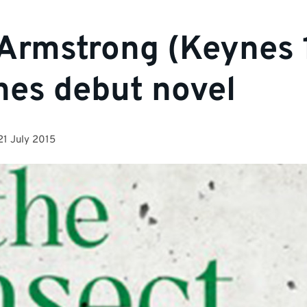
Armstrong (Keynes 
hes debut novel
21 July 2015