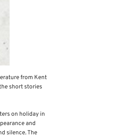
erature from Kent
the short stories
sters on holiday in
appearance and
nd silence. The