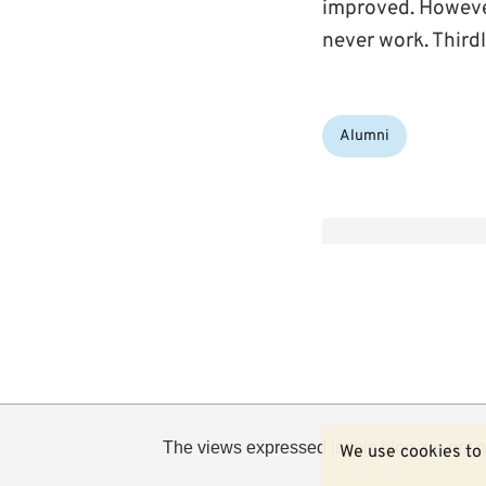
improved. However
never work. Thirdly
Categories:
Alumni
The views expressed in this blog are not n
We use cookies to 