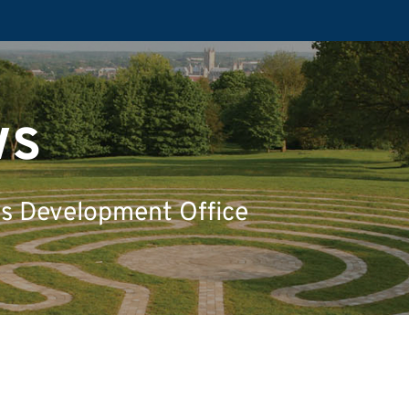
ws
's Development Office