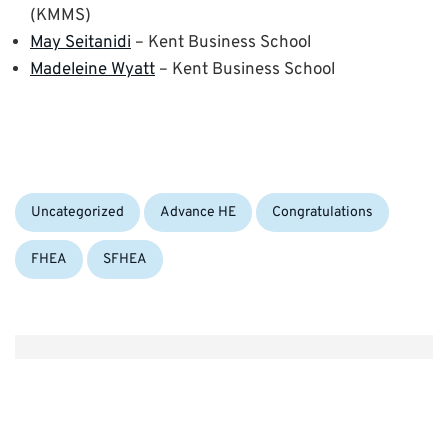
(KMMS)
May Seitanidi
– Kent Business School
Madeleine Wyatt
– Kent Business School
Categories:
Tags:
Uncategorized
Advance HE
Congratulations
FHEA
SFHEA