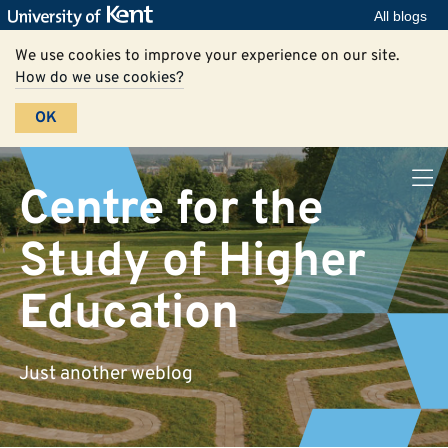
All blogs
We use cookies to improve your experience on our site.
How do we use cookies?
OK
Centre for the
Study of Higher
Education
Just another weblog