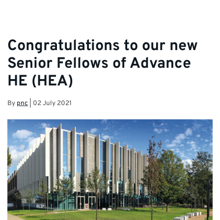
Congratulations to our new
Senior Fellows of Advance
HE (HEA)
By
pnc
|
02 July 2021