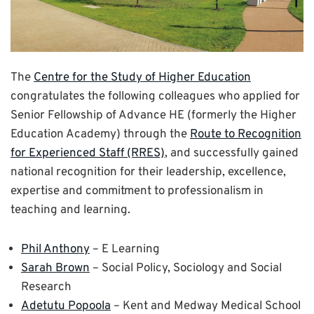
The
Centre for the Study of Higher Education
congratulates the following colleagues who applied for
Senior Fellowship of Advance HE (formerly the Higher
Education Academy) through the
Route to Recognition
for Experienced Staff (RRES)
, and successfully gained
national recognition for their leadership, excellence,
expertise and commitment to professionalism in
teaching and learning.
Phil Anthony
– E Learning
Sarah Brown
– Social Policy, Sociology and Social
Research
Adetutu Popoola
– Kent and Medway Medical School