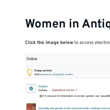
Women in Antiq
Click the image below
to access electro