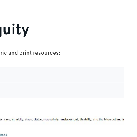
uity
nic and print resources: