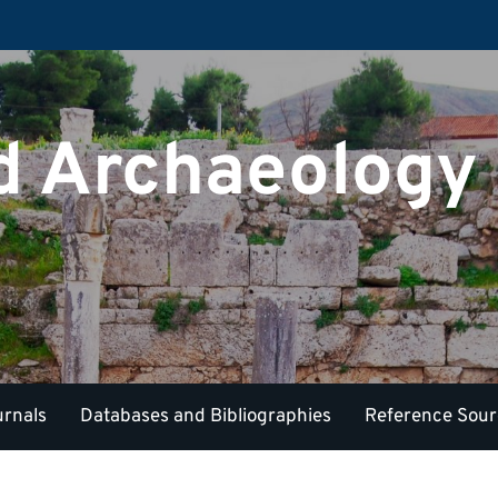
nd Archaeology
urnals
Databases and Bibliographies
Reference Sou