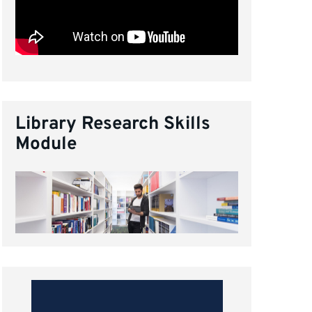
Library Research Skills
Module