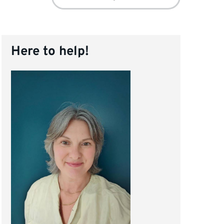
for:
Here to help!