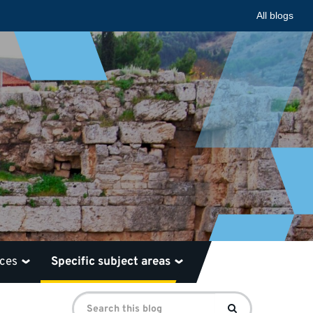
All blogs
rces
Specific subject areas
Search
Search