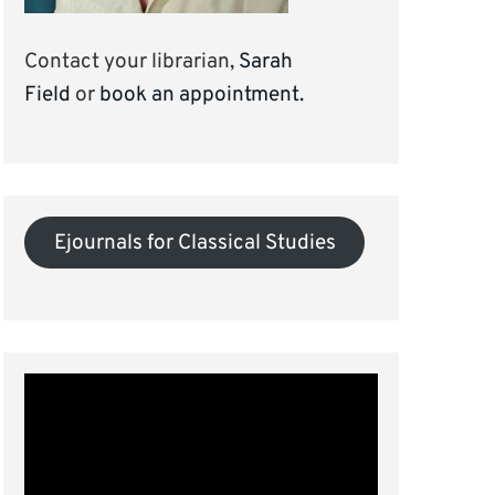
Contact your librarian,
Sarah
Field
or
book an appointment.
Ejournals for Classical Studies