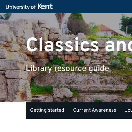
Classics a
Library resource guide
Getting started
Current Awareness
Jo