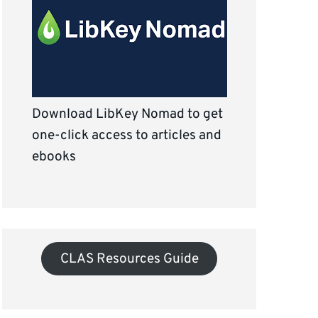
Download LibKey Nomad to get
one-click access to articles and
ebooks
CLAS Resources Guide