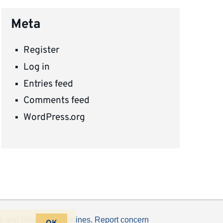
Meta
Register
Log in
Entries feed
Comments feed
WordPress.org
s
and
blogging guidelines
.
Report concern