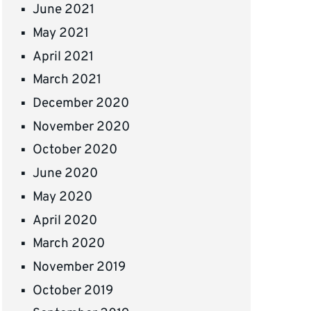
June 2021
May 2021
April 2021
March 2021
December 2020
November 2020
October 2020
June 2020
May 2020
April 2020
March 2020
November 2019
October 2019