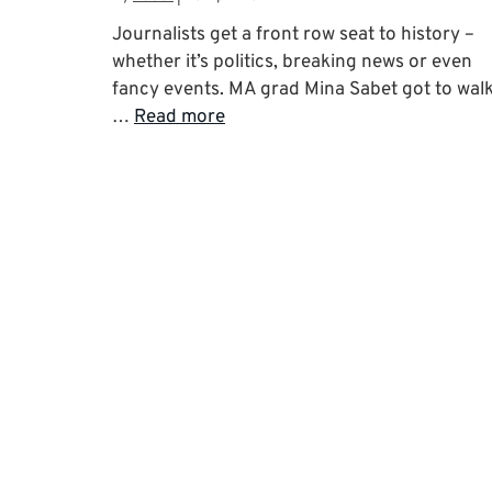
Journalists get a front row seat to history –
whether it’s politics, breaking news or even
fancy events. MA grad Mina Sabet got to wal
…
Read more