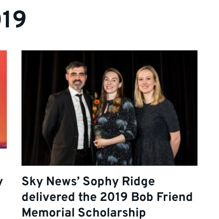
019
y
Sky News’ Sophy Ridge
delivered the 2019 Bob Friend
Memorial Scholarship