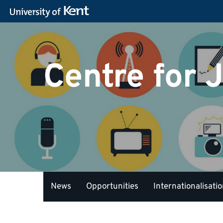
Centre for 
News
Opportunities
Internationalisati