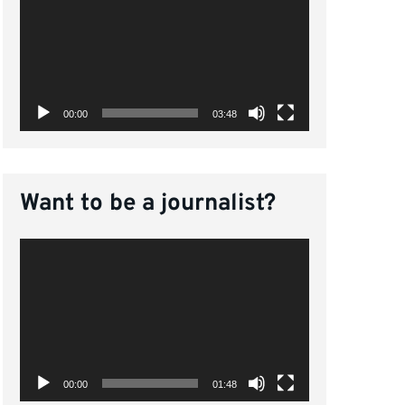
Player
00:00
03:48
Want to be a journalist?
Video
Player
00:00
01:48