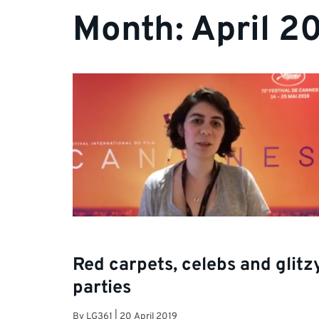
Month:
April 2
Red carpets, celebs and glitz
parties
By
LG361
|
20 April 2019