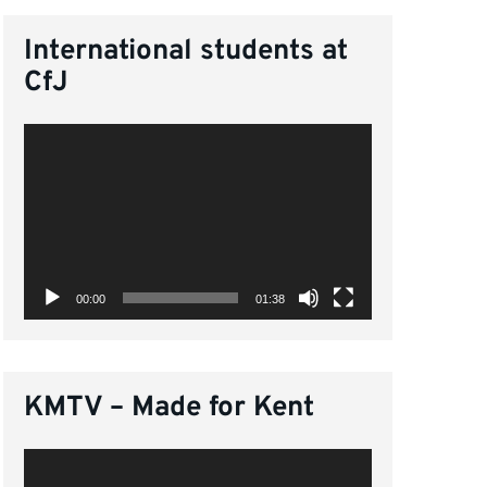
International students at
CfJ
Video
Player
00:00
01:38
KMTV – Made for Kent
Video