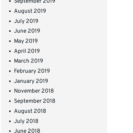
September 2019
August 2019
July 2019
June 2019
May 2019
April 2019
March 2019
February 2019
January 2019
November 2018
September 2018
August 2018
July 2018
June 2018