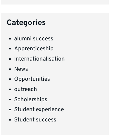
Categories
alumni success
Apprenticeship
Internationalisation
News
Opportunities
outreach
Scholarships
Student experience
Student success