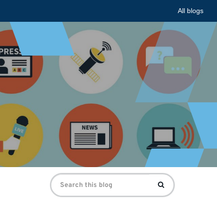
All blogs
Search
Search
for: