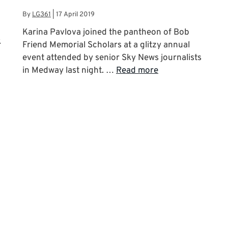
By
LG361
|
17 April 2019
Karina Pavlova joined the pantheon of Bob
k
Friend Memorial Scholars at a glitzy annual
event attended by senior Sky News journalists
in Medway last night. …
Read more