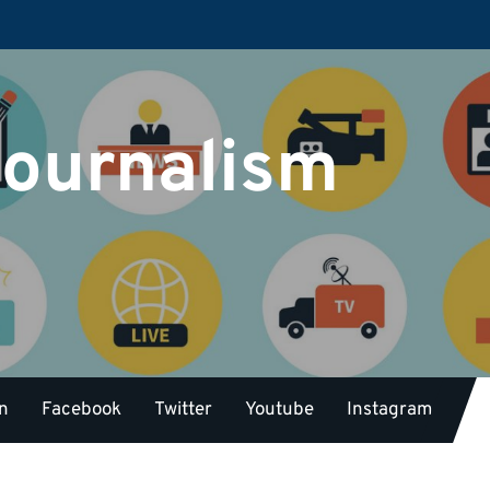
Journalism
on
Facebook
Twitter
Youtube
Instagram