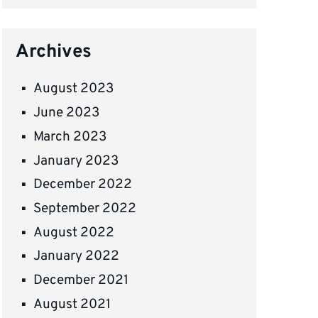
Archives
August 2023
June 2023
March 2023
January 2023
December 2022
September 2022
August 2022
January 2022
December 2021
August 2021