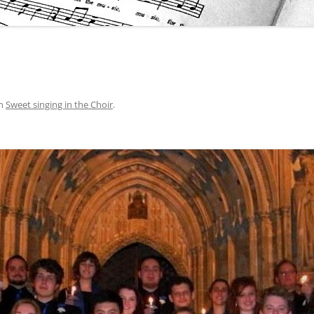
n
Sweet singing in the Choir
.