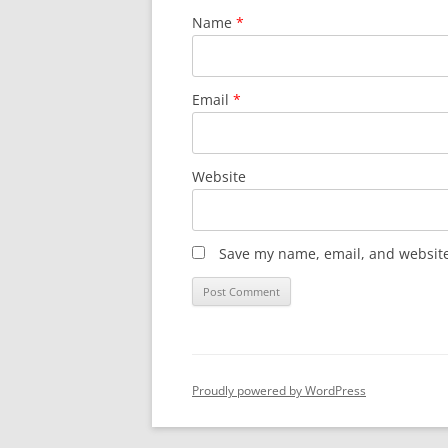
Name
*
Email
*
Website
Save my name, email, and website 
Proudly powered by WordPress