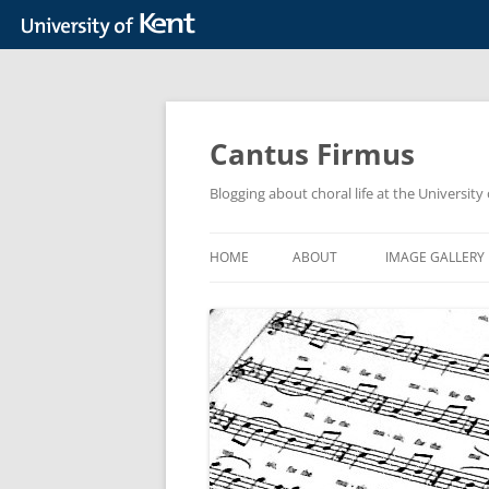
Skip
to
content
Cantus Firmus
Blogging about choral life at the Universit
HOME
ABOUT
IMAGE GALLERY