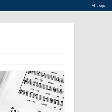
All blogs