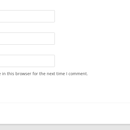
in this browser for the next time I comment.