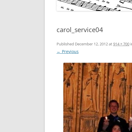
carol_service04
Published
December 12, 2012
at
914 × 700
i
← Previous