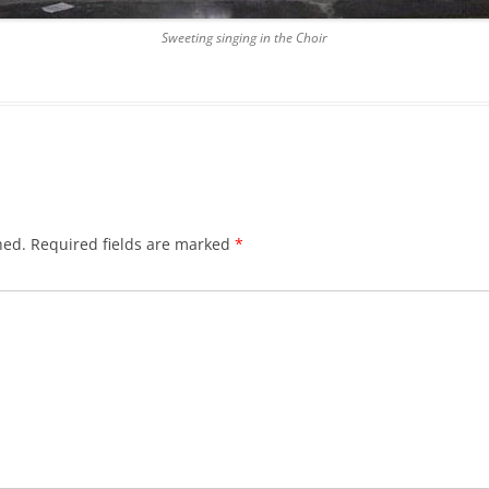
Sweeting singing in the Choir
hed.
Required fields are marked
*