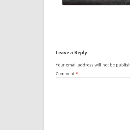
Leave a Reply
Your email address will not be publis
Comment
*