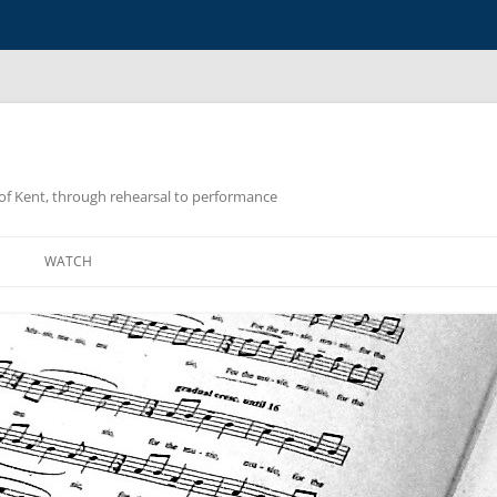
y of Kent, through rehearsal to performance
WATCH