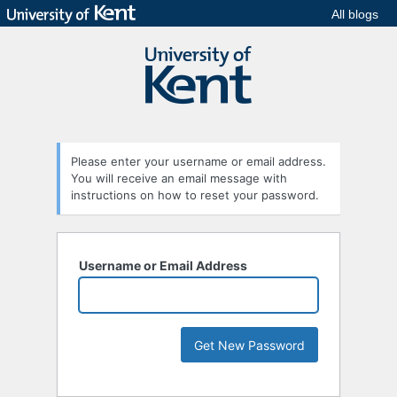
All blogs
Please enter your username or email address.
You will receive an email message with
instructions on how to reset your password.
Username or Email Address