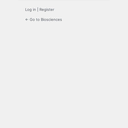
Log in
|
Register
← Go to Biosciences