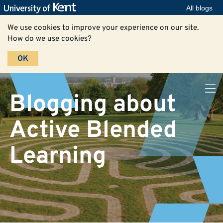
All blogs
We use cookies to improve your experience on our site.
How do we use cookies?
OK
Blogging about
Active Blended
Learning