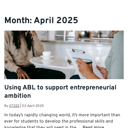
Month:
April 2025
Using ABL to support entrepreneurial
ambition
By
GT222
|
02 April 2025
In today’s rapidly changing world, it’s more important than
ever for students to develop the professional skills and
knowledge that they will need in the …
Read more