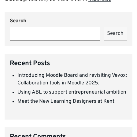
Search
Search
Recent Posts
Introducing Moodle Board and revisiting Vevox:
Collaboration tools in Moodle 2025.
Using ABL to support entrepreneurial ambition
Meet the New Learning Designers at Kent
Recent Comments