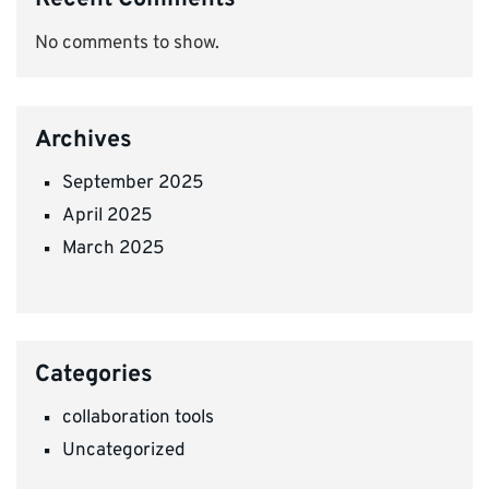
No comments to show.
Archives
September 2025
April 2025
March 2025
Categories
collaboration tools
Uncategorized