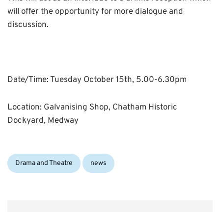
will offer the opportunity for more dialogue and
discussion.
Date/Time: Tuesday October 15th, 5.00-6.30pm
Location: Galvanising Shop, Chatham Historic
Dockyard, Medway
Categories:
Drama and Theatre
news