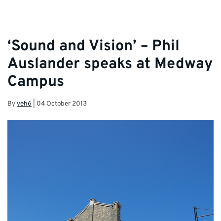
‘Sound and Vision’ – Phil
Auslander speaks at Medway
Campus
By
veh6
|
04 October 2013