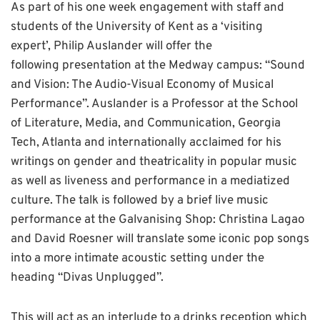
As part of his one week engagement with staff and
students of the University of Kent as a ‘visiting
expert’, Philip Auslander will offer the
following presentation at the Medway campus: “Sound
and Vision: The Audio-Visual Economy of Musical
Performance”. Auslander is a Professor at the School
of Literature, Media, and Communication, Georgia
Tech, Atlanta and internationally acclaimed for his
writings on gender and theatricality in popular music
as well as liveness and performance in a mediatized
culture. The talk is followed by a brief live music
performance at the Galvanising Shop: Christina Lagao
and David Roesner will translate some iconic pop songs
into a more intimate acoustic setting under the
heading “Divas Unplugged”.
This will act as an interlude to a drinks reception which