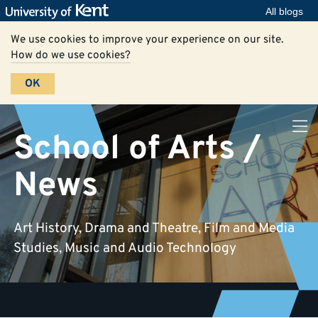
All blogs
We use cookies to improve your experience on our site.
How do we use cookies?
OK
School of Arts /
News
Art History, Drama and Theatre, Film and Media
Studies, Music and Audio Technology