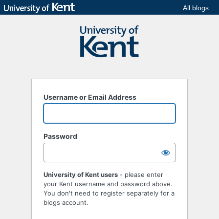
All blogs
Username or Email Address
Password
University of Kent users
- please enter
your Kent username and password above.
You don't need to register separately for a
blogs account.