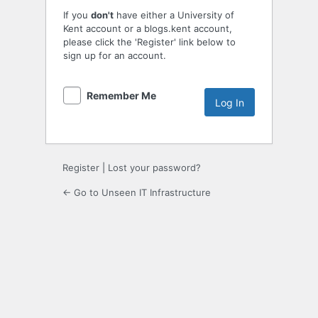
If you
don't
have either a University of
Kent account or a blogs.kent account,
please click the 'Register' link below to
sign up for an account.
Remember Me
Register
|
Lost your password?
← Go to Unseen IT Infrastructure