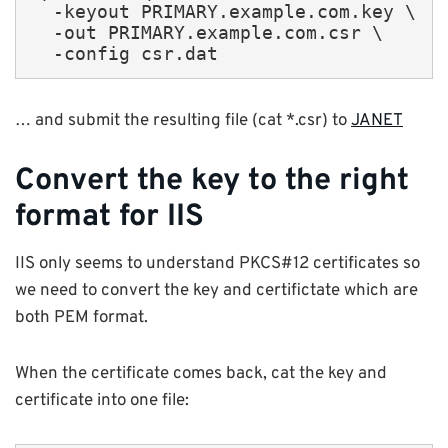
  -keyout PRIMARY.example.com.key \

  -out PRIMARY.example.com.csr \

  -config csr.dat
… and submit the resulting file (cat *.csr) to
JANET
Convert the key to the right
format for IIS
IIS only seems to understand PKCS#12 certificates so
we need to convert the key and certifictate which are
both PEM format.
When the certificate comes back, cat the key and
certificate into one file: