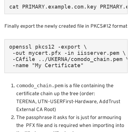
cat PRIMARY.example.com.key PRIMARY.e
Finally export the newly created file in PKCS#12 format
openssl pkcs12 -export \

 -out mycert.pfx -in iisserver.pem \

 -CAfile ../UKERNA/comodo_chain.pem \

 -name "My Certificate"
comodo_chain.pem
is a file containing the
certificate chain up the tree (order:
TERENA, UTN-USERFirst-Hardware, AddTrust
External CA Root)
The passphrase it asks for is just for armouring
the PFX file and is required when importing into