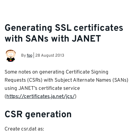
Generating SSL certificates
with SANs with JANET
By
foo
|
28 August 2013
Some notes on generating Certificate Signing
Requests (CSRs) with Subject Alternate Names (SANs)
using JANET’s certificate service
(
https://certificates.ja.net/jcs/
)
CSR generation
Create csr.dat as: