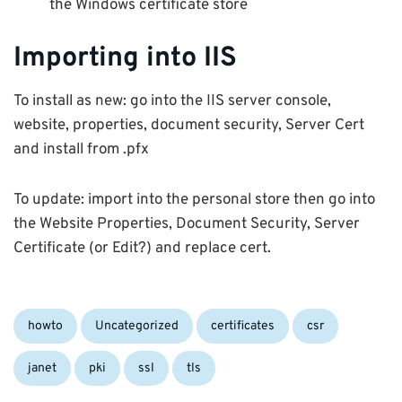
the Windows certificate store
Importing into IIS
To install as new: go into the IIS server console,
website, properties, document security, Server Cert
and install from .pfx
To update: import into the personal store then go into
the Website Properties, Document Security, Server
Certificate (or Edit?) and replace cert.
Categories:
Tags:
howto
Uncategorized
certificates
csr
janet
pki
ssl
tls