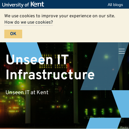
All blogs
We use cookies to improve your experience on our site.
How do we use cookies?
OK
Unseen IT
Infrastructure
Unseen IT at Kent