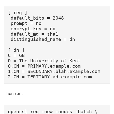
[ req ]

 default_bits = 2048

 prompt = no

 encrypt_key = no

 default_md = sha1

 distinguished_name = dn

[ dn ]

C = GB

O = The University of Kent

0.CN = PRIMARY.example.com

1.CN = SECONDARY.blah.example.com

2.CN = TERTIARY.ad.example.com
Then run:
openssl req -new -nodes -batch \
