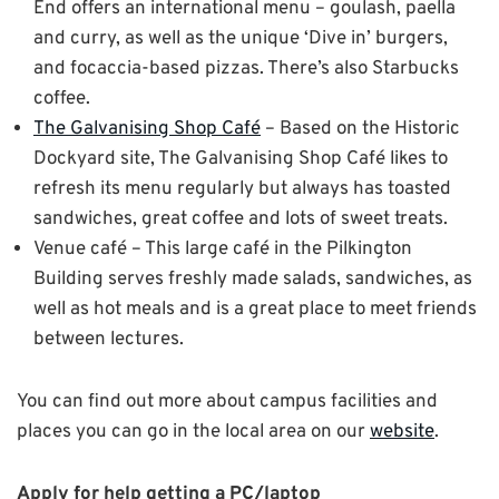
End offers an international menu – goulash, paella
and curry, as well as the unique ‘Dive in’ burgers,
and focaccia-based pizzas. There’s also Starbucks
coffee.
The Galvanising Shop Café
– Based on the Historic
Dockyard site, The Galvanising Shop Café likes to
refresh its menu regularly but always has toasted
sandwiches, great coffee and lots of sweet treats.
Venue café – This large café in the Pilkington
Building serves freshly made salads, sandwiches, as
well as hot meals and is a great place to meet friends
between lectures.
You can find out more about campus facilities and
places you can go in the local area on our
website
.
Apply for help getting a PC/laptop