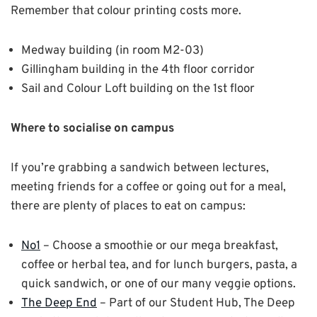
Remember that colour printing costs more.
Medway building (in room M2-03)
Gillingham building in the 4th floor corridor
Sail and Colour Loft building on the 1st floor
Where to socialise on campus
If you’re grabbing a sandwich between lectures,
meeting friends for a coffee or going out for a meal,
there are plenty of places to eat on campus:
No1
– Choose a smoothie or our mega breakfast,
coffee or herbal tea, and for lunch burgers, pasta, a
quick sandwich, or one of our many veggie options.
The Deep End
– Part of our Student Hub, The Deep