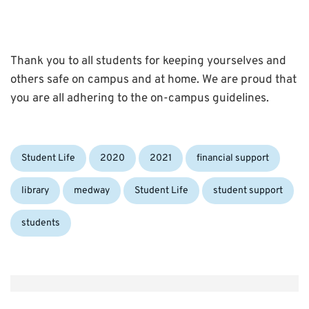
Thank you to all students for keeping yourselves and
others safe on campus and at home. We are proud that
you are all adhering to the on-campus guidelines.
Categories:
Tags:
Student Life
2020
2021
financial support
library
medway
Student Life
student support
students