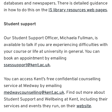
databases and newspapers. There is detailed guidance
in how to do this on the
IS library resources web pages
.
Student support
Our Student Support Officer, Michaela Fullman, is
available to talk if you are experiencing difficulties with
your course or life at university in general. You can
book an appointment by emailing
ssessupport@kent.ac.uk
.
You can access Kent’s free confidential counselling
service at Medway by emailing
medwaycounselling@kent.ac.uk
. Find out more about
Student Support and Wellbeing at Kent, including their
services and events they run, on their
website
.