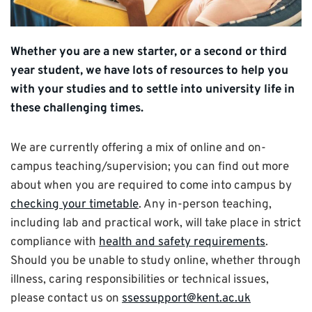
Whether you are a new starter, or a second or third
year student, we have lots of resources to help you
with your studies and to settle into university life in
these challenging times.
We are currently offering a mix of online and on-
campus teaching/supervision; you can find out more
about when you are required to come into campus by
checking your timetable
. Any in-person teaching,
including lab and practical work, will take place in strict
compliance with
health and safety requirements
.
Should you be unable to study online, whether through
illness, caring responsibilities or technical issues,
please contact us on
ssessupport@kent.ac.uk