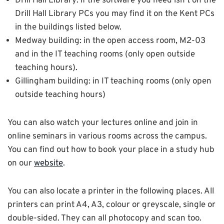
Drill Hall Library: if the software you need isn’t on the
Drill Hall Library PCs you may find it on the Kent PCs
in the buildings listed below.
Medway building: in the open access room, M2-03
and in the IT teaching rooms (only open outside
teaching hours).
Gillingham building: in IT teaching rooms (only open
outside teaching hours)
You can also watch your lectures online and join in
online seminars in various rooms across the campus.
You can find out how to book your place in a study hub
on our
website
.
You can also locate a printer in the following places. All
printers can print A4, A3, colour or greyscale, single or
double-sided. They can all photocopy and scan too.