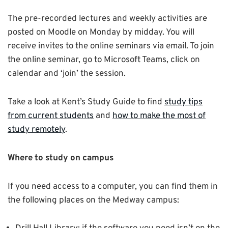
The pre-recorded lectures and weekly activities are
posted on Moodle on Monday by midday. You will
receive invites to the online seminars via email. To join
the online seminar, go to Microsoft Teams, click on
calendar and ‘join’ the session.
Take a look at Kent’s Study Guide to find
study tips
from current students
and
how to make the most of
study remotely
.
Where to study on campus
If you need access to a computer, you can find them in
the following places on the Medway campus: