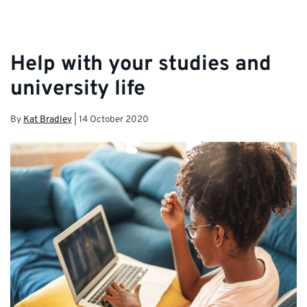
Help with your studies and
university life
By
Kat Bradley
|
14 October 2020