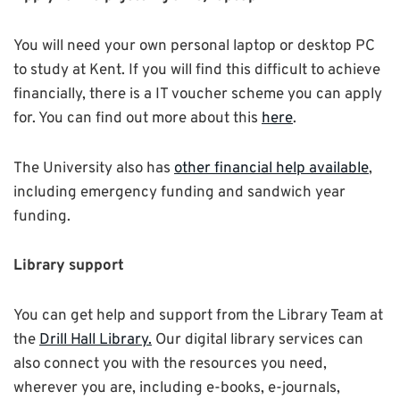
You will need your own personal laptop or desktop PC
to study at Kent. If you will find this difficult to achieve
financially, there is a IT voucher scheme you can apply
for. You can find out more about this
here
.
The University also has
other financial help available
,
including emergency funding and sandwich year
funding.
Library support
You can get help and support from the Library Team at
the
Drill Hall Library.
Our digital library services can
also connect you with the resources you need,
wherever you are, including e-books, e-journals,