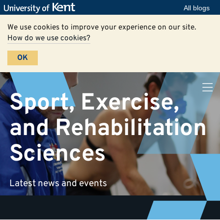
All blogs
We use cookies to improve your experience on our site.
How do we use cookies?
OK
Sport, Exercise,
and Rehabilitation
Sciences
Latest news and events