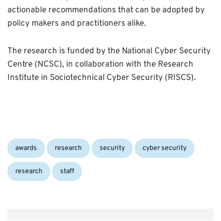
actionable recommendations that can be adopted by
policy makers and practitioners alike.
The research is funded by the National Cyber Security
Centre (NCSC), in collaboration with the Research
Institute in Sociotechnical Cyber Security (RISCS).
Categories:
Tags:
awards
research
security
cyber security
research
staff