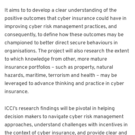
It aims to to develop a clear understanding of the
positive outcomes that cyber insurance could have in
improving cyber risk management practices, and
consequently, to define how these outcomes may be
championed to better direct secure behaviours in
organisations. The project will also research the extent
to which knowledge from other, more mature
insurance portfolios – such as property, natural
hazards, maritime, terrorism and health – may be
leveraged to advance thinking and practice in cyber
insurance.
ICCI’s research findings will be pivotal in helping
decision makers to navigate cyber risk management
approaches, understand challenges with incentives in
the context of cyber insurance, and provide clear and