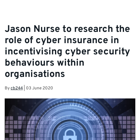
Jason Nurse to research the
role of cyber insurance in
incentivising cyber security
behaviours within
organisations
By
cb244
|
03 June 2020