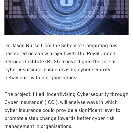
Dr Jason Nurse from the School of Computing has
partnered on a new project with The Royal United
Services Institute (RUSI) to investigate the role of
cyber insurance in incentivising cyber security
behaviours within organisations.
The project, titled ‘Incentivising Cybersecurity through
Cyber Insurance’ (ICCI), will analyse ways in which
cyber insurance could provide a significant lever to
promote a step change towards better cyber risk
management in organisations.