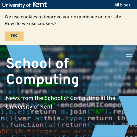
All blogs
We use cookies to improve your experience on our site.
How do we use cookies?
OK
School of
Computing
News from the School of Computing at the
University of Kent