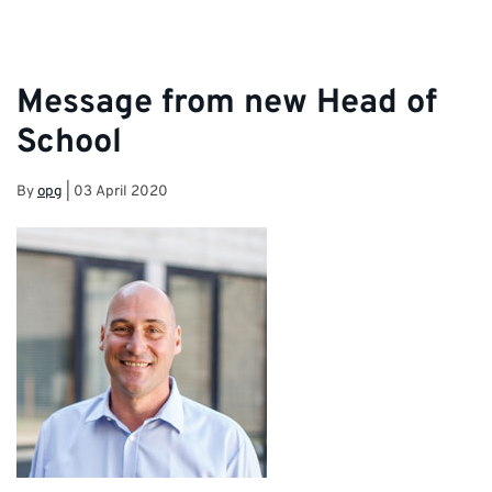
Message from new Head of
School
By
opg
|
03 April 2020