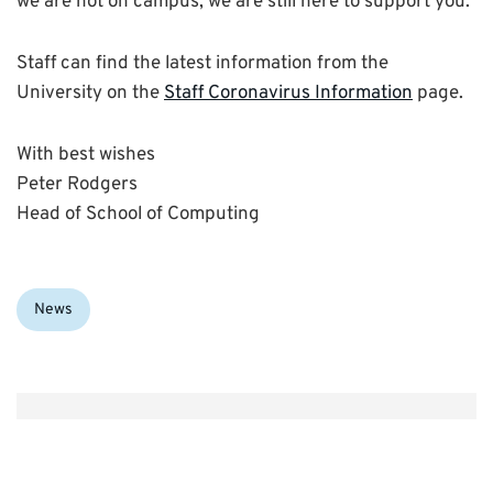
we are not on campus, we are still here to support you.
Staff can find the latest information from the
University on the
Staff Coronavirus Information
page.
With best wishes
Peter Rodgers
Head of School of Computing
Categories:
News