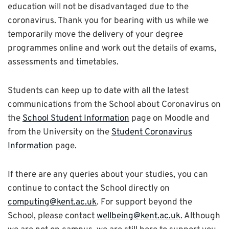
education will not be disadvantaged due to the
coronavirus. Thank you for bearing with us while we
temporarily move the delivery of your degree
programmes online and work out the details of exams,
assessments and timetables.
Students can keep up to date with all the latest
communications from the School about Coronavirus on
the
School Student Information
page on Moodle and
from the University on the
Student Coronavirus
Information
page.
If there are any queries about your studies, you can
continue to contact the School directly on
computing@kent.ac.uk
. For support beyond the
School, please contact
wellbeing@kent.ac.uk
. Although