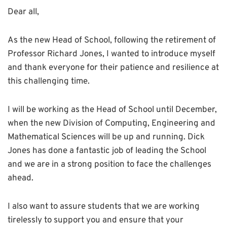
Dear all,
As the new Head of School, following the retirement of
Professor Richard Jones, I wanted to introduce myself
and thank everyone for their patience and resilience at
this challenging time.
I will be working as the Head of School until December,
when the new Division of Computing, Engineering and
Mathematical Sciences will be up and running. Dick
Jones has done a fantastic job of leading the School
and we are in a strong position to face the challenges
ahead.
I also want to assure students that we are working
tirelessly to support you and ensure that your