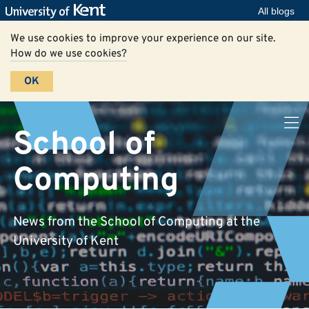
All blogs
We use cookies to improve your experience on our site.
How do we use cookies?
OK
School of
Computing
News from the School of Computing at the
University of Kent