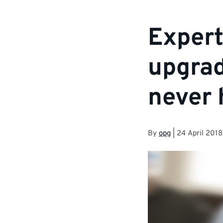
Exper
upgrad
never 
By
opg
|
24 April 2018