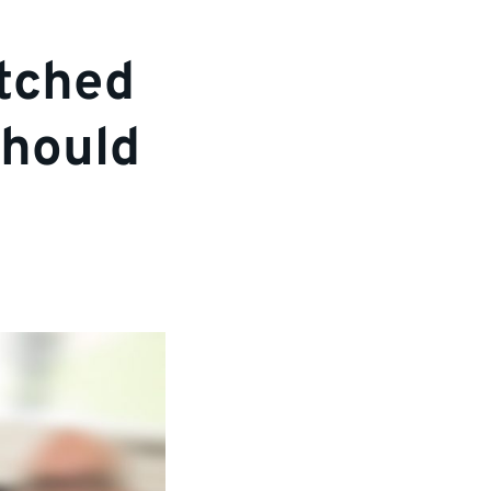
tched
should