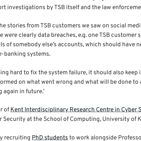
rt investigations by TSB itself and the law enforceme
all the stories from TSB customers we saw on social me
re were clearly data breaches, e.g. one TSB customer 
ils of somebody else’s accounts, which should have 
e-banking systems.
ing hard to fix the system failure, it should also keep
nformed on what went wrong and what will be done to
 again in future.’
r of
Kent Interdisciplinary Research Centre in Cyber 
r Security at the School of Computing, University of 
ly recruiting
PhD students
to work alongside Professo