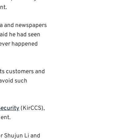
nt.
dia and newspapers
said he had seen
never happened
 its customers and
 avoid such
Security
(KirCCS),
Kent.
r Shujun Li and