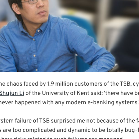
 chaos faced by 1.9 million customers of the TSB, cy
Shujun Li
of the University of Kent said: ‘there have 
 never happened with any modern e-banking systems.
stem failure of TSB surprised me not because of the fai
s are too complicated and dynamic to be totally bug-f