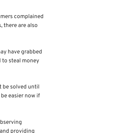
stomers complained
, there are also
 may have grabbed
d to steal money
 be solved until
be easier now if
observing
 and providing