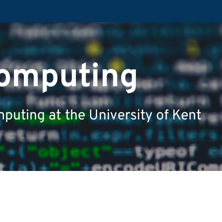
Computing
puting at the University of Kent