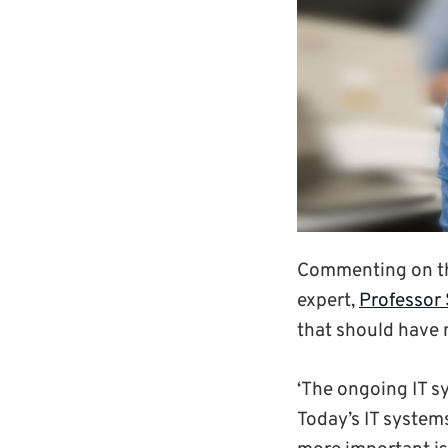
Commenting on the
expert,
Professor 
that should have
‘The ongoing IT sy
Today’s IT system