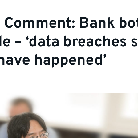
t Comment: Bank bo
e – ‘data breaches 
have happened’