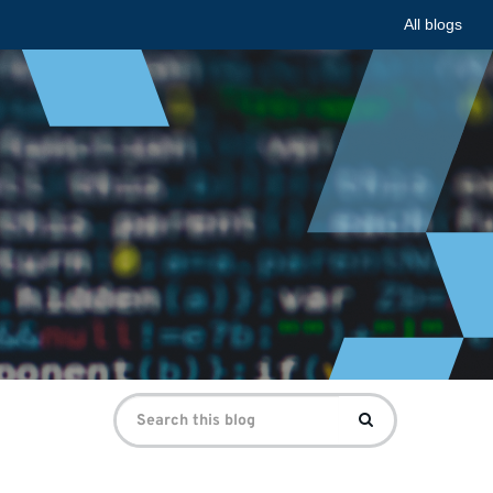
All blogs
Search
Search
for: