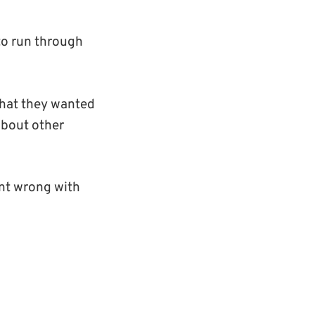
to run through
 that they wanted
 about other
ent wrong with