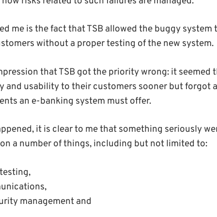
 how risks related to such failures are managed.
sed me is the fact that TSB allowed the buggy system 
customers without a proper testing of the new system.
impression that TSB got the priority wrong: it seemed
ity and usability to their customers sooner but forgot
ents an e-banking system must offer.
ppened, it is clear to me that something seriously w
on a number of things, including but not limited to:
testing,
nications,
curity management and