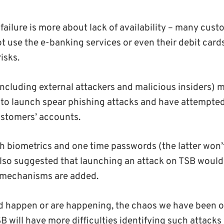
 failure is more about lack of availability – many cu
t use the e-banking services or even their debit cards
isks.
including external attackers and malicious insiders)
 to launch spear phishing attacks and have attempte
stomers’ accounts.
h biometrics and one time passwords (the latter won’t
 also suggested that launching an attack on TSB would 
y mechanisms are added.
did happen or are happening, the chaos we have been 
B will have more difficulties identifying such attacks