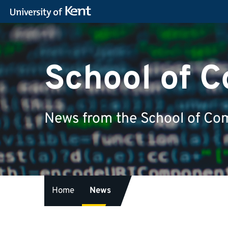
School of 
News from the School of Com
Home
News