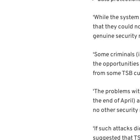
‘While the system
that they could no
genuine security r
‘Some criminals (
the opportunities
from some TSB cu
‘The problems wit
the end of April)
no other securit
‘If such attacks 
suggested that TS