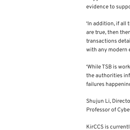
evidence to suppo
‘In addition, if 
are true, then the
transactions deta
with any modern 
‘While TSB is work
the authorities i
failures happening
Shujun Li, Directo
Professor of Cybe
KirCCS is current