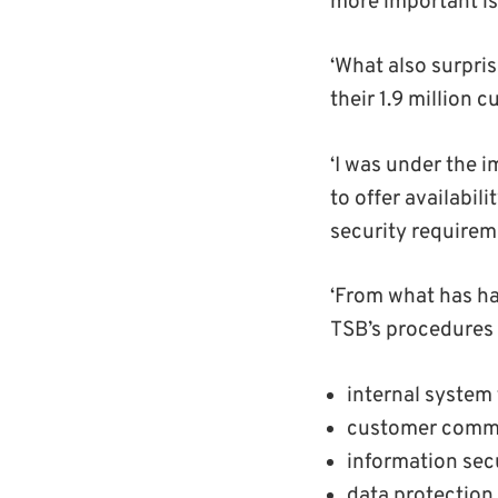
more important is
‘What also surpri
their 1.9 million 
‘I was under the 
to offer availabil
security requirem
‘From what has ha
TSB’s procedures 
internal system 
customer commu
information se
data protection.