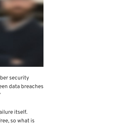
ber security
been data breaches
’
lure itself.
ree, so what is