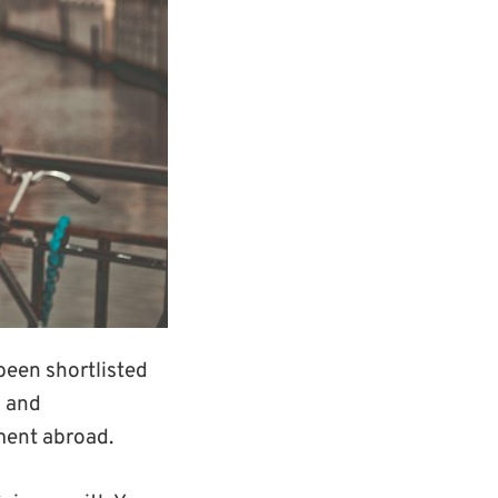
een shortlisted
s and
ment abroad.