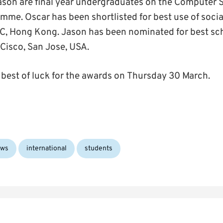
son are final year undergraduates on the Computer S
amme. Oscar has been shortlisted for best use of socia
C, Hong Kong. Jason has been nominated for best sc
 Cisco, San Jose, USA.
best of luck for the awards on Thursday 30 March.
Tags:
ws
international
students