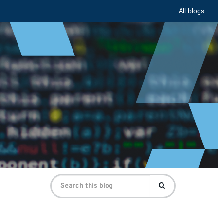
All blogs
Search
Search
for: