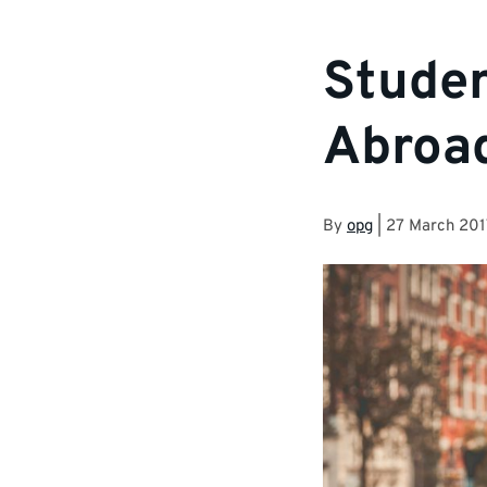
Studen
Abroa
By
opg
|
27 March 201