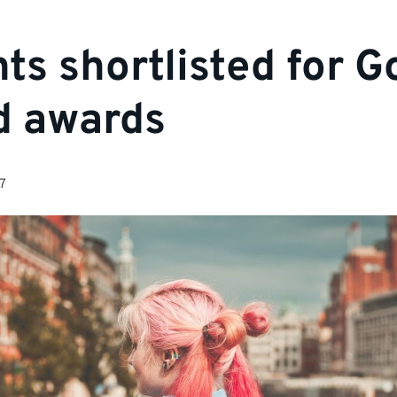
ts shortlisted for G
d awards
7