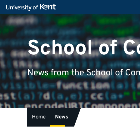
School of 
News from the School of Com
Home
News