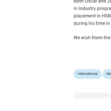
Both Oscar and Ja
in Industry progr
placement in HSB
during his time in
We wish them the 
Categories:
international
Ne