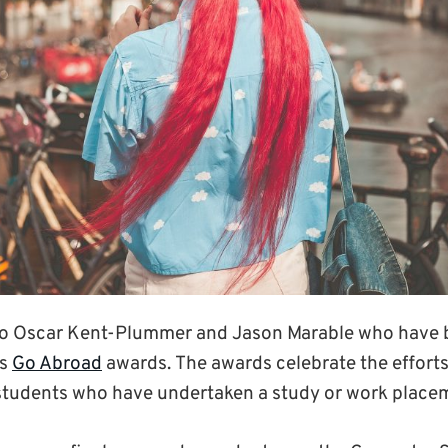
to Oscar Kent-Plummer and Jason Marable who have b
’s
Go Abroad
awards. The awards celebrate the effort
students who have undertaken a study or work place