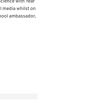
cience with Year
l media whilst on
hool ambassador,