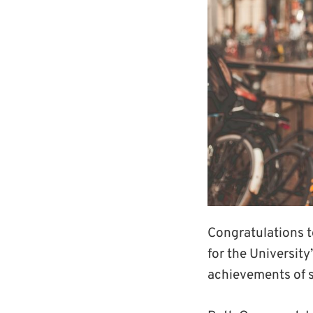
Congratulations 
for the University
achievements of 