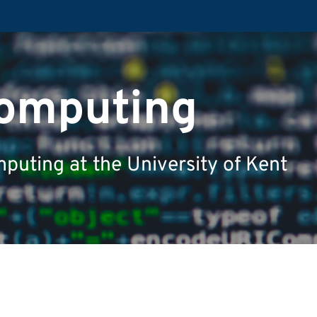
Computing
puting at the University of Kent