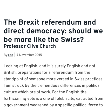
The Brexit referendum and
direct democracy: should we
be more like the Swiss?
Professor Clive Church
By
rdc
|
17 November 2015
Looking at English, and it is surely English and not
British, preparations for a referendum from the
standpoint of someone more versed in Swiss practices,
I am struck by the tremendous differences in political
culture which are at work. For the English the
forthcoming vote is a one off plebiscite, extracted from
a government weakened by a specific political force to