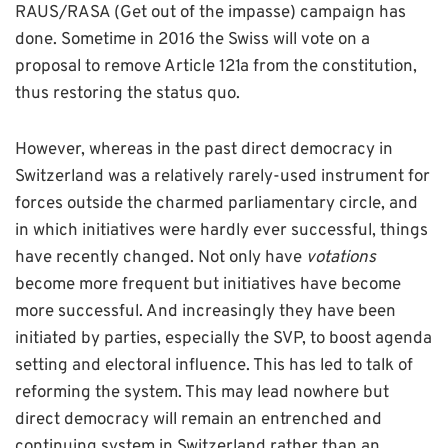
RAUS/RASA (Get out of the impasse) campaign has
done. Sometime in 2016 the Swiss will vote on a
proposal to remove Article 121a from the constitution,
thus restoring the status quo.
However, whereas in the past direct democracy in
Switzerland was a relatively rarely-used instrument for
forces outside the charmed parliamentary circle, and
in which initiatives were hardly ever successful, things
have recently changed. Not only have
votations
become more frequent but initiatives have become
more successful. And increasingly they have been
initiated by parties, especially the SVP, to boost agenda
setting and electoral influence. This has led to talk of
reforming the system. This may lead nowhere but
direct democracy will remain an entrenched and
continuing system in Switzerland rather than an