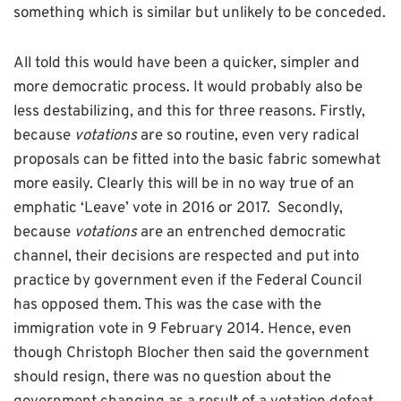
something which is similar but unlikely to be conceded.
All told this would have been a quicker, simpler and
more democratic process. It would probably also be
less destabilizing, and this for three reasons. Firstly,
because
votations
are so routine, even very radical
proposals can be fitted into the basic fabric somewhat
more easily. Clearly this will be in no way true of an
emphatic ‘Leave’ vote in 2016 or 2017. Secondly,
because
votations
are an entrenched democratic
channel, their decisions are respected and put into
practice by government even if the Federal Council
has opposed them. This was the case with the
immigration vote in 9 February 2014. Hence, even
though Christoph Blocher then said the government
should resign, there was no question about the