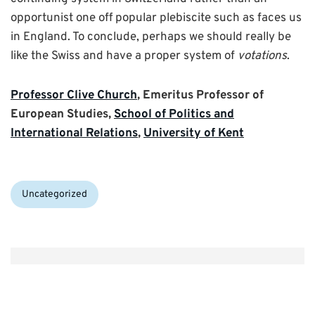
opportunist one off popular plebiscite such as faces us
in England. To conclude, perhaps we should really be
like the Swiss and have a proper system of
votations
.
Professor Clive Church
, Emeritus Professor of
European Studies,
School of Politics and
International Relations
,
University of Kent
Categories:
Uncategorized