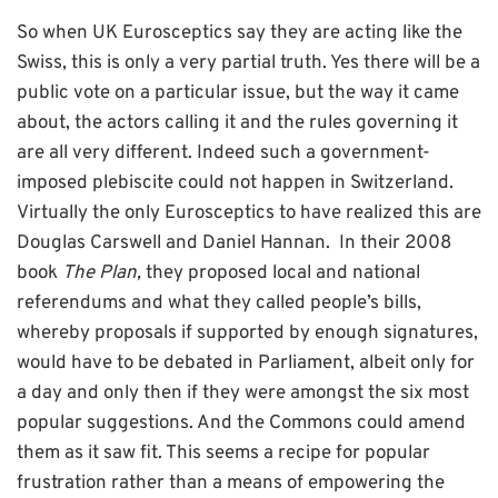
So when UK Eurosceptics say they are acting like the
Swiss, this is only a very partial truth. Yes there will be a
public vote on a particular issue, but the way it came
about, the actors calling it and the rules governing it
are all very different. Indeed such a government-
imposed plebiscite could not happen in Switzerland.
Virtually the only Eurosceptics to have realized this are
Douglas Carswell and Daniel Hannan. In their 2008
book
The Plan,
they proposed local and national
referendums and what they called people’s bills,
whereby proposals if supported by enough signatures,
would have to be debated in Parliament, albeit only for
a day and only then if they were amongst the six most
popular suggestions. And the Commons could amend
them as it saw fit. This seems a recipe for popular
frustration rather than a means of empowering the