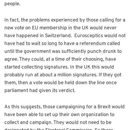
people.
In fact, the problems experienced by those calling for a
new vote on EU membership in the UK would never
have happened in Switzerland. Eurosceptics would not
have had to wait so long to have a referendum called
until the government was sufficiently punch drunk to
agree. They could, at a time of their choosing, have
started collecting signatures. In the UK this would
probably run at about a million signatures. If they got
them, then a vote would be held down the line once
parliament had given its verdict.
As this suggests, those campaigning for a Brexit would
have been able to set up their own organization to
collect and campaign. They would not need to be