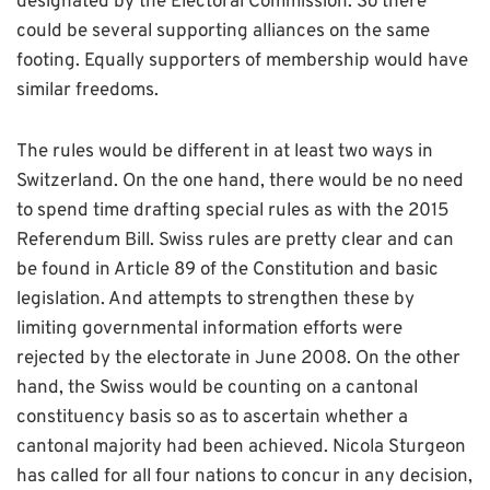
designated by the Electoral Commission. So there
could be several supporting alliances on the same
footing. Equally supporters of membership would have
similar freedoms.
The rules would be different in at least two ways in
Switzerland. On the one hand, there would be no need
to spend time drafting special rules as with the 2015
Referendum Bill. Swiss rules are pretty clear and can
be found in Article 89 of the Constitution and basic
legislation. And attempts to strengthen these by
limiting governmental information efforts were
rejected by the electorate in June 2008. On the other
hand, the Swiss would be counting on a cantonal
constituency basis so as to ascertain whether a
cantonal majority had been achieved. Nicola Sturgeon
has called for all four nations to concur in any decision,