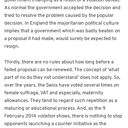
government changing as a result of a votation defeat.
As normal the government accepted the decision and
tried to resolve the problem caused by the popular
decision. In England the majoritarian political culture
implies that a government which was badly beaten on
a proposal it had made, would surely be expected to
resign.
Thirdly, there are no rules about how long before a
failed proposal can be renewed. The concept of ‘what
part of no do they not understand’ does not apply. So,
over the years, the Swiss have voted several times on
female suffrage, VAT and especially, maternity
allowances. They tend to regard such repetition as a
maturing or educational process. And, as the 9
February 2014
votation
shows, there is nothing to stop
opponents launching a counter initiative as the