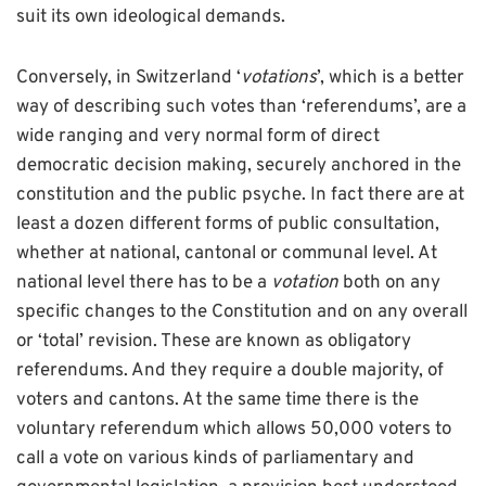
suit its own ideological demands.
Conversely, in Switzerland ‘
votations
’, which is a better
way of describing such votes than ‘referendums’, are a
wide ranging and very normal form of direct
democratic decision making, securely anchored in the
constitution and the public psyche. In fact there are at
least a dozen different forms of public consultation,
whether at national, cantonal or communal level. At
national level there has to be a
votation
both on any
specific changes to the Constitution and on any overall
or ‘total’ revision. These are known as obligatory
referendums. And they require a double majority, of
voters and cantons. At the same time there is the
voluntary referendum which allows 50,000 voters to
call a vote on various kinds of parliamentary and