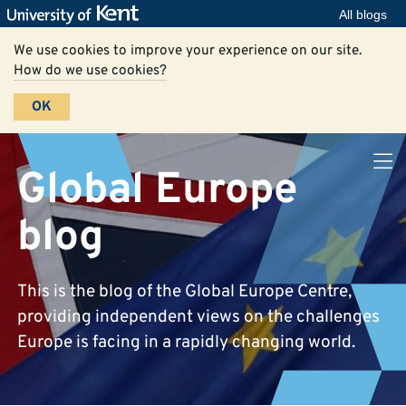
All blogs
We use cookies to improve your experience on our site.
How do we use cookies?
OK
Global Europe
blog
This is the blog of the Global Europe Centre,
providing independent views on the challenges
Europe is facing in a rapidly changing world.