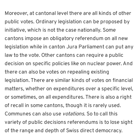
Moreover, at cantonal level there are all kinds of other
public votes. Ordinary legislation can be proposed by
initiative, which is not the case nationally. Some
cantons impose an obligatory referendum on all new
legislation while in canton Jura Parliament can put any
law to the vote. Other cantons can require a public
decision on specific policies like on nuclear power. And
there can also be votes on repealing existing
legislation. There are similar kinds of votes on financial
matters, whether on expenditures over a specific level,
or sometimes, on all expenditures. There is also a right
of recall in some cantons, though it is rarely used.
Communes can also use
votations
. So to call this
variety of public decisions referendums is to lose sight
of the range and depth of Swiss direct democracy.