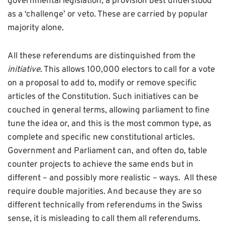
governmental legislation, a provision best understood
as a ‘challenge’ or veto. These are carried by popular
majority alone.
All these referendums are distinguished from the
initiative
. This allows 100,000 electors to call for a vote
on a proposal to add to, modify or remove specific
articles of the Constitution. Such initiatives can be
couched in general terms, allowing parliament to fine
tune the idea or, and this is the most common type, as
complete and specific new constitutional articles.
Government and Parliament can, and often do, table
counter projects to achieve the same ends but in
different – and possibly more realistic – ways. All these
require double majorities. And because they are so
different technically from referendums in the Swiss
sense, it is misleading to call them all referendums.