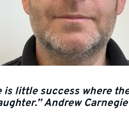
 is little success where the
 laughter.” Andrew Carnegie