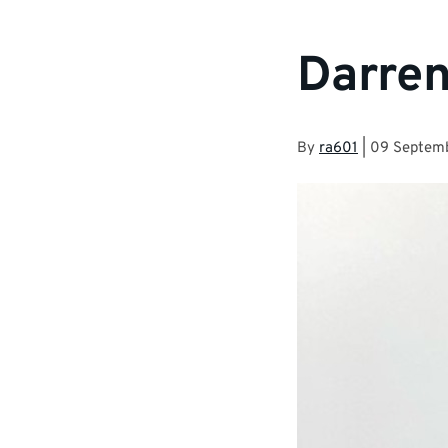
Darren
By
ra601
|
09 Septem