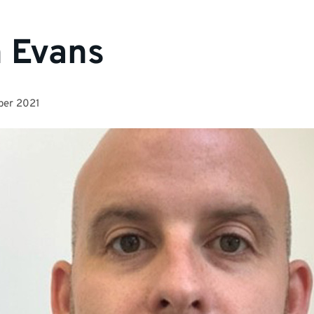
 Evans
ber 2021