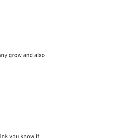
ny grow and also
.
ink you know it