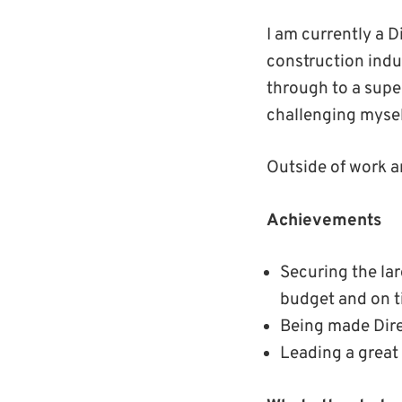
I am currently a D
construction indu
through to a supe
challenging mysel
Outside of work a
Achievements
Securing the la
budget and on 
Being made Dire
Leading a great