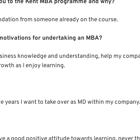
you to the Kent MBA programme and why?
dation from someone already on the course.
motivations for undertaking an MBA?
siness knowledge and understanding, help my compa
owth as I enjoy learning.
ive years I want to take over as MD within my company
e a good positive attitude towards learning, never th