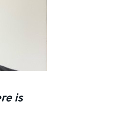
re is