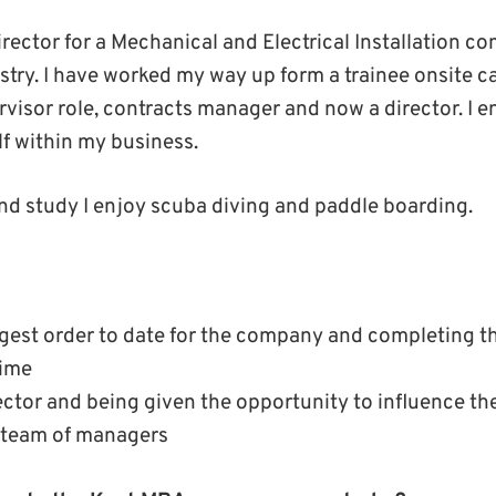
irector for a Mechanical and Electrical Installation c
stry. I have worked my way up form a trainee onsite c
rvisor role, contracts manager and now a director. I e
f within my business.
nd study I enjoy scuba diving and paddle boarding.
rgest order to date for the company and completing th
time
ctor and being given the opportunity to influence th
 team of managers