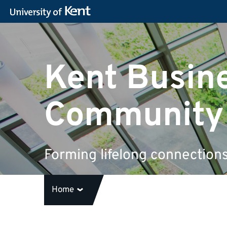
Kent Busin
Community
Forming lifelong connection
Home