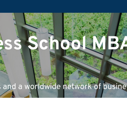
ess School MB
s and a worldwide network of busine