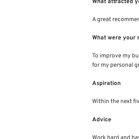
What attracted 
A great recommen
What were your 
To improve my bu
for my personal gr
Aspiration
Within the next f
Advice
Work hard and hav