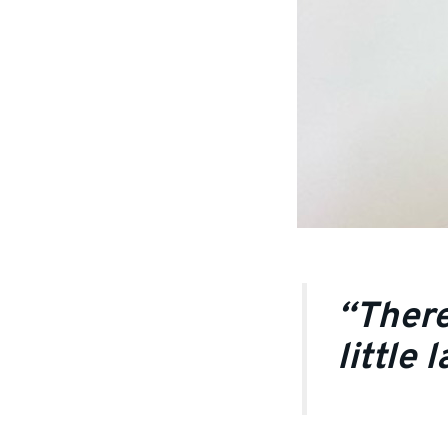
“There
little