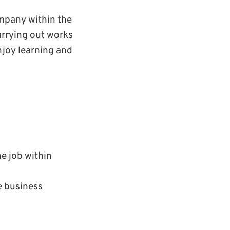
ompany within the
arrying out works
njoy learning and
e job within
e business