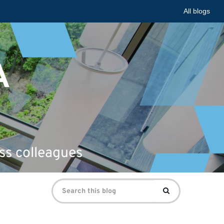
All blogs
A
ss colleagues
Search
Search
for: