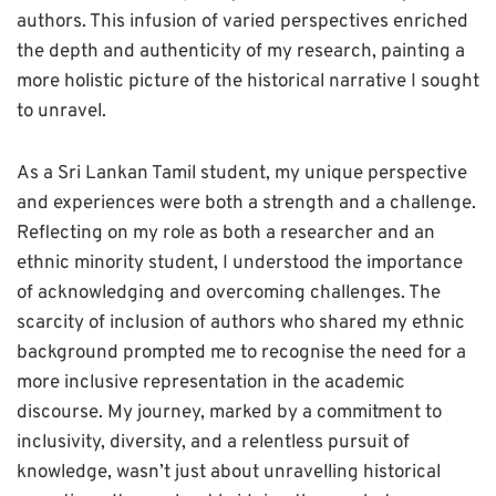
authors. This infusion of varied perspectives enriched
the depth and authenticity of my research, painting a
more holistic picture of the historical narrative I sought
to unravel.
As a Sri Lankan Tamil student, my unique perspective
and experiences were both a strength and a challenge.
Reflecting on my role as both a researcher and an
ethnic minority student, I understood the importance
of acknowledging and overcoming challenges. The
scarcity of inclusion of authors who shared my ethnic
background prompted me to recognise the need for a
more inclusive representation in the academic
discourse. My journey, marked by a commitment to
inclusivity, diversity, and a relentless pursuit of
knowledge, wasn’t just about unravelling historical