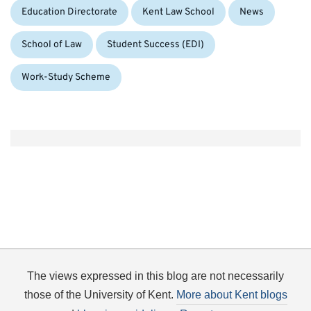
Education Directorate
Kent Law School
News
School of Law
Student Success (EDI)
Work-Study Scheme
The views expressed in this blog are not necessarily
those of the University of Kent.
More about Kent blogs