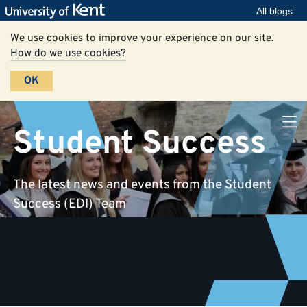
All blogs
We use cookies to improve your experience on our site.
How do we use cookies?
OK
Student Success
The latest news and events from the Student
Success (EDI) Team