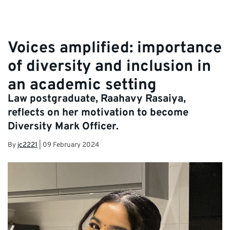
Voices amplified: importance
of diversity and inclusion in
an academic setting
Law postgraduate, Raahavy Rasaiya,
reflects on her motivation to become
Diversity Mark Officer.
By
jc2221
|
09 February 2024