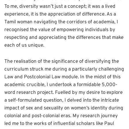
To me, diversity wasn’t just a concept; it was a lived
experience, it is the appreciation of difference. As a
Tamil woman navigating the corridors of academia, I
recognised the value of empowering individuals by
respecting and appreciating the differences that make
each of us unique.
The realisation of the significance of diversifying the
curriculum struck me during a particularly challenging
Law and Postcolonial Law module. In the midst of this
academic crucible, I undertook a formidable 5,000-
word research project. Fuelled by my desire to explore
a self-formulated question, I delved into the intricate
impact of sex and sexuality on women’s identity during
colonial and post-colonial eras. My research journey
led me to the works of influential scholars like Paul