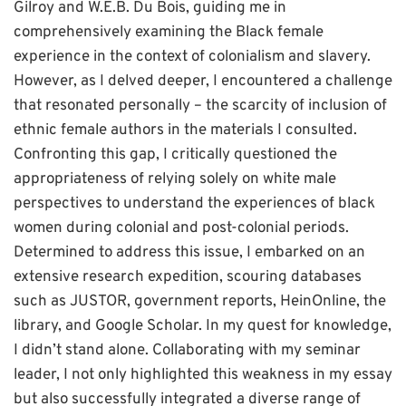
Gilroy and W.E.B. Du Bois, guiding me in
comprehensively examining the Black female
experience in the context of colonialism and slavery.
However, as I delved deeper, I encountered a challenge
that resonated personally – the scarcity of inclusion of
ethnic female authors in the materials I consulted.
Confronting this gap, I critically questioned the
appropriateness of relying solely on white male
perspectives to understand the experiences of black
women during colonial and post-colonial periods.
Determined to address this issue, I embarked on an
extensive research expedition, scouring databases
such as JUSTOR, government reports, HeinOnline, the
library, and Google Scholar. In my quest for knowledge,
I didn’t stand alone. Collaborating with my seminar
leader, I not only highlighted this weakness in my essay
but also successfully integrated a diverse range of