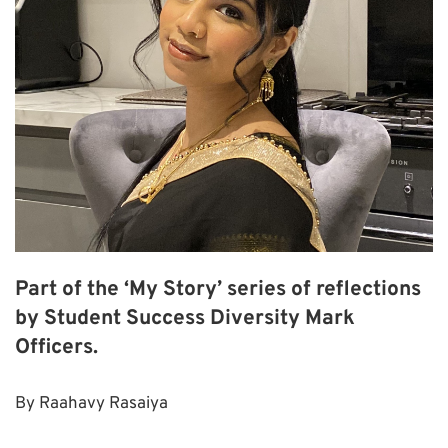
Part of the ‘My Story’ series of reflections
by Student Success Diversity Mark
Officers.
By Raahavy Rasaiya