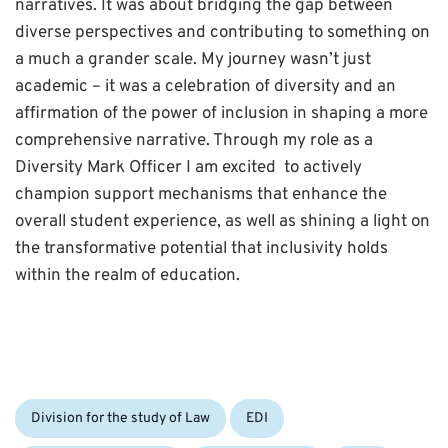
narratives. It was about bridging the gap between
diverse perspectives and contributing to something on
a much a grander scale. My journey wasn’t just
academic – it was a celebration of diversity and an
affirmation of the power of inclusion in shaping a more
comprehensive narrative. Through my role as a
Diversity Mark Officer I am excited to actively
champion support mechanisms that enhance the
overall student experience, as well as shining a light on
the transformative potential that inclusivity holds
within the realm of education.
Categories:
Division for the study of Law
EDI