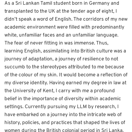
As a Sri Lankan Tamil student born in Germany and
transplanted to the UK at the tender age of eight, I
didn’t speak a word of English. The corridors of my new
academic environment were filled with predominantly
white, unfamiliar faces and an unfamiliar language.
The fear of never fitting in was immense. Thus,
learning English, assimilating into British culture was a
journey of adaptation, a journey of resilience to not
succumb to the stereotypes attributed to me because
of the colour of my skin. It would become a reflection of
my diverse identity. Having earned my degree in law at
the University of Kent, I carry with me a profound
belief in the importance of diversity within academic
settings. Currently pursuing my LLM by research, I
have embarked on a journey into the intricate web of
history, policies, and practices that shaped the lives of
women during the British colonial period in Sri Lanka.