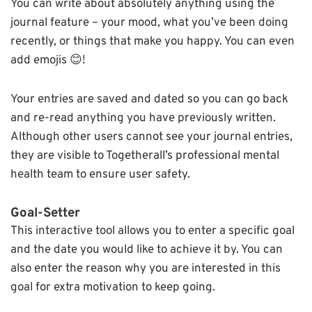
You can write about absolutely anything using the
journal feature – your mood, what you’ve been doing
recently, or things that make you happy. You can even
add emojis 😊!
Your entries are saved and dated so you can go back
and re-read anything you have previously written.
Although other users cannot see your journal entries,
they are visible to Togetherall’s professional mental
health team to ensure user safety.
Goal-Setter
This interactive tool allows you to enter a specific goal
and the date you would like to achieve it by. You can
also enter the reason why you are interested in this
goal for extra motivation to keep going.