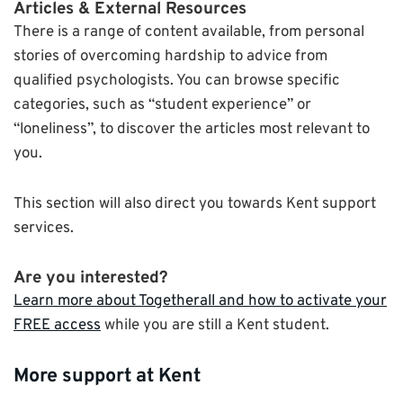
Articles & External Resources
There is a range of content available, from personal
stories of overcoming hardship to advice from
qualified psychologists. You can browse specific
categories, such as “student experience” or
“loneliness”, to discover the articles most relevant to
you.
This section will also direct you towards Kent support
services.
Are you interested?
Learn more about Togetherall and how to activate your
FREE access
while you are still a Kent student.
More support at Kent