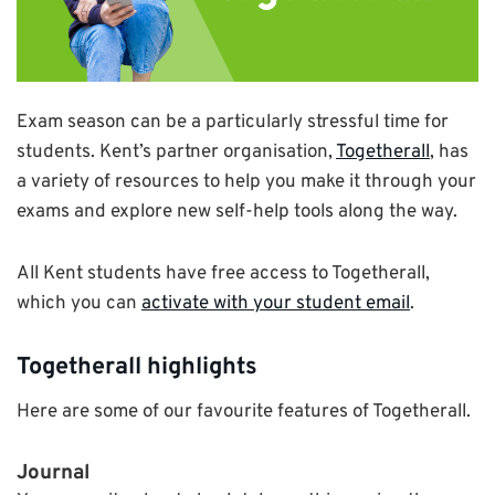
Exam season can be a particularly stressful time for
students. Kent’s partner organisation,
Togetherall
, has
a variety of resources to help you make it through your
exams and explore new self-help tools along the way.
All Kent students have free access to Togetherall,
which you can
activate with your student email
.
Togetherall highlights
Here are some of our favourite features of Togetherall.
Journal