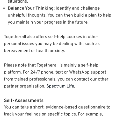
situations.
Balance Your Thinking:
Identify and challenge
unhelpful thoughts. You can then build a plan to help
you maintain your progress in the future.
Togetherall also offers self-help courses in other
personal issues you may be dealing with, such as
bereavement or health anxiety.
Please note that Togetherall is mainly a self-help
platform. For 24/7 phone, text or WhatsApp support
from trained professionals, you can contact our other
partner organisation,
Spectrum Life
.
Self-Assessments
You can take a short, evidence-based questionnaire to
track your feelings on specific topics. For example,