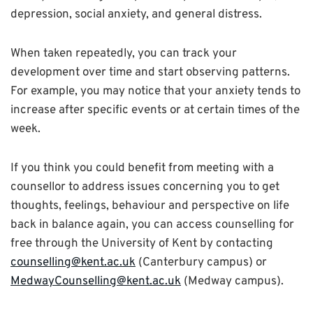
depression, social anxiety, and general distress.
When taken repeatedly, you can track your
development over time and start observing patterns.
For example, you may notice that your anxiety tends to
increase after specific events or at certain times of the
week.
If you think you could benefit from meeting with a
counsellor to address issues concerning you to get
thoughts, feelings, behaviour and perspective on life
back in balance again, you can access counselling for
free through the University of Kent by contacting
counselling@kent.ac.uk
(Canterbury campus) or
MedwayCounselling@kent.ac.uk
(Medway campus).