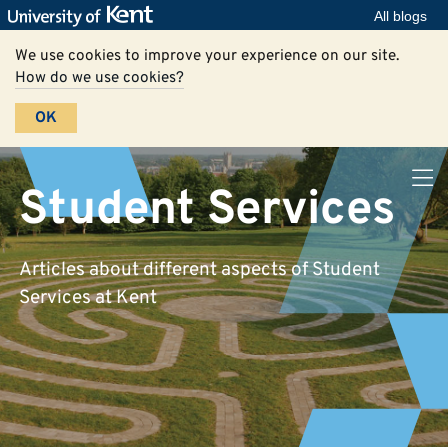
All blogs
We use cookies to improve your experience on our site.
How do we use cookies?
OK
Student Services
Articles about different aspects of Student
Services at Kent