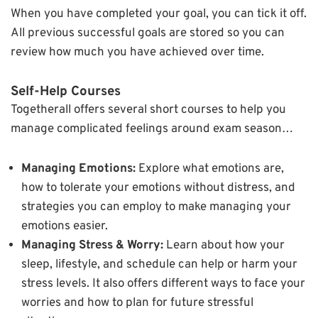
When you have completed your goal, you can tick it off.
All previous successful goals are stored so you can
review how much you have achieved over time.
Self-Help Courses
Togetherall offers several short courses to help you
manage complicated feelings around exam season…
Managing Emotions:
Explore what emotions are,
how to tolerate your emotions without distress, and
strategies you can employ to make managing your
emotions easier.
Managing Stress & Worry:
Learn about how your
sleep, lifestyle, and schedule can help or harm your
stress levels. It also offers different ways to face your
worries and how to plan for future stressful