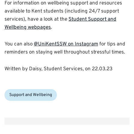
For information on wellbeing support and resources
available to Kent students (including 24/7 support
services), have a look at the
Student Support and
Wellbeing webpages
.
You can also
@UniKentSSW on Instagram
for tips and
reminders on staying well throughout stressful times.
Written by Daisy, Student Services, on 22.03.23
Categories:
Support and Wellbeing