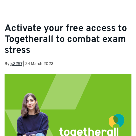
Activate your free access to
Togetherall to combat exam
stress
By
js2257
|
24 March 2023