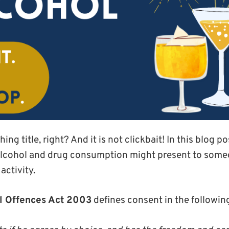
ng title, right? And it is not clickbait! In this blog p
alcohol and drug consumption might present to someon
activity.
l Offences Act 2003
defines consent in the followin