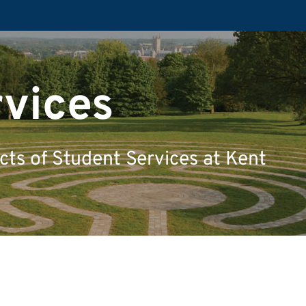
rvices
ects of Student Services at Kent