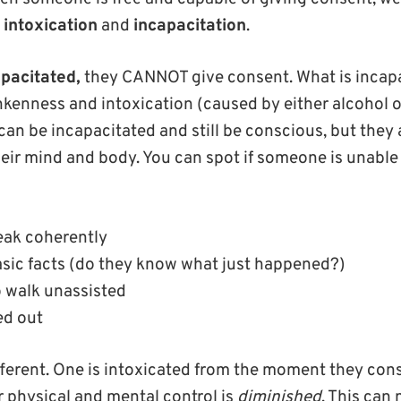
:
intoxication
and
incapacitation
.
pacitated,
they CANNOT give consent. What is incapac
kenness and intoxication (caused by either alcohol o
an be incapacitated and still be conscious, but they 
eir mind and body. You can spot if someone is unable 
eak coherently
sic facts (do they know what just happened?)
o walk unassisted
ed out
fferent. One is intoxicated from the moment they co
r physical and mental control is
diminished
. This can 