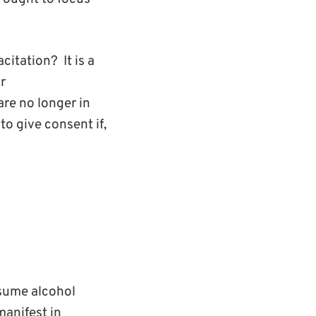
itation? It is a
r
are no longer in
to give consent if,
nsume alcohol
manifest in