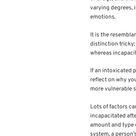
varying degrees, 
emotions.
It is the resembl
distinction tricky
whereas incapacit
If an intoxicated
reflect on why you
more vulnerable s
Lots of factors c
incapacitated aft
amount and type o
system, a person’s