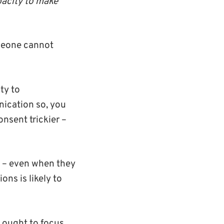
pacity to make
eone cannot
ty to
nication so, you
nsent trickier –
d – even when they
ons is likely to
 ought to focus