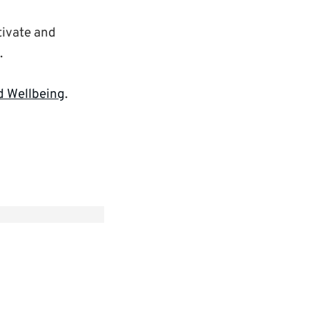
tivate and
.
d Wellbeing
.