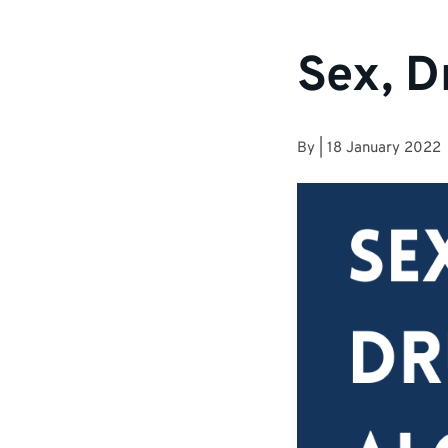
Sex, D
By
|
18 January 2022