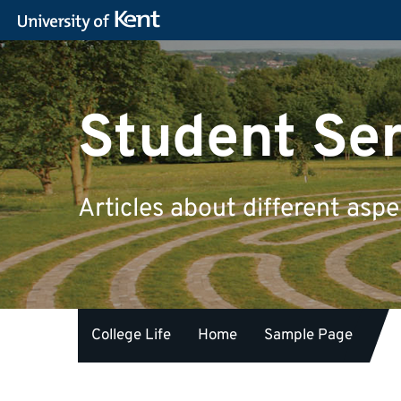
Student Se
Articles about different asp
College Life
Home
Sample Page