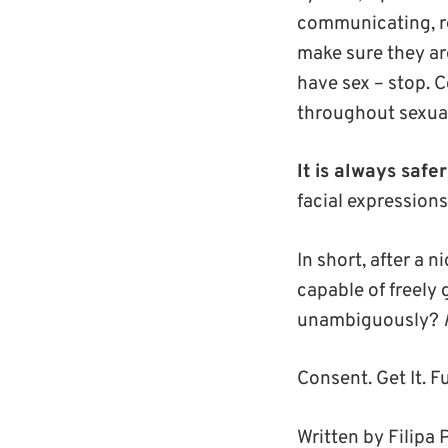
communicating, res
make sure they are
have sex – stop. 
throughout sexual
It is always safe
facial expression
In short, after a 
capable of freely 
unambiguously?
Consent. Get It. Fu
Written by Filipa 