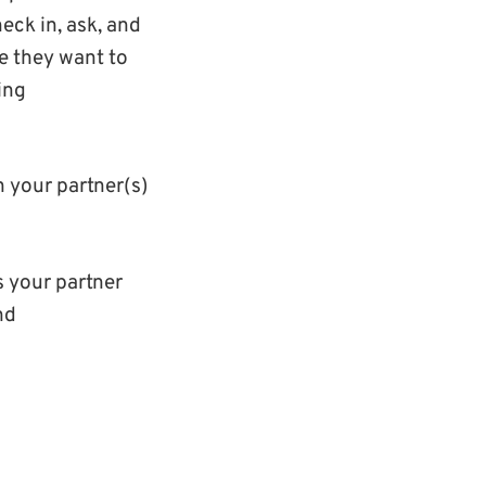
eck in, ask, and
re they want to
ing
n your partner(s)
is your partner
nd