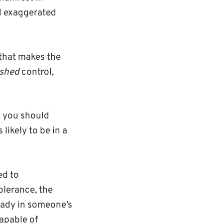
nd exaggerated
 that makes the
ished
control,
t you should
likely to be in a
ed to
olerance, the
eady in someone’s
capable of