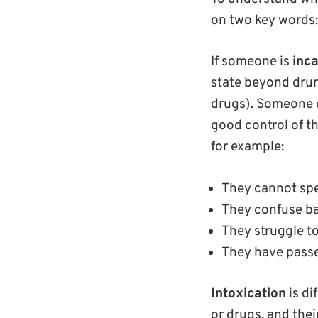
on two key words
If someone is
inca
state beyond drun
drugs). Someone c
good control of th
for example:
They cannot sp
They confuse ba
They struggle t
They have pass
Intoxication
is di
or drugs, and thei