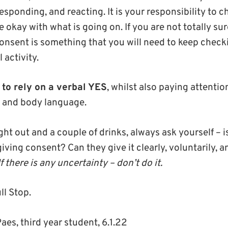
ponding, and reacting. It is your responsibility to ch
 okay with what is going on. If you are not totally su
Consent is something that you will need to keep check
 activity.
r to rely on a verbal YES
, whilst also paying attentio
s and body language.
night out and a couple of drinks, always ask yourself – 
giving consent? Can they give it clearly, voluntarily, a
If there is any uncertainty – don’t do it.
ll Stop.
Paes, third year student, 6.1.22