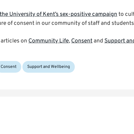
the University of Kent’s sex-positive campaign
to cul
ure of consent in our community of staff and students
 articles on
Community Life
,
Consent
and
Support an
Consent
Support and Wellbeing