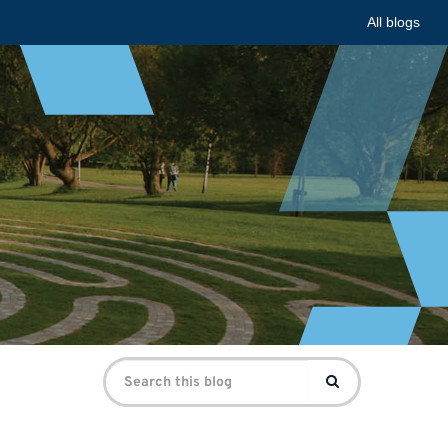
All blogs
Search
Search
for: