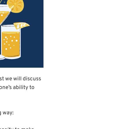
ost we will discuss
e’s ability to
g way: