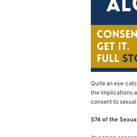
Quite an eye-catchi
the implications 
consent to sexual 
S74 of the Sexua