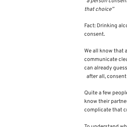
“a person consent
that choice”
Fact
: Drinking al
consent.
We all know that 
communicate clear
can already guess
after all, consen
Quite a few peopl
know their partner
complicate that 
To understand whe