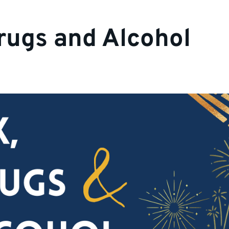
rugs and Alcohol