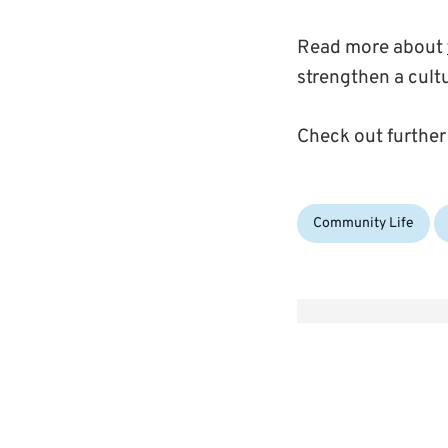
Read more about
strengthen a cult
Check out further
Categories:
Community Life