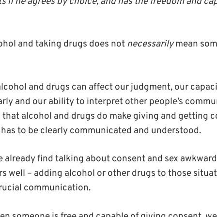
s if he agrees by choice, and has the freedom and ca
cohol and taking drugs does not
necessarily
mean som
alcohol and drugs can affect our judgment, our capaci
ly and our ability to interpret other people’s commu
 that alcohol and drugs do make giving and getting co
t has to be clearly communicated and understood.
e already find talking about consent and sex awkwar
s well – adding alcohol or other drugs to those situati
crucial communication.
n someone is free and capable of giving consent, we