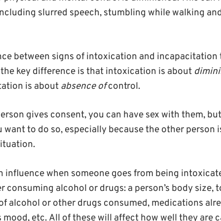
including slurred speech, stumbling while walking a
ance between signs of intoxication and incapacitation
: the key difference is that intoxication is about
dimin
ation is about
absence of
control.
 person gives consent, you can have sex with them, bu
 want to do so, especially because the other person is 
ituation.
an influence when someone goes from being intoxicat
er consuming alcohol or drugs: a person’s body size, t
f alcohol or other drugs consumed, medications alr
 mood, etc. All of these will affect how well they are 