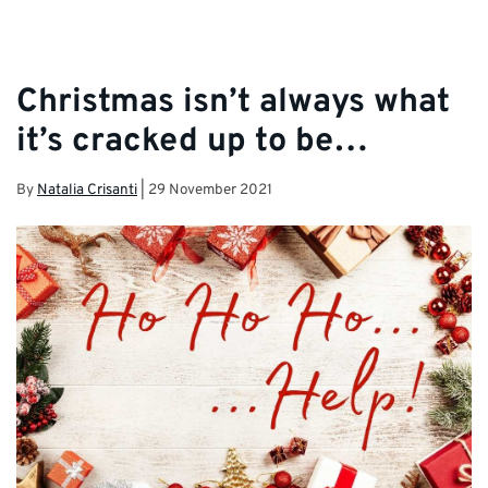
Christmas isn’t always what
it’s cracked up to be…
By
Natalia Crisanti
|
29 November 2021