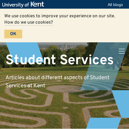
All blogs
We use cookies to improve your experience on our site.
How do we use cookies?
OK
Student Services
Articles about different aspects of Student
Services at Kent