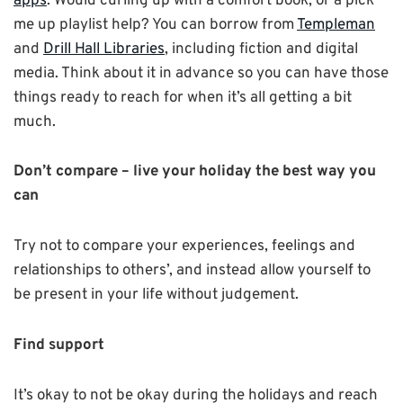
apps
. Would curling up with a comfort book, or a pick
me up playlist help? You can borrow from
Templeman
and
Drill Hall Libraries
, including fiction and digital
media. Think about it in advance so you can have those
things ready to reach for when it’s all getting a bit
much.
Don’t compare – live your holiday the best way you
can
Try not to compare your experiences, feelings and
relationships to others’, and instead allow yourself to
be present in your life without judgement.
Find support
It’s okay to not be okay during the holidays and reach