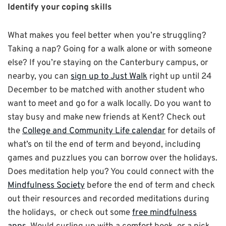
Identify your coping skills
What makes you feel better when you’re struggling?
Taking a nap? Going for a walk alone or with someone
else? If you’re staying on the Canterbury campus, or
nearby, you can
sign up to Just Walk
right up until 24
December to be matched with another student who
want to meet and go for a walk locally. Do you want to
stay busy and make new friends at Kent? Check out
the
College and Community Life calendar
for details of
what’s on til the end of term and beyond, including
games and puzzlues you can borrow over the holidays.
Does meditation help you? You could connect with the
Mindfulness Society
before the end of term and check
out their resources and recorded meditations during
the holidays, or check out some
free mindfulness