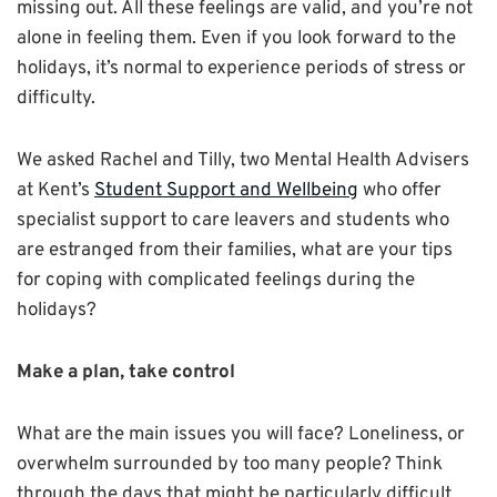
missing out. All these feelings are valid, and you’re not
alone in feeling them. Even if you look forward to the
holidays, it’s normal to experience periods of stress or
difficulty.
We asked Rachel and Tilly, two Mental Health Advisers
at Kent’s
Student Support and Wellbeing
who offer
specialist support to care leavers and students who
are estranged from their families, what are your tips
for coping with complicated feelings during the
holidays?
Make a plan, take control
What are the main issues you will face? Loneliness, or
overwhelm surrounded by too many people? Think
through the days that might be particularly difficult