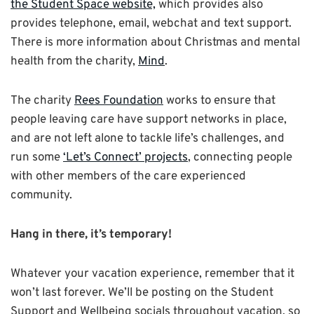
the Student Space website,
which provides also
provides telephone, email, webchat and text support.
There is more information about Christmas and mental
health from the charity,
Mind
.
The charity
Rees Foundation
works to ensure that
people leaving care have support networks in place,
and are not left alone to tackle life’s challenges, and
run some
‘Let’s Connect’ projects
, connecting people
with other members of the care experienced
community.
Hang in there, it’s temporary!
Whatever your vacation experience, remember that it
won’t last forever. We’ll be posting on the Student
Support and Wellbeing socials throughout vacation, so