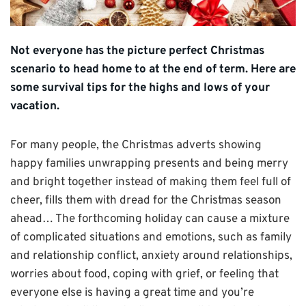
Not everyone has the picture perfect Christmas
scenario to head home to at the end of term. Here are
some survival tips for the highs and lows of your
vacation.
For many people, the Christmas adverts showing
happy families unwrapping presents and being merry
and bright together instead of making them feel full of
cheer, fills them with dread for the Christmas season
ahead… The forthcoming holiday can cause a mixture
of complicated situations and emotions, such as family
and relationship conflict, anxiety around relationships,
worries about food, coping with grief, or feeling that
everyone else is having a great time and you’re