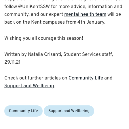
follow @UniKentSSW for more advice, information and
community, and our expert
mental health team
will be
back on the Kent campuses from 4th January.
Wishing you all courage this season!
Written by Natalia Crisanti, Student Services staff,
29.11.21
Check out further articles on
Community Life
and
Support and Wellbeing
.
Categories:
Community Life
Support and Wellbeing