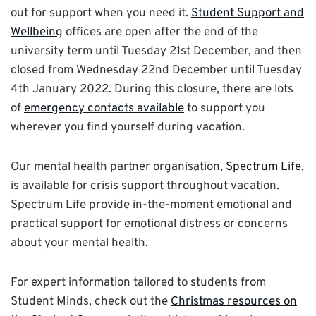
out for support when you need it.
Student Support and
Wellbeing
offices are open after the end of the
university term until Tuesday 21st December, and then
closed from Wednesday 22nd December until Tuesday
4th January 2022. During this closure, there are lots
of
emergency contacts available
to support you
wherever you find yourself during
vacation
.
Our mental health partner organisation,
Spectrum Life
,
is available for crisis support throughout
vacation
.
Spectrum Life provide in-the-moment emotional and
practical support for emotional distress or concerns
about your mental health.
For expert information tailored to students from
Student Minds, check out the
Christmas resources on