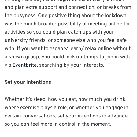
and plan extra support and connection, or breaks from
the busyness. One positive thing about the lockdown
was the much broader possibility of meeting online for
activities so you could plan catch ups with your
university friends, or someone else who you feel safe
with. If you want to escape/ learn/ relax online without
a known group, you could look up things to join in with
via
Eventbrite,
searching by your interests.
Set your intentions
Whether it’s sleep, how you eat, how much you drink,
where exercise plays a role, or whether you engage in
certain conversations, set your intentions in advance
so you can feel more in control in the moment.