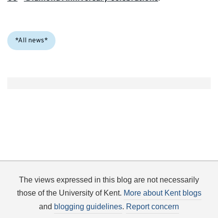
Categories:
*All news*
The views expressed in this blog are not necessarily
those of the University of Kent.
More about Kent blogs
and
blogging guidelines
.
Report concern