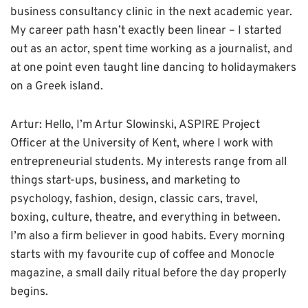
business consultancy clinic in the next academic year.
My career path hasn’t exactly been linear – I started
out as an actor, spent time working as a journalist, and
at one point even taught line dancing to holidaymakers
on a Greek island.
Artur: Hello, I’m Artur Slowinski, ASPIRE Project
Officer at the University of Kent, where I work with
entrepreneurial students. My interests range from all
things start-ups, business, and marketing to
psychology, fashion, design, classic cars, travel,
boxing, culture, theatre, and everything in between.
I’m also a firm believer in good habits. Every morning
starts with my favourite cup of coffee and Monocle
magazine, a small daily ritual before the day properly
begins.