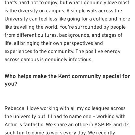
that’s hard not to enjoy, but what I genuinely love most
is the diversity on campus. A simple walk across the
University can feel less like going for a coffee and more
like travelling the world. You’re surrounded by people
from different cultures, backgrounds, and stages of
life, all bringing their own perspectives and
experiences to the community. The positive energy
across campus is genuinely infectious.
Who helps make the Kent community special for
you?
Rebecca: I love working with all my colleagues across
the university but if I had to name one – working with
Artur is fantastic. We share an office in ASPIRE and it’s
such fun to come to work every day. We recently