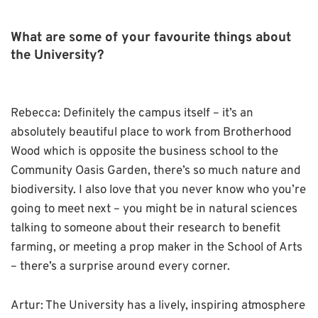
What are some of your favourite things about
the University?
Rebecca: Definitely the campus itself – it’s an
absolutely beautiful place to work from Brotherhood
Wood which is opposite the business school to the
Community Oasis Garden, there’s so much nature and
biodiversity. I also love that you never know who you’re
going to meet next – you might be in natural sciences
talking to someone about their research to benefit
farming, or meeting a prop maker in the School of Arts
– there’s a surprise around every corner.
Artur: The University has a lively, inspiring atmosphere