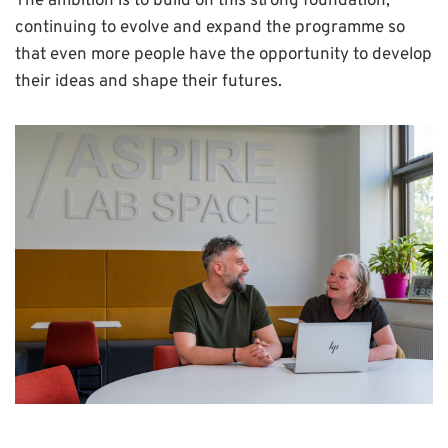
The ambition is to build on this strong foundation,
continuing to evolve and expand the programme so
that even more people have the opportunity to develop
their ideas and shape their futures.