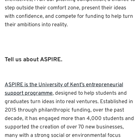
step outside their comfort zone, present their ideas
with confidence, and compete for funding to help turn
their ambitions into reality.
Tell us about ASPIRE.
ASPIRE is the University of Kent’s entrepreneurial
support programme
, designed to help students and
graduates turn ideas into real ventures. Established in
2015 through philanthropic funding, over the past
decade, it has engaged more than 4,000 students and
supported the creation of over 70 new businesses,
many with a strong social or environmental focus