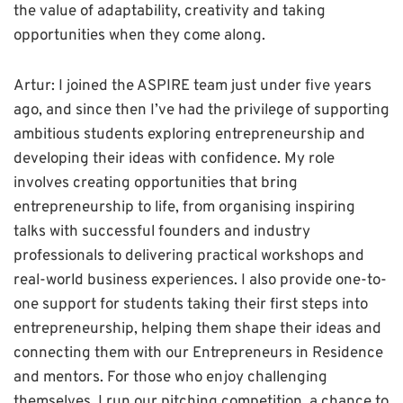
the value of adaptability, creativity and taking
opportunities when they come along.
Artur: I joined the ASPIRE team just under five years
ago, and since then I’ve had the privilege of supporting
ambitious students exploring entrepreneurship and
developing their ideas with confidence. My role
involves creating opportunities that bring
entrepreneurship to life, from organising inspiring
talks with successful founders and industry
professionals to delivering practical workshops and
real-world business experiences. I also provide one-to-
one support for students taking their first steps into
entrepreneurship, helping them shape their ideas and
connecting them with our Entrepreneurs in Residence
and mentors. For those who enjoy challenging
themselves, I run our pitching competition, a chance to