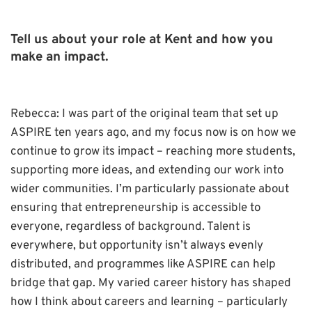
Tell us about your role at Kent and how you
make an impact.
Rebecca: I was part of the original team that set up
ASPIRE ten years ago, and my focus now is on how we
continue to grow its impact – reaching more students,
supporting more ideas, and extending our work into
wider communities. I’m particularly passionate about
ensuring that entrepreneurship is accessible to
everyone, regardless of background. Talent is
everywhere, but opportunity isn’t always evenly
distributed, and programmes like ASPIRE can help
bridge that gap. My varied career history has shaped
how I think about careers and learning – particularly