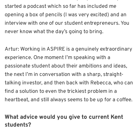
started a podcast which so far has included me
opening a box of pencils (I was very excited) and an
interview with one of our student entrepreneurs. You
never know what the day’s going to bring.
Artur: Working in ASPIRE is a genuinely extraordinary
experience. One moment I’m speaking with a
passionate student about their ambitions and ideas,
the next I’m in conversation with a sharp, straight-
talking investor, and then back with Rebecca, who can
find a solution to even the trickiest problem in a
heartbeat, and still always seems to be up for a coffee.
What advice would you give to current Kent
students?