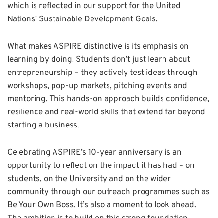
which is reflected in our support for the United
Nations’ Sustainable Development Goals.
What makes ASPIRE distinctive is its emphasis on
learning by doing. Students don’t just learn about
entrepreneurship – they actively test ideas through
workshops, pop-up markets, pitching events and
mentoring. This hands-on approach builds confidence,
resilience and real-world skills that extend far beyond
starting a business.
Celebrating ASPIRE’s 10-year anniversary is an
opportunity to reflect on the impact it has had – on
students, on the University and on the wider
community through our outreach programmes such as
Be Your Own Boss. It’s also a moment to look ahead.