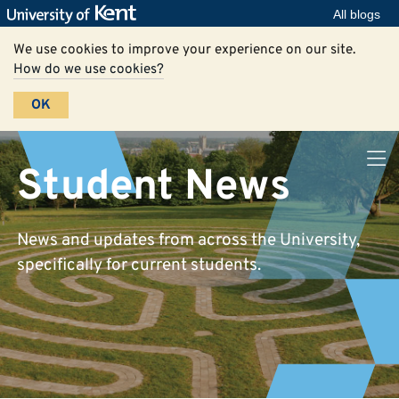
All blogs
We use cookies to improve your experience on our site.
How do we use cookies?
OK
Student News
News and updates from across the University,
specifically for current students.