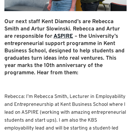
Our next staff Kent Diamond’s are Rebecca
Smith and Artur Slowinski. Rebecca and Artur
are responsible for
ASPIRE
– the University’s
entrepreneurial support programme in Kent
Business School, designed to help students and
graduates turn ideas into real ventures. This
year marks the 10th anniversary of the
programme. Hear from them:
Rebecca: I’m Rebecca Smith, Lecturer in Employability
and Entrepreneurship at Kent Business School where I
lead on ASPIRE (working with amazing entrepreneurial
students and start ups). I am also the KBS
employability lead and will be starting a student-led