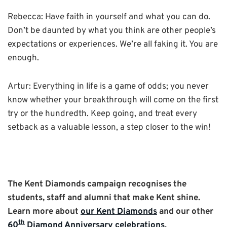
Rebecca: Have faith in yourself and what you can do.
Don’t be daunted by what you think are other people’s
expectations or experiences. We’re all faking it. You are
enough.
Artur: Everything in life is a game of odds; you never
know whether your breakthrough will come on the first
try or the hundredth. Keep going, and treat every
setback as a valuable lesson, a step closer to the win!
The Kent Diamonds campaign recognises the
students, staff and alumni that make Kent shine.
Learn more about
our Kent Diamonds
and our other
th
60
Diamond Anniversary celebrations
.