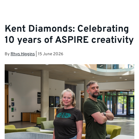
Kent Diamonds: Celebrating
10 years of ASPIRE creativity
By
Rhys Higgins
|
15 June 2026