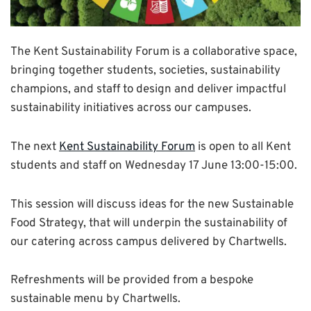
The Kent Sustainability Forum is a collaborative space,
bringing together students, societies, sustainability
champions, and staff to design and deliver impactful
sustainability initiatives across our campuses.
The next
Kent Sustainability Forum
is open to all Kent
students and staff on Wednesday 17 June 13:00-15:00.
This session will discuss ideas for the new Sustainable
Food Strategy, that will underpin the sustainability of
our catering across campus delivered by Chartwells.
Refreshments will be provided from a bespoke
sustainable menu by Chartwells.