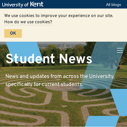
All blogs
We use cookies to improve your experience on our site.
How do we use cookies?
OK
Student News
News and updates from across the University,
specifically for current students.