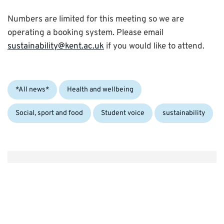
Numbers are limited for this meeting so we are
operating a booking system. Please email
sustainability@kent.ac.uk
if you would like to attend.
Categories:
*All news*
Health and wellbeing
Tags:
Social, sport and food
Student voice
sustainability