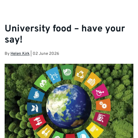
University food – have your
say!
By
Helen Kirk
|
02 June 2026