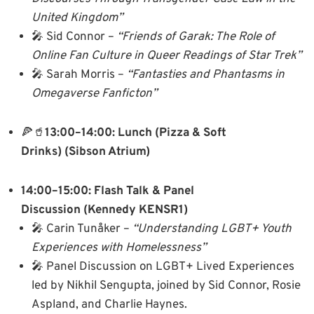
United Kingdom”
🎤 Sid Connor –
“Friends of Garak: The Role of
Online Fan Culture in Queer Readings of Star Trek”
🎤 Sarah Morris –
“Fantasties and Phantasms in
Omegaverse Fanficton”
🍕🥤
13:00–14:00: Lunch (Pizza & Soft
Drinks)
(Sibson Atrium)
14:00–15:00: Flash Talk & Panel
Discussion
(Kennedy KENSR1)
🎤 Carin Tunåker –
“Understanding LGBT+ Youth
Experiences with Homelessness”
🎤 Panel Discussion on LGBT+ Lived Experiences
led by Nikhil Sengupta, joined by Sid Connor, Rosie
Aspland, and Charlie Haynes.