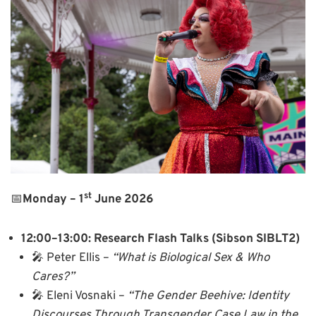
st
📅
Monday – 1
June 2026
12:00–13:00: Research Flash Talks (Sibson SIBLT2)
🎤 Peter Ellis –
“What is Biological Sex & Who
Cares?”
🎤 Eleni Vosnaki –
“The Gender Beehive: Identity
Discourses Through Transgender Case Law in the