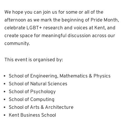
We hope you can join us for some or all of the
afternoon as we mark the beginning of Pride Month,
celebrate LGBT+ research and voices at Kent, and
create space for meaningful discussion across our
community.
This event is organised by:
School of Engineering, Mathematics & Physics
School of Natural Sciences
School of Psychology
School of Computing
School of Arts & Architecture
Kent Business School