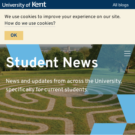
All blogs
We use cookies to improve your experience on our site.
How do we use cookies?
OK
Student News
News and updates from across the University,
specifically for current students.