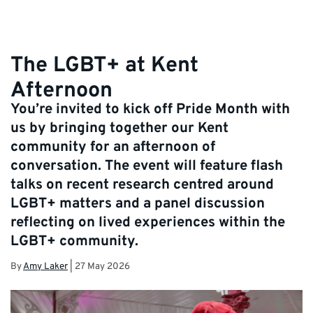
The LGBT+ at Kent
Afternoon
You’re invited to kick off Pride Month with
us by bringing together our Kent
community for an afternoon of
conversation. The event will feature flash
talks on recent research centred around
LGBT+ matters and a panel discussion
reflecting on lived experiences within the
LGBT+ community.
By
Amy Laker
|
27 May 2026