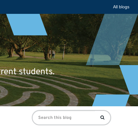
All blogs
rrent students.
Search
Search
for: