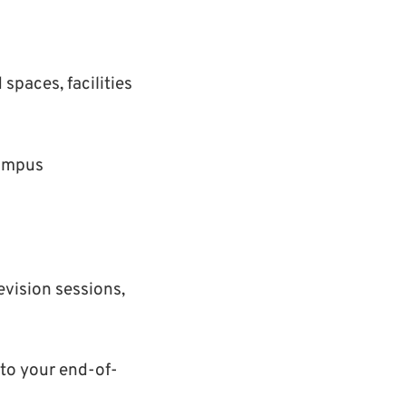
paces, facilities
campus
evision sessions,
 to your end-of-