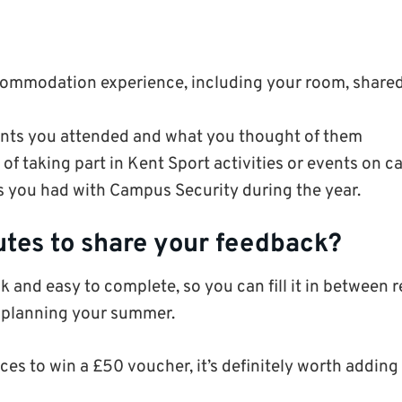
commodation experience, including your room, shared s
nts you attended and what you thought of them
of taking part in Kent Sport activities or events on 
s you had with Campus Security during the year.
utes to share your feedback?
k and easy to complete, so you can fill it in between r
 planning your summer.
ces to win a £50 voucher, it’s definitely worth adding