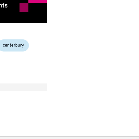
canterbury