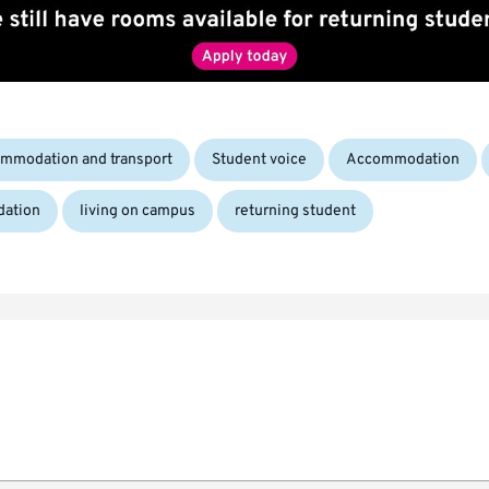
Tags:
mmodation and transport
Student voice
Accommodation
dation
living on campus
returning student