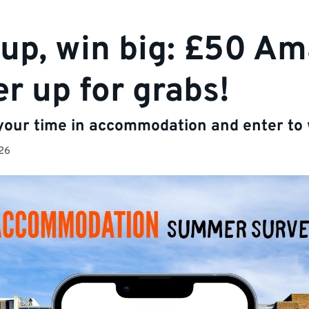
up, win big: £50 A
r up for grabs!
 your time in accommodation and enter to 
26