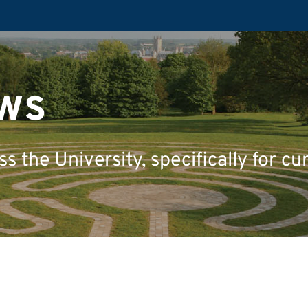
ws
 the University, specifically for cu