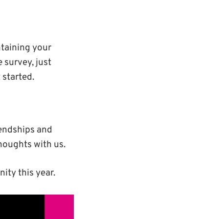
taining your
e survey, just
 started.
iendships and
houghts with us.
ty this year.