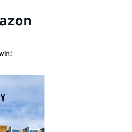
mazon
win!