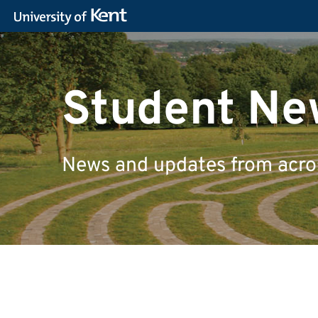
Student Ne
News and updates from across