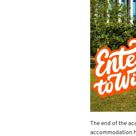
The end of the ac
accommodation has