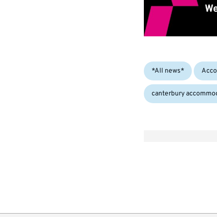
Categories:
*All news*
Acco
canterbury accommo