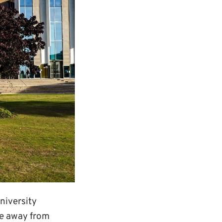
niversity
me away from