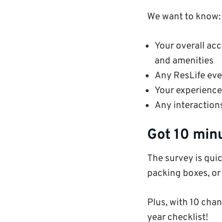
We want to know:
Your overall ac
and amenities
Any ResLife eve
Your experience 
Any interaction
Got 10 min
The survey is quic
packing boxes, or
Plus, with 10 chan
year checklist!