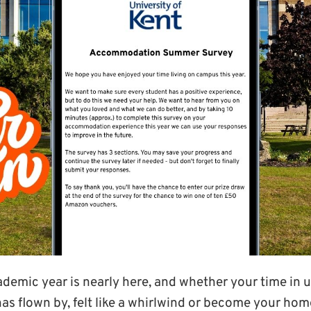
ademic year is nearly here, and whether your time in u
 flown by, felt like a whirlwind or become your ho