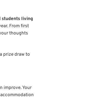
l
students living
ear. From first
 your thoughts
 a prize draw to
n improve. Your
ble accommodation