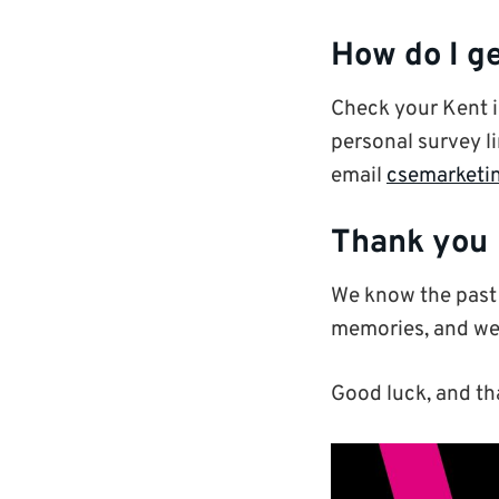
How do I ge
Check your Kent 
personal survey li
email
csemarketi
Thank you
We know the past 
memories, and we 
Good luck, and th