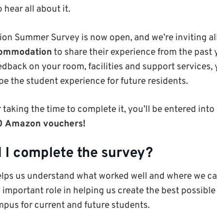
 hear all about it.
n Summer Survey is now open, and we’re inviting al
ccommodation
to share their experience from the past y
edback on your room, facilities and support services,
pe the student experience for future residents.
 taking the time to complete it, you’ll be entered into
50 Amazon vouchers!
 I complete the survey?
elps us understand what worked well and where we ca
 important role in helping us create the best possi
pus for current and future students.