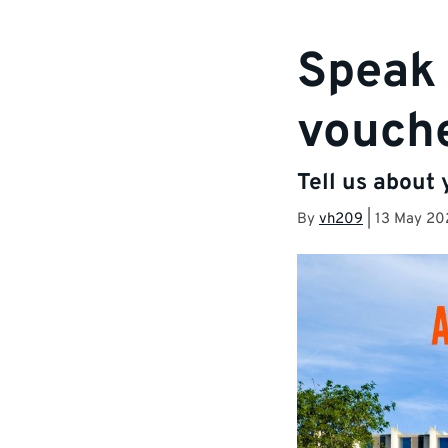
Speak 
vouche
Tell us about
By
vh209
|
13 May 20