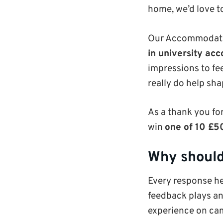
home, we’d love to
Our Accommodatio
in university a
impressions to fe
really do help sha
As a thank you for
win
one of 10 £
Why should
Every response h
feedback plays an
experience on cam