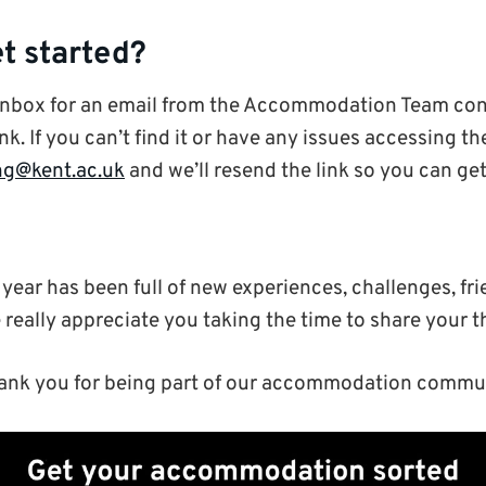
t started?
inbox for an email from the Accommodation Team con
nk. If you can’t find it or have any issues accessing th
ng@kent.ac.uk
and we’ll resend the link so you can get
year has been full of new experiences, challenges, fr
really appreciate you taking the time to share your t
ank you for being part of our accommodation communi